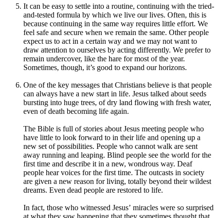
It can be easy to settle into a routine, continuing with the tried-
and-tested formula by which we live our lives. Often, this is
because continuing in the same way requires little effort. We
feel safe and secure when we remain the same. Other people
expect us to act in a certain way and we may not want to
draw attention to ourselves by acting differently. We prefer to
remain undercover, like the hare for most of the year.
Sometimes, though, it’s good to expand our horizons.
One of the key messages that Christians believe is that people
can always have a new start in life. Jesus talked about seeds
bursting into huge trees, of dry land flowing with fresh water,
even of death becoming life again.
The Bible is full of stories about Jesus meeting people who
have little to look forward to in their life and opening up a
new set of possibilities. People who cannot walk are sent
away running and leaping. Blind people see the world for the
first time and describe it in a new, wondrous way. Deaf
people hear voices for the first time. The outcasts in society
are given a new reason for living, totally beyond their wildest
dreams. Even dead people are restored to life.
In fact, those who witnessed Jesus’ miracles were so surprised
at what they saw happening that they sometimes thought that