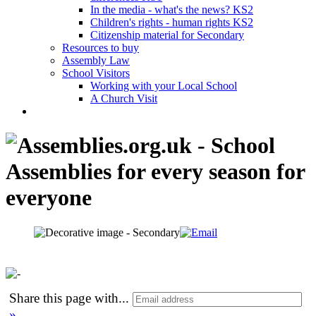
In the media - what's the news? KS2
Children's rights - human rights KS2
Citizenship material for Secondary
Resources to buy
Assembly Law
School Visitors
Working with your Local School
A Church Visit
Share this page with
...
»