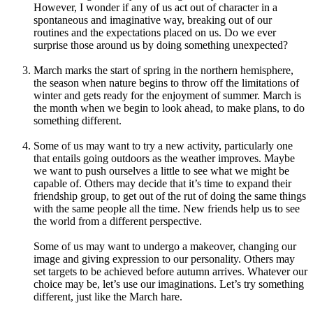
However, I wonder if any of us act out of character in a
spontaneous and imaginative way, breaking out of our
routines and the expectations placed on us. Do we ever
surprise those around us by doing something unexpected?
March marks the start of spring in the northern hemisphere,
the season when nature begins to throw off the limitations of
winter and gets ready for the enjoyment of summer. March is
the month when we begin to look ahead, to make plans, to do
something different.
Some of us may want to try a new activity, particularly one
that entails going outdoors as the weather improves. Maybe
we want to push ourselves a little to see what we might be
capable of. Others may decide that it’s time to expand their
friendship group, to get out of the rut of doing the same things
with the same people all the time. New friends help us to see
the world from a different perspective.
Some of us may want to undergo a makeover, changing our
image and giving expression to our personality. Others may
set targets to be achieved before autumn arrives. Whatever our
choice may be, let’s use our imaginations. Let’s try something
different, just like the March hare.