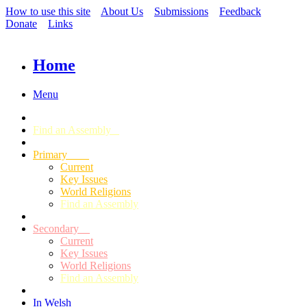
How to use this site
About Us
Submissions
Feedback
Donate
Links
Home
Menu
Find an Assembly
Primary
Current
Key Issues
World Religions
Find an Assembly
Secondary
Current
Key Issues
World Religions
Find an Assembly
In Welsh