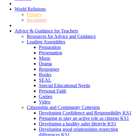
World Religions
Primary
Secondary
Advice & Guidance for Teachers
Resources for Advice and Guidance
Leading Assemblies
Preparation
Presentation
Music
Drama
Responses
Books
SEAL
Special Educational Needs
Personal Faith
Games
Video
Citizenship and Community Cohesion
Developing Confidence and Responsibility KS1
Preparing to play an active role as citizens KS1
Developing a healthy safer lifestyle KS1
Developing good relationships respecting
differences KS1