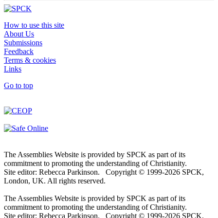
How to use this site
About Us
Submissions
Feedback
Terms & cookies
Links
Go to top
The Assemblies Website is provided by SPCK as part of its
commitment to promoting the understanding of Christianity.
Site editor: Rebecca Parkinson. Copyright © 1999-2026 SPCK,
London, UK. All rights reserved.
The Assemblies Website is provided by SPCK as part of its
commitment to promoting the understanding of Christianity.
Site editor: Rebecca Parkinson. Copyright © 1999-2026 SPCK,