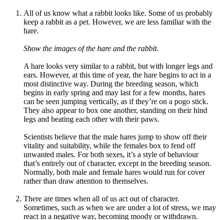
All of us know what a rabbit looks like. Some of us probably
keep a rabbit as a pet. However, we are less familiar with the
hare.
Show the images of the hare and the rabbit.
A hare looks very similar to a rabbit, but with longer legs and
ears. However, at this time of year, the hare begins to act in a
most distinctive way. During the breeding season, which
begins in early spring and may last for a few months, hares
can be seen jumping vertically, as if they’re on a pogo stick.
They also appear to box one another, standing on their hind
legs and beating each other with their paws.
Scientists believe that the male hares jump to show off their
vitality and suitability, while the females box to fend off
unwanted males. For both sexes, it’s a style of behaviour
that’s entirely out of character, except in the breeding season.
Normally, both male and female hares would run for cover
rather than draw attention to themselves.
There are times when all of us act out of character.
Sometimes, such as when we are under a lot of stress, we may
react in a negative way, becoming moody or withdrawn.