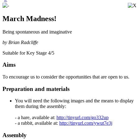
March Madness!
Being spontaneous and imaginative
by Brian Radcliffe
Suitable for Key Stage 4/5
Aims
To encourage us to consider the opportunities that are open to us.
Preparation and materials
You will need the following images and the means to display
them during the assembly:
- a hare, available at:
http://tinyurl.com/go332up
- a rabbit, available at:
http://tinyurl.com/ywut7e3j
Assembly