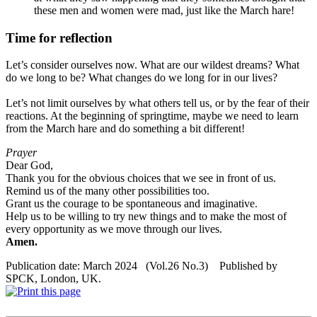
these men and women were mad, just like the March hare!
Time for reflection
Let’s consider ourselves now. What are our wildest dreams? What
do we long to be? What changes do we long for in our lives?
Let’s not limit ourselves by what others tell us, or by the fear of their
reactions. At the beginning of springtime, maybe we need to learn
from the March hare and do something a bit different!
Prayer
Dear God,
Thank you for the obvious choices that we see in front of us.
Remind us of the many other possibilities too.
Grant us the courage to be spontaneous and imaginative.
Help us to be willing to try new things and to make the most of
every opportunity as we move through our lives.
Amen.
Publication date: March 2024 (Vol.26 No.3) Published by
SPCK, London, UK.