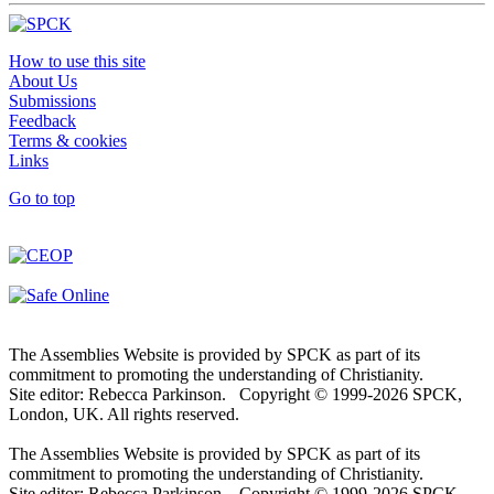
How to use this site
About Us
Submissions
Feedback
Terms & cookies
Links
Go to top
The Assemblies Website is provided by SPCK as part of its
commitment to promoting the understanding of Christianity.
Site editor: Rebecca Parkinson. Copyright © 1999-2026 SPCK,
London, UK. All rights reserved.
The Assemblies Website is provided by SPCK as part of its
commitment to promoting the understanding of Christianity.
Site editor: Rebecca Parkinson. Copyright © 1999-2026 SPCK,