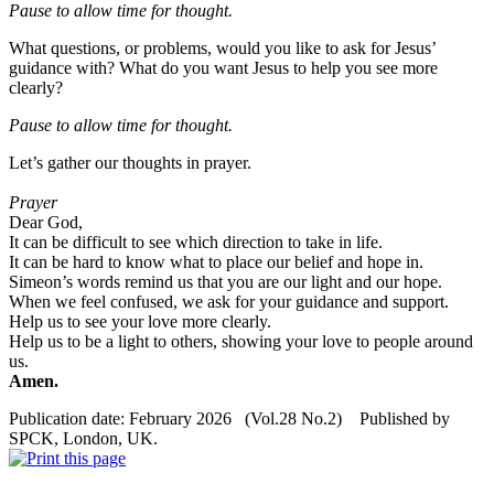
Pause to allow time for
thought
.
What questions, or problems, would you like to ask for Jesus’
guidance with? What do you want Jesus to help you see more
clearly?
Pause to allow time for
thought
.
Let’s gather our thoughts in prayer.
Prayer
Dear God,
It can be difficult to see which direction to take in life.
It can be hard to know what to place our belief and hope in.
Simeon’s words remind us that you are our light and our hope.
When we feel confused, we ask for your guidance and support.
Help us to see your love more clearly.
Help us to be a light to others, showing your love to people around
us.
Amen.
Publication date: February 2026 (Vol.28 No.2) Published by
SPCK, London, UK.