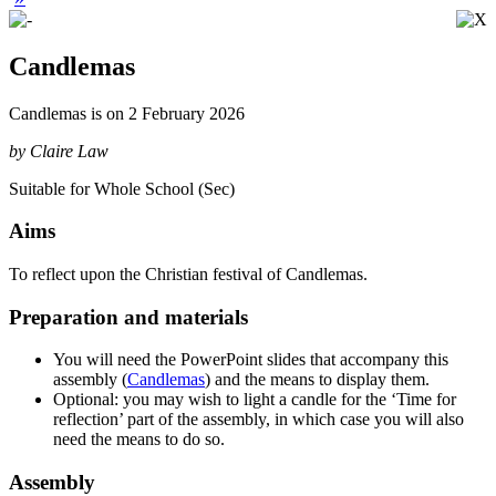
Candlemas
Candlemas is on 2 February 2026
by Claire Law
Suitable for Whole School (Sec)
Aims
To
reflect upon the Christian festival of Candlemas
.
Preparation and materials
You will need the PowerPoint slides that accompany this
assembly (
Candlemas
) and the means to display them.
Optional: you may wish to light a candle for the ‘Time for
reflection’ part of the assembly, in which case you will also
need the means to do so.
Assembly