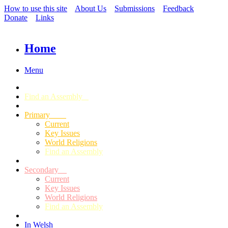
How to use this site
About Us
Submissions
Feedback
Donate
Links
Home
Menu
Find an Assembly
Primary
Current
Key Issues
World Religions
Find an Assembly
Secondary
Current
Key Issues
World Religions
Find an Assembly
In Welsh