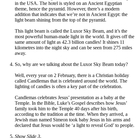
in the USA. The hotel is styled on an Ancient Egyptian
theme, hence the pyramid. However, there’s a modern
addition that indicates that we’re not in Ancient Egypt: the
light beam shining from the top of the pyramid.
This light beam is called the Luxor Sky Beam, and it’s the
most powerful human-made light in the world. It gives off the
same amount of light as 42.3 billion candles! It shines 11
kilometres into the night sky and can be seen from 275 miles
away.
So, why are we talking about the Luxor Sky Beam today?
Well, every year on 2 February, there is a Christian holiday
called Candlemas that is celebrated around the world. The
lighting of candles is often a key part of the celebration.
Candlemas celebrates Jesus’ presentation as a baby at the
Temple. In the Bible, Luke’s Gospel describes how Jesus’
family took him to the Temple 40 days after his birth,
according to the tradition at the time. When they arrived, a
Jewish man named Simeon took baby Jesus in his arms and
declared that Jesus would be ‘a light to reveal God’ to people.
Show Slide 3
.