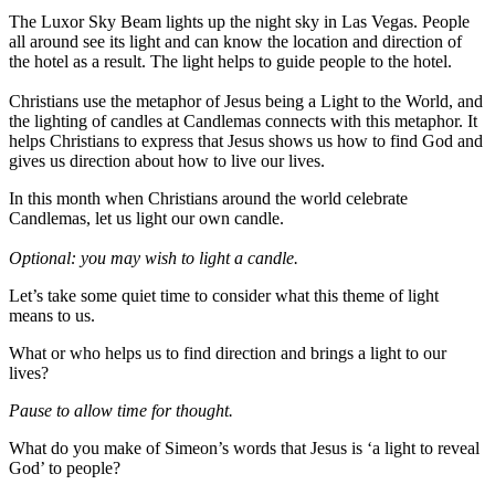
The Luxor Sky Beam lights up the night sky in Las Vegas. People
all around see its light and can know the location and direction of
the hotel as a result. The light helps to guide people to the hotel.
Christians use the metaphor of Jesus being a Light to the World, and
the lighting of candles at Candlemas connects with this metaphor. It
helps Christians to express that Jesus shows us how to find God and
gives us direction about how to live our lives.
In this month when Christians around the world celebrate
Candlemas, let us light our own candle.
Optional: you may wish to light a candle.
Let’s take some quiet time to consider what this theme of light
means to us.
What or who helps us to find direction and brings a light to our
lives?
Pause to allow time for thought.
What do you make of Simeon’s words that Jesus is ‘a light to reveal
God’ to people?