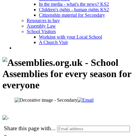
In the media - what's the news? KS2
Children's rights - human rights KS2
Citizenship material for Secondary
Resources to buy
Assembly Law
School Visitors
Working with your Local School
A Church Visit
Share this page with
...
»