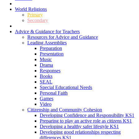
World Religions
Primary
Secondary
Advice & Guidance for Teachers
Resources for Advice and Guidance
Leading Assemblies
Preparation
Presentation
Music
Drama
Responses
Books
SEAL
Special Educational Needs
Personal Faith
Games
Video
Citizenship and Community Cohesion
Developing Confidence and Responsibility KS1
Preparing to play an active role as citizens KS1
Developing a healthy safer lifestyle KS1
Developing good relationships respecting
differences KS1