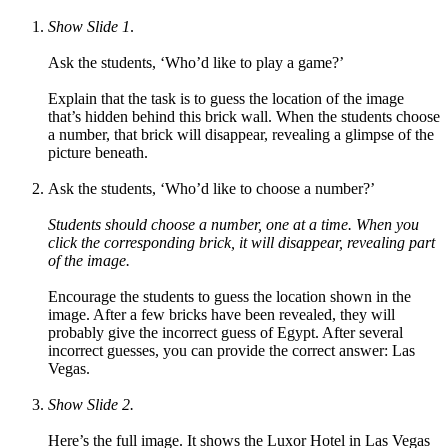
Show Slide 1
.
Ask the students, ‘Who’d like to play a game?’
Explain that the task is to guess the location of the image
that’s hidden behind this brick wall. When the students choose
a number, that brick will disappear, revealing a glimpse of the
picture beneath.
Ask the students, ‘Who’d like to choose a number?’
Students should choose a number, one at a time. When you
click the corresponding brick, it will disappear, revealing part
of the image.
Encourage the students to guess the location shown in the
image.
After a few bricks have been revealed, they will
probably give the incorrect guess of Egypt. After several
incorrect guesses, you can provide the correct answer: Las
Vegas.
Show Slide 2.
Here’s the full image. It shows the Luxor Hotel in Las Vegas