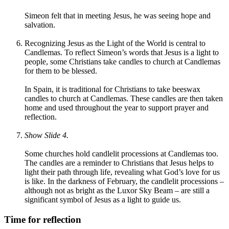
Simeon felt that in meeting Jesus, he was seeing hope and
salvation.
Recognizing Jesus as the Light of the World is central to
Candlemas. To reflect Simeon’s words that Jesus is a light to
people, some Christians take candles to church at Candlemas
for them to be blessed.
In Spain, it is traditional for Christians to take beeswax
candles to church at Candlemas. These candles are then taken
home and used throughout the year to support prayer and
reflection.
Show Slide 4.
Some churches hold candlelit processions at Candlemas too.
The candles are a reminder to Christians that Jesus helps to
light their path through life, revealing what God’s love for us
is like. In the darkness of February, the candlelit processions –
although not as bright as the Luxor Sky Beam – are still a
significant symbol of Jesus as a light to guide us.
Time for reflection