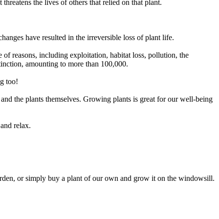
threatens the lives of others that relied on that plant.
ges have resulted in the irreversible loss of plant life.
f reasons, including exploitation, habitat loss, pollution, the
 extinction, amounting to more than 100,000
.
g too!
 and the plants themselves. Growing plants is great for our well-being
 and relax.
garden, or simply buy a plant of our own and grow it on the windowsill.