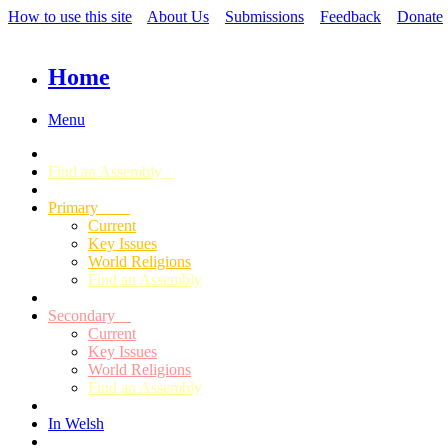
How to use this site
About Us
Submissions
Feedback
Donate
Home
Menu
Find an Assembly
Primary
Current
Key Issues
World Religions
Find an Assembly
Secondary
Current
Key Issues
World Religions
Find an Assembly
In Welsh