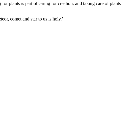
r plants is part of caring for creation, and taking care of plants
teor, comet and star to us is holy.’