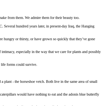
make from them. We admire them for their beauty too.
C. Several hundred years later, in present-day Iraq, the Hanging
are hungry or thirsty, or have grown so quickly that they’ve gone
 intimacy, especially in the way that we care for plants and possibly
 life forms could survive.
a plant - the horseshoe vetch. Both live in the same area of small
 caterpillars would have nothing to eat and the adonis blue butterfly