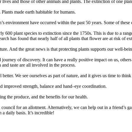
r lives and those of other animals and plants. The extinction of one plant 
. Plants made earth habitable for humans.
s environment have occurred within the past 50 years. Some of these chan
600 plant species to extinction since the 1750s. This is due to a range o
earch has found that n
early half of all plants that flower are at risk of
ture. And the great news is that protecting plants supports our well-bein
journey of discovery. It can have a really positive impact on us, others
 and taste are all involved in the process.
l better. We see ourselves as part of nature, and it gives us time to think
 and improved strength, balance and hand–eye coordination.
ing the produce, and the benefits for our health.
council for an allotment. Alternatively, we can help out in a friend’s 
 a daily basis. It’s incredible!