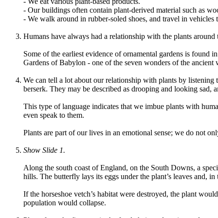
- We eat various plant-based products.
- Our buildings often contain plant-derived material such as wo
- We walk around in rubber-soled shoes, and travel in vehicles t
Humans have always had a relationship with the plants around
Some of the earliest evidence of ornamental gardens is found in
Gardens of Babylon - one of the seven wonders of the ancient w
We can tell a lot about our relationship with plants by listenin
berserk. They may be described as drooping and looking sad, an
This type of language indicates that we imbue plants with human 
even speak to them.
Plants are part of our lives in an emotional sense; we do not on
Show Slide 1.
Along the south coast of England, on the South Downs, a special
hills. The butterfly lays its eggs under the plant’s leaves and, in
If the horseshoe vetch’s habitat were destroyed, the plant would 
population would collapse.