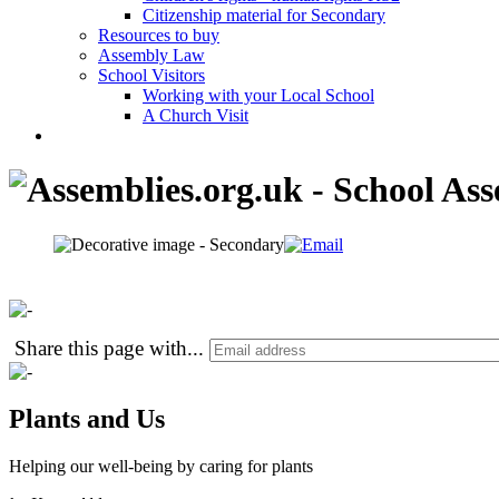
Citizenship material for Secondary
Resources to buy
Assembly Law
School Visitors
Working with your Local School
A Church Visit
Share this page with
...
Plants and Us
Helping our well-being by caring for plants