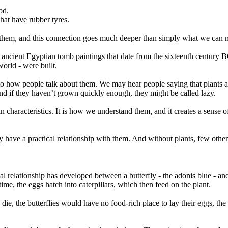
od.
hat have rubber tyres.
 them, and this connection goes much deeper than simply what we can 
 ancient Egyptian tomb paintings that date from the sixteenth century B
orld - were built.
g to how people talk about them. We may hear people saying that plants 
d if they haven’t grown quickly enough, they might be called lazy.
characteristics. It is how we understand them, and it creates a sense of
ly have a practical relationship with them. And without plants, few other
 relationship has developed between a butterfly - the adonis blue - and 
 time, the eggs hatch into caterpillars, which then feed on the plant.
die, the butterflies would have no food-rich place to lay their eggs, the