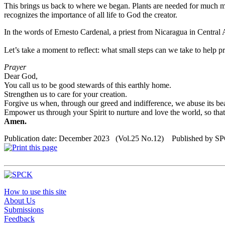
This brings us back to where we began. Plants are needed for much more 
recognizes the importance of all life to God the creator.
In the words of Ernesto Cardenal, a priest from Nicaragua in Central Amer
Let’s take a moment to reflect: what small steps can we take to help pr
Prayer
Dear God,
You call us to be good stewards of this earthly home.
Strengthen us to care for your creation.
Forgive us when, through our greed and indifference, we abuse its bea
Empower us through your Spirit to nurture and love the world, so that a
Amen.
Publication date: December 2023 (Vol.25 No.12) Published by S
How to use this site
About Us
Submissions
Feedback