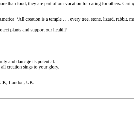
than food; they are part of our vocation for caring for others. Caring fo
ica, ‘All creation is a temple . . . every tree, stone, lizard, rabbit, me
otect plants and support our health?
uty and damage its potential.
ll creation sings to your glory.
PCK, London, UK.