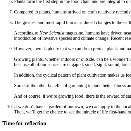
Plants form the first step in the food chain and are integral to ou
Compared to plants, humans arrived on earth relatively recently
The greatest and most rapid human-induced changes to the earth’
According to
New Scientist
magazine, humans have driven nearly 
introduction of invasive species and climate change. Recent res
However, there is plenty that we can do to protect plants and na
Growing plants, whether indoors or outside, can be a wonderful 
because all of our senses are engaged: smell, sight, sound, touch
In addition, the cyclical pattern of plant cultivation makes us fee
Some of the other benefits of gardening include better fitness
And of course, if we’re growing food, there is the reward of eat
If we don’t have a garden of our own, we can apply to the local 
Then, we’ll get the chance to see the miracle of life first-hand on
Time for reflection