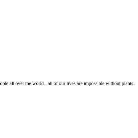
ople all over the world - all of our lives are impossible without plants!