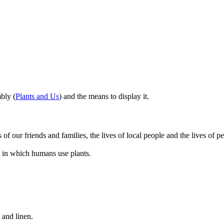
bly (
Plants and Us
) and the means to display it.
 of our friends and families, the lives of local people and the lives of pe
s in which humans use plants.
 and linen.