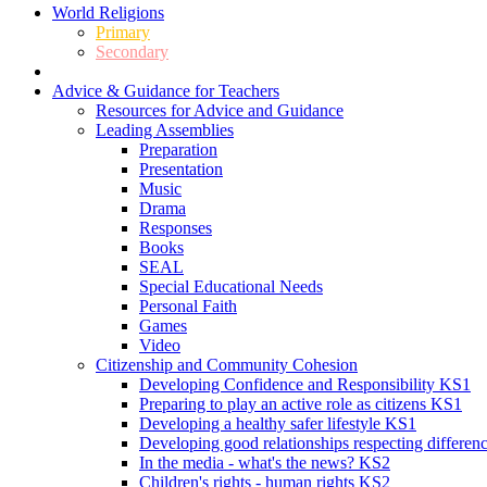
World Religions
Primary
Secondary
Advice & Guidance for Teachers
Resources for Advice and Guidance
Leading Assemblies
Preparation
Presentation
Music
Drama
Responses
Books
SEAL
Special Educational Needs
Personal Faith
Games
Video
Citizenship and Community Cohesion
Developing Confidence and Responsibility KS1
Preparing to play an active role as citizens KS1
Developing a healthy safer lifestyle KS1
Developing good relationships respecting differe
In the media - what's the news? KS2
Children's rights - human rights KS2