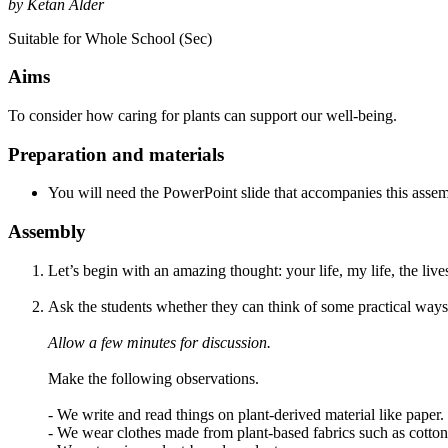
by Ketan Alder
Suitable for Whole School (Sec)
Aims
To consider how caring for plants can support our well-being.
Preparation and materials
You will need the PowerPoint slide that accompanies this assem
Assembly
Let’s begin with an amazing thought: your life, my life, the lives
Ask the students whether they can think of some practical way
Allow a few minutes for discussion.
Make the following observations.
- We write and read things on plant-derived material like paper.
- We wear clothes made from plant-based fabrics such as cotton