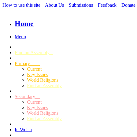
How to use this site
About Us
Submissions
Feedback
Donate
Home
Menu
Find an Assembly
Primary
Current
Key Issues
World Religions
Find an Assembly
Secondary
Current
Key Issues
World Religions
Find an Assembly
In Welsh