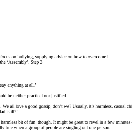
 focus on bullying, supplying advice on how to overcome it.
the ‘Assembly’, Step 3.
ay anything at all.’
ould be neither practical nor justified.
nds. We all love a good gossip, don’t we? Usually, it’s harmless, casual 
d is ill?’
 harmless bit of fun, though. It might be great to revel in a few minutes 
lly true when a group of people are singling out one person.