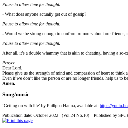
Pause to allow time for
thought
.
- What does anyone actually get out of gossip?
Pause to allow time for thought.
- Would we be strong enough to confront rumours about our friends, 
Pause to allow time for
thought
.
After all, it’s a double whammy that is akin to cheating, having a so-c
Prayer
Dear Lord,
Please give us the strength of mind and compassion of heart to think 
Even if we don’t like the person or are no longer friends, help us to b
Amen.
Song/music
‘Getting on with life’ by Philippa Hanna, available at:
https://youtu.
Publication date: October 2022 (Vol.24 No.10) Published by SP