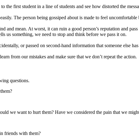
 the first student in a line of students and see how distorted the messa
easily. The person being gossiped about is made to feel uncomfortable
nd and mean. At worst, it can ruin a good person’s reputation and pass on
lls us something, we need to stop and think before we pass it on.
identally, or passed on second-hand information that someone else has
learn from our mistakes and make sure that we don’t repeat the action.
wing questions.
 them?
 would we want to hurt them? Have we considered the pain that we migh
ain friends with them?