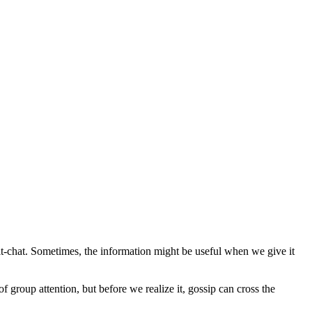
chit-chat. Sometimes, the information might be useful when we give it
of group attention, but before we realize it, gossip can cross the