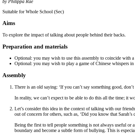
by Philippa Rae
Suitable for Whole School (Sec)
Aims
To explore the impact of talking about people behind their backs.
Preparation and materials
Optional: you may wish to use this assembly to coincide with a
Optional: you may wish to play a game of Chinese whispers in 
Assembly
There is an old saying: ‘If you can’t say something good, don’t s
In reality, we can’t expect to be able to do this all the time; it w
Let’s consider this idea in the context of talking with our frie
out of concern for others, such as, ‘Did you know that Sarah’s da
Being the first to tell people something is not always useful or a
boundary and become a subtle form of bullying. This is especia