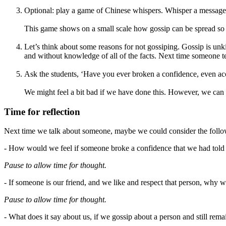
Optional: play a game of Chinese whispers. Whisper a message to
This game shows on a small scale how gossip can be spread so 
Let’s think about some reasons for not gossiping. Gossip is unki
and without knowledge of all of the facts. Next time someone te
Ask the students, ‘Have you ever broken a confidence, even acc
We might feel a bit bad if we have done this. However, we can 
Time for reflection
Next time we talk about someone, maybe we could consider the follo
- How would we feel if someone broke a confidence that we had told
Pause to allow time for thought.
- If someone is our friend, and we like and respect that person, why
Pause to allow time for thought.
- What does it say about us, if we gossip about a person and still rem