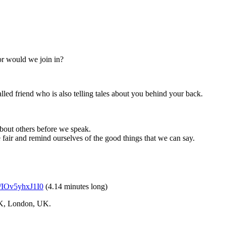
or would we join in?
alled friend who is also telling tales about you behind your back.
about others before we speak.
e fair and remind ourselves of the good things that we can say.
be/IOv5yhxJ1I0
(4.14 minutes long)
CK, London, UK.