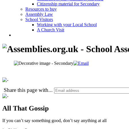
Citizenship material for Secondary
Resources to buy
Assembly Law
School Visitors
Working with your Local School
A Church Visit
Share this page with
...
All That Gossip
If you can’t say something good, don’t say anything at all