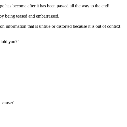
ge has become after it has been passed all the way to the end!
 by being teased and embarrassed.
 information that is untrue or distorted because it is out of context
 told you?’
t cause?