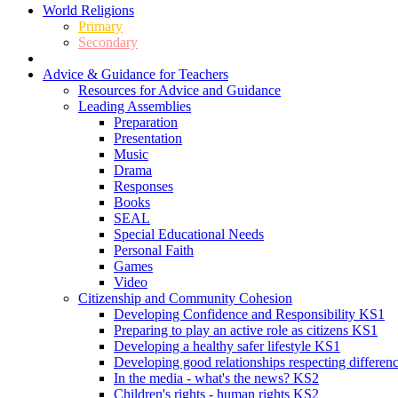
World Religions
Primary
Secondary
Advice & Guidance for Teachers
Resources for Advice and Guidance
Leading Assemblies
Preparation
Presentation
Music
Drama
Responses
Books
SEAL
Special Educational Needs
Personal Faith
Games
Video
Citizenship and Community Cohesion
Developing Confidence and Responsibility KS1
Preparing to play an active role as citizens KS1
Developing a healthy safer lifestyle KS1
Developing good relationships respecting differe
In the media - what's the news? KS2
Children's rights - human rights KS2