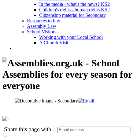
In the media - what's the news? KS2
Children's rights - human rights KS2
Citizenship material for Secondary
Resources to buy
Assembly Law
School Visitors
Working with your Local School
A Church Visit
Share this page with
...
»