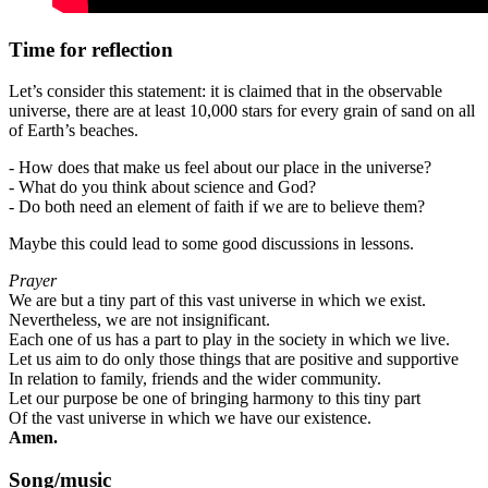
Time for reflection
Let’s consider this statement: it is claimed that in the observable
universe, there are at least 10,000 stars for every grain of sand on all
of Earth’s beaches.
- How does that make us feel about our place in the universe?
-
What do you think about science and God?
-
Do both need an element of faith if we are to believe them?
Maybe this could lead to some good discussions in lessons.
Prayer
We are but a tiny part of this vast universe in which we exist.
Nevertheless, we are not insignificant.
Each one of us has a part to play in the society in which we live.
Let us aim to do only those things that are positive and supportive
In relation to family, friends and the wider community.
Let our purpose be one of bringing harmony to this tiny part
Of the vast universe in which we have our existence.
Amen.
Song/music