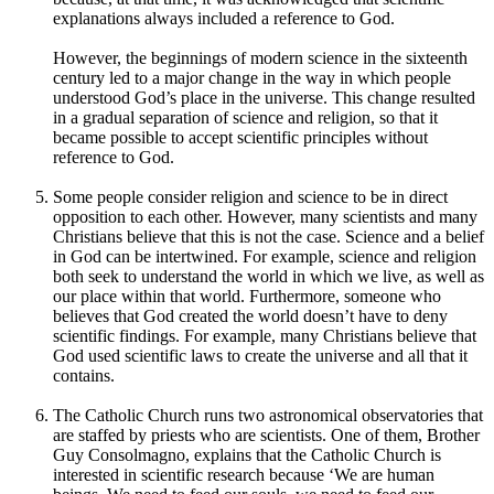
explanations always included a reference to God.
However, the beginnings of modern science in the sixteenth
century led to a major change in the way in which people
understood God’s place in the universe. This change resulted
in a gradual separation of science and religion, so that it
became possible to accept scientific principles without
reference to God.
Some people consider religion and science to be in direct
opposition to each other. However, many scientists and many
Christians believe that this is not the case. Science and a belief
in God can be intertwined. For example, science and religion
both seek to understand the world in which we live, as well as
our place within that world. Furthermore, someone who
believes that God created the world doesn’t have to deny
scientific findings. For example, many Christians believe that
God used scientific laws to create the universe and all that it
contains.
The Catholic Church runs two astronomical observatories that
are staffed by priests who are scientists. One of them, Brother
Guy Consolmagno, explains that the Catholic Church is
interested in scientific research because ‘We are human