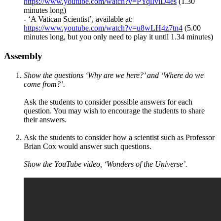
https://www.youtube.com/watch?v=PYqlIviD4es
(1.30
minutes long)
- ‘A Vatican Scientist’, available at:
https://www.youtube.com/watch?v=u8wLH4z7tn4
(5.00
minutes long, but you only need to play it until 1.34 minutes)
Assembly
Show the questions ‘Why are we here?’ and ‘Where do we
come from?’.
Ask the students to consider possible answers for each
question. You may wish to encourage the students to share
their answers.
Ask the students to consider how a scientist such as Professor
Brian Cox would answer such questions.
Show the YouTube video, ‘Wonders of the Universe’.