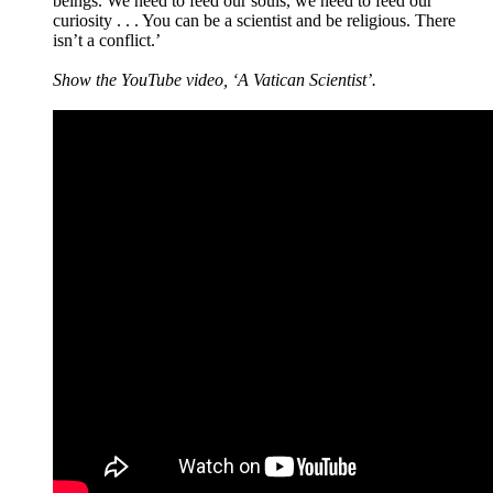
beings. We need to feed our souls, we need to feed our
curiosity . . . You can be a scientist and be religious. There
isn’t a conflict.’
Show the YouTube video, ‘A Vatican Scientist’.