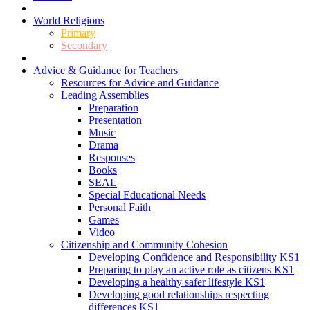
World Religions
Primary
Secondary
Advice & Guidance for Teachers
Resources for Advice and Guidance
Leading Assemblies
Preparation
Presentation
Music
Drama
Responses
Books
SEAL
Special Educational Needs
Personal Faith
Games
Video
Citizenship and Community Cohesion
Developing Confidence and Responsibility KS1
Preparing to play an active role as citizens KS1
Developing a healthy safer lifestyle KS1
Developing good relationships respecting
differences KS1