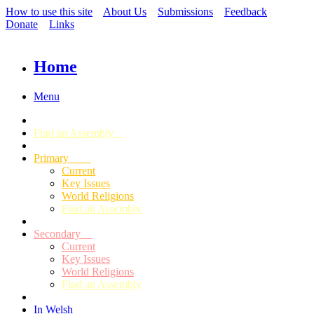
How to use this site
About Us
Submissions
Feedback
Donate
Links
Home
Menu
Find an Assembly
Primary
Current
Key Issues
World Religions
Find an Assembly
Secondary
Current
Key Issues
World Religions
Find an Assembly
In Welsh