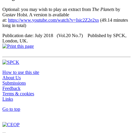
Optional: you may wish to play an extract from
The Planets
by
Gustav Holst. A version is available
at:
https://www.youtube.com/watch?v=Isic2Z2e2xs
(49.14 minutes
long in total)
Publication date: July 2018 (Vol.20 No.7) Published by SPCK,
London, UK.
How to use this site
About Us
Submissions
Feedback
Terms & cookies
Links
Go to top