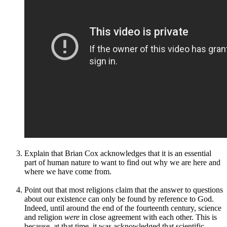
Explain that Brian Cox acknowledges that it is an essential
part of human nature to want to find out why we are here and
where we have come from.
Point out that most religions claim that the answer to questions
about our existence can only be found by reference to God.
Indeed, until around the end of the fourteenth century, science
and religion
were
in close agreement with each other. This is
because, at that time, it was acknowledged that scientific