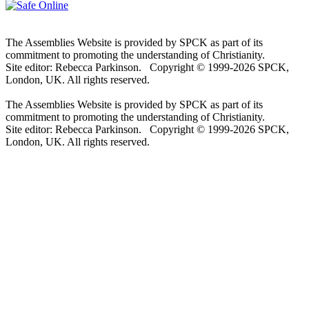
The Assemblies Website is provided by SPCK as part of its
commitment to promoting the understanding of Christianity.
Site editor: Rebecca Parkinson. Copyright © 1999-2026 SPCK,
London, UK. All rights reserved.
The Assemblies Website is provided by SPCK as part of its
commitment to promoting the understanding of Christianity.
Site editor: Rebecca Parkinson. Copyright © 1999-2026 SPCK,
London, UK. All rights reserved.