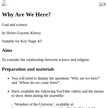
Why Are We Here?
God and science
by Helen Gwynne-Kinsey
Suitable for Key Stage 4/5
Aims
To consider the relationship between science and religion.
Preparation and materials
You will need to display the questions ‘Why are we here?’
and ‘Where do we come from?’.
Have available the following YouTube videos and the means
to show them during the assembly:
- ‘Wonders of the Universe’, available at: