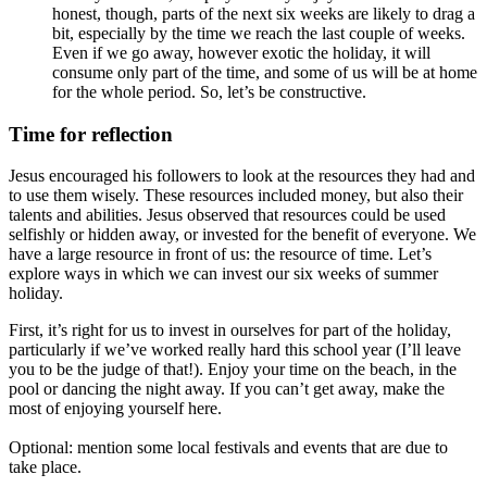
honest, though, parts of the next six weeks are likely to drag a
bit, especially by the time we reach the last couple of weeks.
Even if we go away, however exotic the holiday, it will
consume only part of the time, and some of us will be at home
for the whole period. So, let’s be constructive.
Time for reflection
Jesus encouraged his followers to look at the resources they had and
to use them wisely. These resources included money, but also their
talents and abilities. Jesus observed that resources could be used
selfishly or hidden away, or invested for the benefit of everyone. We
have a large resource in front of us: the resource of time. Let’s
explore ways in which we can invest our six weeks of summer
holiday.
First, it’s right for us to invest in ourselves for part of the holiday,
particularly if we’ve worked really hard this school year (I’ll leave
you to be the judge of that!). Enjoy your time on the beach, in the
pool or dancing the night away. If you can’t get away, make the
most of enjoying yourself here.
Optional: m
ention some local festivals and events that are due to
take place.