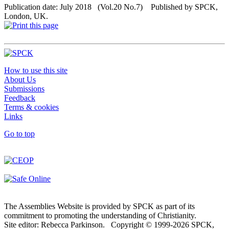
Publication date: July 2018 (Vol.20 No.7) Published by SPCK,
London, UK.
How to use this site
About Us
Submissions
Feedback
Terms & cookies
Links
Go to top
The Assemblies Website is provided by SPCK as part of its
commitment to promoting the understanding of Christianity.
Site editor: Rebecca Parkinson. Copyright © 1999-2026 SPCK,