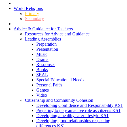
World Religions
Primary
Secondary
Advice & Guidance for Teachers
Resources for Advice and Guidance
Leading Assemblies
Preparation
Presentation
Music
Drama
Responses
Books
SEAL
Special Educational Needs
Personal Faith
Games
Video
Citizenship and Community Cohesion
Developing Confidence and Responsibility KS1
Preparing to play an active role as citizens KS1
Developing a healthy safer lifestyle KS1
Developing good relationships respecting
differences KS1