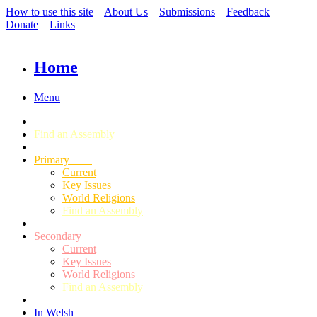
How to use this site
About Us
Submissions
Feedback
Donate
Links
Home
Menu
Find an Assembly
Primary
Current
Key Issues
World Religions
Find an Assembly
Secondary
Current
Key Issues
World Religions
Find an Assembly
In Welsh