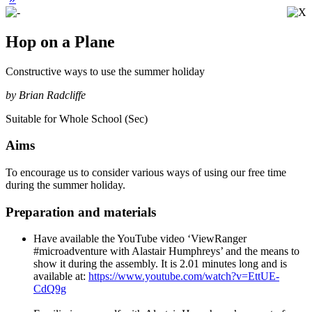
Hop on a Plane
Constructive ways to use the summer holiday
by Brian Radcliffe
Suitable for Whole School (Sec)
Aims
To encourage us to consider various ways of using our free time
during the summer holiday.
Preparation and materials
Have available the YouTube video ‘ViewRanger
#microadventure with Alastair Humphreys’ and the means to
show it during the assembly. It is 2.01 minutes long and is
available at:
https://www.youtube.com/watch?v=EttUE-
CdQ9g