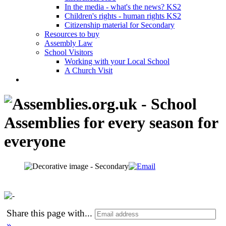
In the media - what's the news? KS2
Children's rights - human rights KS2
Citizenship material for Secondary
Resources to buy
Assembly Law
School Visitors
Working with your Local School
A Church Visit
Share this page with
...
»