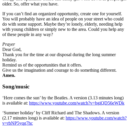
older. So, offer what you have.
If you can’t find an organized opportunity, create one for yourself.
You will probably have an idea of people on your street who could
do with some support. Maybe they’re lonely, elderly, needing help
with young children or simply new to the area. Could you help any
of these people in any way?
Prayer
Dear God,
Thank you for the time at our disposal during the long summer
holiday.
Remind us of the opportunities that it offers.
Give us the imagination and courage to do something different.
Amen.
Song/music
‘Here comes the sun’ by the Beatles. A version (3.13 minutes long)
is available at:
https://www.youtube.com/watch?v=bgiQD56eWDk
‘Summer holiday’ by Cliff Richard and The Shadows. A version
(2.17 minutes long) is available at:
https://www.youtube.com/watch?
v=rbNP5yqg7hc