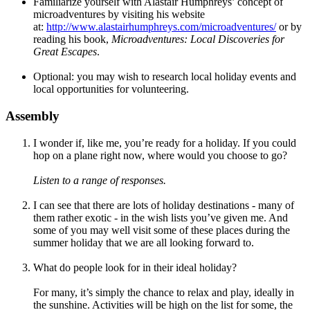
Familiarize yourself with Alastair Humphreys’ concept of
microadventures by visiting his website
at:
http://www.alastairhumphreys.com/microadventures/
or by
reading his book,
Microadventures: L
ocal Discoveries for
Great Escapes
.
Optional: you may wish to research local holiday events and
local opportunities for volunteering.
Assembly
I wonder if, like me, you’re ready for a holiday. If you could
hop on a plane right now, where would you choose to go?
Listen to a range of responses.
I can see that there are lots of holiday destinations - many of
them rather exotic - in the wish lists you’ve given me. And
some of you may well visit some of these places during the
summer holiday that we are all looking forward to.
What do people look for in their ideal holiday?
For many, it’s simply the chance to relax and play, ideally in
the sunshine. Activities will be high on the list for some, the