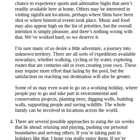
chance to experience sports and adrenaline highs that aren’t
readily available here at home. Others may be interested in
visiting significant locations, perhaps where films have been
shot or where historical events took place. Music and food
may also appear high on the list of priorities, but the overall
intention is simply pleasure, and there’s nothing wrong with
that. We’ve worked hard, so we deserve it.
I’m sure many of us desire a little adventure, a journey into
unknown territory. There are all sorts of expeditions available
nowadays, whether walking, cycling or by water, exploring
routes that are centuries old or even creating your own. These
may require more effort than lazing by the pool, but the
satisfaction on reaching our destination will also be greater.
Some of us may even want to go on a working holiday, where
people pay to go and take part in environmental and
conservation projects, planting trees, digging wells, building
walls, supporting people and saving wildlife. The whole
family can be involved in locations across the world.
There are several possible approaches to using the six weeks
that lie ahead: relaxing and playing, pushing our personal
boundaries and serving others. If you’re taking part in
holidays like that, I hope you really enjoy them. If we’re