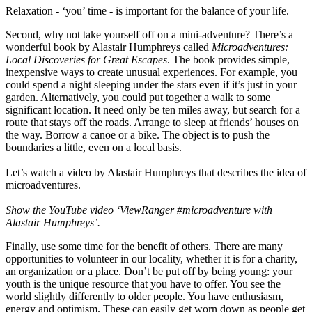
Relaxation - ‘you’ time - is important for the balance of your life.
Second, why not take yourself off on a mini-adventure? There’s a
wonderful book by Alastair Humphreys called
Microadventures:
Local Discoveries for Great Escapes
. The book provides simple,
inexpensive ways to create unusual experiences. For example, you
could spend a night sleeping under the stars even if it’s just in your
garden. Alternatively, you could put together a walk to some
significant location. It need only be ten miles away, but search for a
route that stays off the roads. Arrange to sleep at friends’ houses on
the way. Borrow a canoe or a bike. The object is to push the
boundaries a little, even on a local basis.
Let’s watch a video by Alastair Humphreys that describes the idea of
microadventures.
Show the YouTube video ‘ViewRanger #microadventure with
Alastair Humphreys’.
Finally, use some time for the benefit of others. There are many
opportunities to volunteer in our locality, whether it is for a charity,
an organization or a place. Don’t be put off by being young: your
youth is the unique resource that you have to offer. You see the
world slightly differently to older people. You have enthusiasm,
energy and optimism. These can easily get worn down as people get