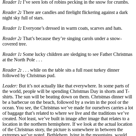
Reader 1
:
I’ve seen lots of robins pecking in the snow for crumbs.
Reader 2
:
There are candles and firelight flickering against a dark
night sky full of stars.
Reader 1
:
Everyone’s dressed in warm coats, scarves and hats.
Reader 2
:
That’s because they’re singing carols under a snow-
covered tree.
Reader 1
:
Some lucky children are sledging to see Father Christmas
at the North Pole . . .
Reader 2
:
. . . while on the table sits a full roast turkey dinner
followed by Christmas pud.
Leader:
But it’s not
actually
like that everywhere. In some parts of
the world, people will be spending Christmas Day in shorts and T-
shirts. The sun will be beating down on them. Christmas dinner will
be a barbecue on the beach, followed by a swim in the pool or the
ocean. You see, the Christmas we
’
ve made for ourselves carries a lot
of baggage that
’
s related to where we live and the traditions we
’
ve
created. Not least, we
’
ve built in image after image that relates to a
location in the northern hemisphere. If we look at the actual location
of the Christmas story, the picture is somewhere in between the
extremes we
’
ve noted. Bethlehem, lying in the mountains, would