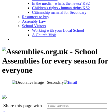
In the media - what's the news? KS2
Children's rights - human rights KS2
Citizenship material for Secondary
Resources to buy
Assembly Law
School Visitors
Working with your Local School
A Church Visit
Share this page with
...
»