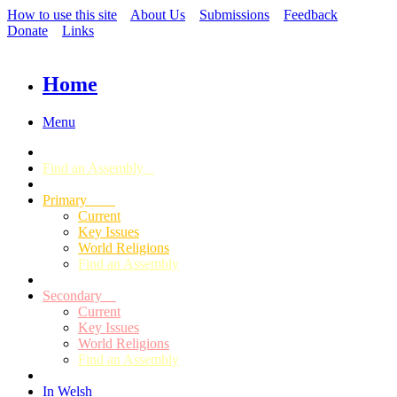
How to use this site
About Us
Submissions
Feedback
Donate
Links
Home
Menu
Find an Assembly
Primary
Current
Key Issues
World Religions
Find an Assembly
Secondary
Current
Key Issues
World Religions
Find an Assembly
In Welsh