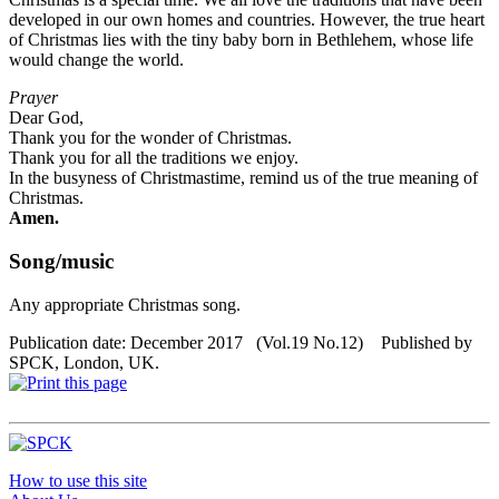
developed in our own homes and countries. However, the true heart
of Christmas lies with the tiny baby born in Bethlehem, whose life
would change the world.
Prayer
Dear God,
Thank you for the wonder of Christmas.
Thank you for all the traditions we enjoy.
In the busyness of Christmastime, remind us of the true meaning of
Christmas.
Amen.
Song/music
Any appropriate Christmas song.
Publication date: December 2017 (Vol.19 No.12) Published by
SPCK, London, UK.
How to use this site