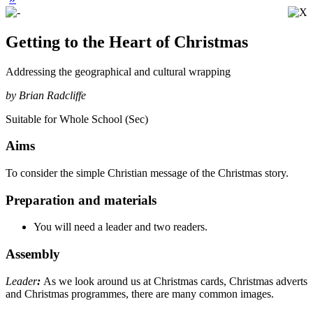
Getting to the Heart of Christmas
Addressing the geographical and cultural wrapping
by Brian Radcliffe
Suitable for Whole School (Sec)
Aims
To consider the simple Christian message of the Christmas story.
Preparation and materials
You will need a leader and two readers.
Assembly
Leader
:
As we look around us at Christmas cards, Christmas adverts
and Christmas programmes, there are many common images.