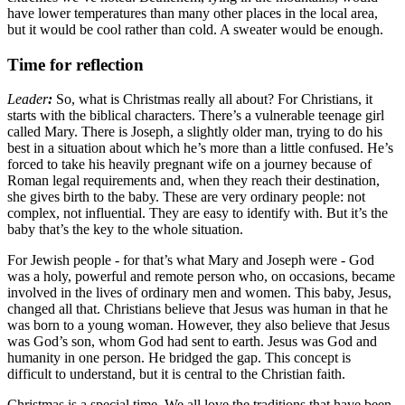
have lower temperatures than many other places in the local area,
but it would be cool rather than cold. A sweater would be enough.
Time for reflection
Leader
:
So, what is Christmas really all about? For Christians, it
starts with the biblical characters. There
’
s a vulnerable teenage girl
called Mary. There is Joseph, a slightly older man, trying to do his
best in a situation about which he
’
s more than a little confused. He
’
s
forced to take his heavily pregnant wife on a journey because of
Roman legal requirements and, when they reach their destination,
she gives birth to the baby. These are very ordinary people: not
complex, not influential. They are easy to identify with. But it
’
s the
baby that
’
s the key to the whole situation.
For Jewish people - for that
’
s what Mary and Joseph were - God
was a holy, powerful and remote person who, on occasions, became
involved in the lives of ordinary men and women.
This baby, Jesus,
changed all that. Christians believe that Jesus was human in that he
was born to a young woman. However, they also believe that Jesus
was God’s son, whom God had sent to earth. Jesus was God and
humanity in one person. He bridged the gap. This concept is
difficult to understand, but it is central to the Christian faith.
Christmas is a special time. We all love the traditions that have been