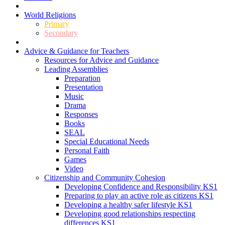
World Religions
Primary
Secondary
Advice & Guidance for Teachers
Resources for Advice and Guidance
Leading Assemblies
Preparation
Presentation
Music
Drama
Responses
Books
SEAL
Special Educational Needs
Personal Faith
Games
Video
Citizenship and Community Cohesion
Developing Confidence and Responsibility KS1
Preparing to play an active role as citizens KS1
Developing a healthy safer lifestyle KS1
Developing good relationships respecting
differences KS1