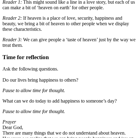
Reader 1:
This might sound like a line in a love story, but each of us
can make a bit of ‘heaven on earth’ for other people.
Reader 2:
If heaven is a place of love, security, happiness and
beauty,
we bring a bit of heaven to other people
when we display
these characteristics.
Reader 3:
We can give people a ‘taste of heaven’ just by the way we
treat them.
Time for reflection
Ask the following questions.
Do our lives bring happiness to others?
Pause to allow time for thought
.
What can we do today to add happiness to someone’s day?
Pause to allow time for thought
.
Prayer
Dear God,
There are many things that we do not understand about heaven.