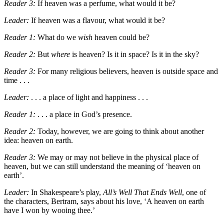
Reader 3:
If heaven was a perfume, what would it be?
Leader:
If heaven was a flavour, what would it be?
Reader 1:
What do we
wish
heaven could be?
Reader 2:
But
where
is heaven? Is it in space? Is it in the sky?
Reader 3:
For many religious believers, heaven is outside space and
time . . .
Leader:
. . . a place of light and happiness . . .
Reader 1:
. . . a place in God
’
s presence.
Reader 2:
Today, however, we are going to think about another
idea: heaven on earth.
Reader 3:
We may or may not believe in the physical place of
heaven, but we can still understand the meaning of ‘heaven on
earth’.
Leader:
In
Shakespeare
’
s play,
All’s Well That Ends Well
, one of
the characters, Bertram, says about his love,
‘A heaven on earth
have I won by wooing thee.’