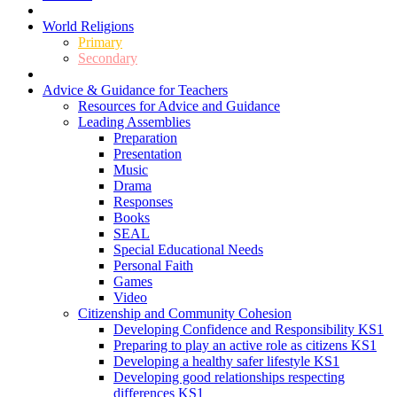
World Religions
Primary
Secondary
Advice & Guidance for Teachers
Resources for Advice and Guidance
Leading Assemblies
Preparation
Presentation
Music
Drama
Responses
Books
SEAL
Special Educational Needs
Personal Faith
Games
Video
Citizenship and Community Cohesion
Developing Confidence and Responsibility KS1
Preparing to play an active role as citizens KS1
Developing a healthy safer lifestyle KS1
Developing good relationships respecting
differences KS1