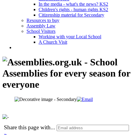
In the media - what's the news? KS2
Children's rights - human rights KS2
Citizenship material for Secondary
Resources to buy
Assembly Law
School Visitors
Working with your Local School
A Church Visit
Share this page with
...
»