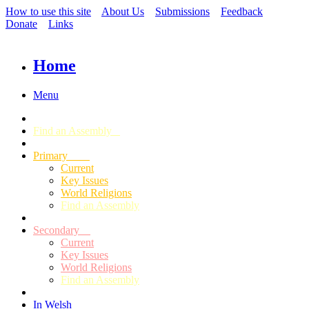
How to use this site
About Us
Submissions
Feedback
Donate
Links
Home
Menu
Find an Assembly
Primary
Current
Key Issues
World Religions
Find an Assembly
Secondary
Current
Key Issues
World Religions
Find an Assembly
In Welsh