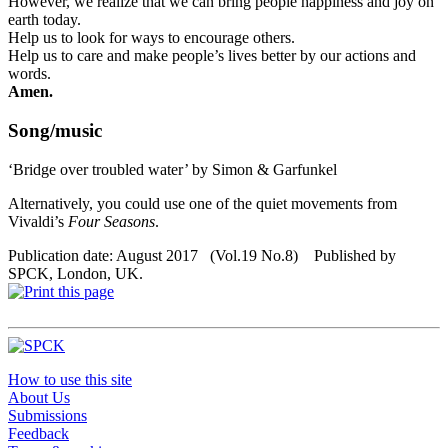
However, we realize that we can bring people happiness and joy on
earth today.
Help us to look for ways to encourage others.
Help us to care and make people’s lives better by our actions and
words.
Amen.
Song/music
‘Bridge over troubled water’ by Simon & Garfunkel
Alternatively, you could use one of the quiet movements from
Vivaldi’s
Four Seasons
.
Publication date: August 2017 (Vol.19 No.8) Published by
SPCK, London, UK.
How to use this site
About Us
Submissions
Feedback