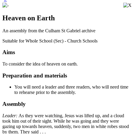
Heaven on Earth
An assembly from the Culham St Gabriel archive
Suitable for Whole School (Sec) - Church Schools
Aims
To consider the idea of heaven on earth.
Preparation and materials
You will need a leader and three readers, who will need time
to rehearse prior to the assembly.
Assembly
Leader:
As they were watching, Jesus was lifted up, and a cloud
took him out of their sight. While he was going and they were
gazing up towards heaven, suddenly, two men in white robes stood
by them. They said . . .