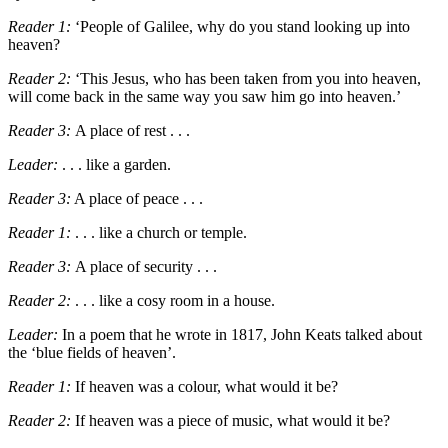
Reader 1:
‘
People of Galilee, why do you stand looking up into
heaven?
Reader 2:
‘
This Jesus, who has been taken from you into heaven,
will come back in the same way you saw him go into heaven.’
Reader 3:
A place of rest . . .
Leader:
. . .
like a garden.
Reader 3:
A place of peace . . .
Reader 1:
. . . like a church or temple.
Reader 3:
A place of security . . .
Reader 2:
. . .
like a cosy room in a house.
Leader:
In a poem that he wrote in 1817, John Keats talked about
the
‘
blue fields of heaven
’
.
Reader 1:
If heaven was a colour, what would it be?
Reader 2:
If heaven was a piece of music, what would it be?