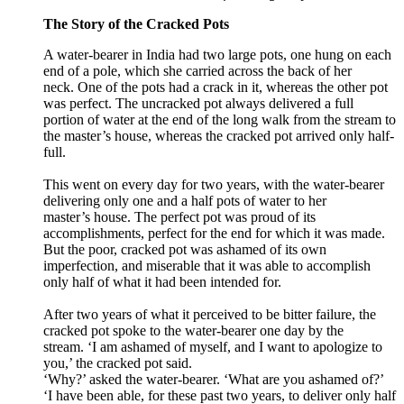
The Story of the Cracked Pots
A water-bearer in India had two large pots, one hung on each
end of a pole, which she carried across the back of her
neck. One of the pots had a crack in it, whereas the other pot
was perfect. The uncracked pot always delivered a full
portion of water at the end of the long walk from the stream to
the master
’
s house, whereas the cracked pot arrived only half-
full.
This went on every day for two years, with the water-bearer
delivering only one and a half pots of water to her
master
’
s
house. The perfect pot was proud of its
accomplishments, perfect for the end for which it was made.
But the poor, cracked pot was ashamed of its own
imperfection, and miserable that it was able to accomplish
only half of what it had been intended for.
After two years of what it perceived to be bitter failure, the
cracked pot spoke to the water-bearer one day by the
stream. ‘I am ashamed of myself, and I want to apologize to
you,’ the cracked pot said.
‘Why?’ asked the
water-
bearer. ‘What are you ashamed of?’
‘I have been able, for these past two years, to deliver only half