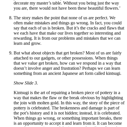
decorate my master
’
s table. Without you being just the way
you are, there would not have been these beautiful flowers.’
The story makes the point that none of us are perfect. We
often make mistakes and things go wrong. In fact, you could
say that each of us is broken. But it
’
s the cracks and flaws that
we each have that make our lives together so interesting and
rewarding. It is from our problems and mistakes that we can
learn and grow.
But what about objects that get broken? Most of us are fairly
attached to our gadgets, or other possessions. When things
that we value get broken, how can we respond in a way that
doesn
’
t involve anger and frustration? Perhaps we can learn
something from an ancient Japanese art form called kintsugi.
Show Slide 3.
Kintsugi is the art of repairing a broken piece of pottery in a
way that makes the flaw or the break obvious by highlighting
the join with molten gold. In this way, the story of the piece of
pottery is celebrated. The brokenness and damage is part of
the pot’s history and it is not hidden; instead, it is celebrated.
When things go wrong, or something important breaks, there
is an opportunity to accept it and learn from it. It can become