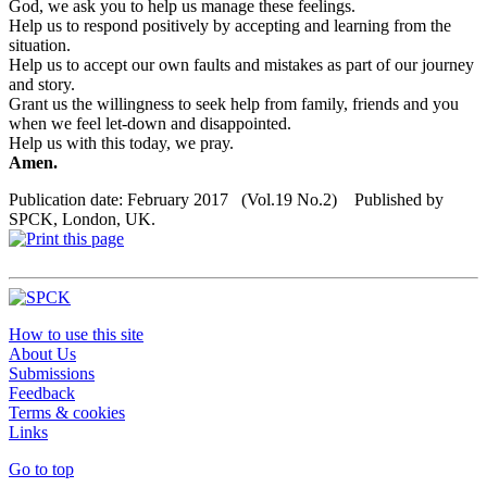
God, we ask you to help us manage these feelings.
Help us to respond positively by accepting and learning from the
situation.
Help us to accept our own faults and mistakes as part of our journey
and story.
Grant us the willingness to seek help from family, friends and you
when we feel let-down and disappointed.
Help us with this today, we pray.
Amen.
Publication date: February 2017 (Vol.19 No.2) Published by
SPCK, London, UK.
How to use this site
About Us
Submissions
Feedback
Terms & cookies
Links
Go to top