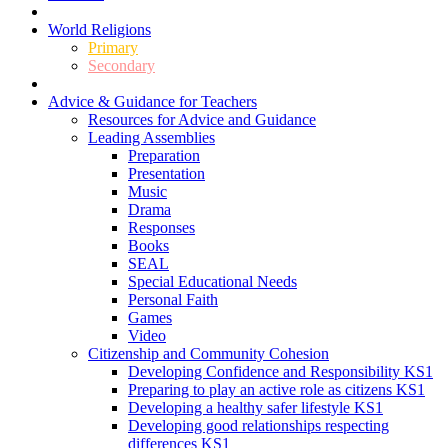
World Religions
Primary
Secondary
Advice & Guidance for Teachers
Resources for Advice and Guidance
Leading Assemblies
Preparation
Presentation
Music
Drama
Responses
Books
SEAL
Special Educational Needs
Personal Faith
Games
Video
Citizenship and Community Cohesion
Developing Confidence and Responsibility KS1
Preparing to play an active role as citizens KS1
Developing a healthy safer lifestyle KS1
Developing good relationships respecting
differences KS1