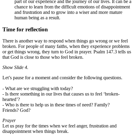
part of our experience and the journey of our lives. It can be a
chance to learn from the difficult emotions of disappointment
and frustration and to grow into a wiser and more mature
human being as a result.
Time for reflection
There is another way to respond when things go wrong or we feel
broken.
For people of many faiths, when they experience problems
or get things wrong, they turn to God in prayer.
Psalm 147.3 tells us
that God is close to those who feel broken.
Show Slide 4.
Let’s pause for a moment and consider the following questions.
- What are we struggling with today?
- Is there something in our lives that causes us to feel ‘broken-
hearted’?
- Who is there to help us in these times of need? Family?
Friends?
God?
Prayer
Let us pray for the times when we feel anger, frustration and
disappointment when things break.