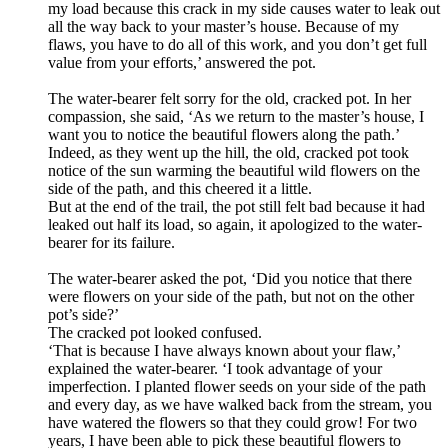
my load because this crack in my side causes water to leak out
all the way back to your
master
’
s
house. Because of my
flaws, you have to do all of this work, and you don
’
t get full
value from your efforts,’ answered the pot.
The water-bearer felt sorry for the old, cracked pot. In her
compassion, she said, ‘As we return to the
master
’
s
house, I
want you to notice the beautiful flowers along the path.’
Indeed, as they went up the hill, the old, cracked pot took
notice of the sun warming the beautiful wild flowers on the
side of the path, and this cheered it a little.
But at the end of the trail, the pot still felt bad because it had
leaked out half its load, so again, it apologized to the
water-
bearer for its failure.
The
water-
bearer asked the pot, ‘Did you notice that there
were flowers on your side of the path, but not on the other
pot
’
s side?’
The cracked pot looked confused.
‘That is because I have always known about your flaw,’
explained the water-bearer. ‘I took advantage of your
imperfection. I planted flower seeds on your side of the path
and every day, as we have walked back from the stream, you
have watered the flowers so that they could grow! For two
years, I have been able to pick these beautiful flowers to