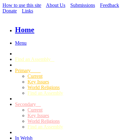
How to use this site
About Us
Submissions
Feedback
Donate
Links
Home
Menu
Find an Assembly
Primary
Current
Key Issues
World Religions
Find an Assembly
Secondary
Current
Key Issues
World Religions
Find an Assembly
In Welsh