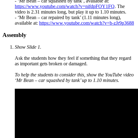
-
‘
Mr Bean – car squashed by tank
’, available at
:
https://www.youtube.com/watch?v=nifdpFOY1FQ
. The
video is 2.31 minutes long, but play it up to 1.10 minutes.
-
‘
Mr Bean – car repaired by tank
’ (1.11 minutes long),
available at
:
https://www.youtube.com/watch?v=b-zJr9p3688
Assembly
Show Slide 1.
Ask the students how they feel if something that they regard
as important gets broken or damaged.
To help the students to consider this, show the YouTube video
‘Mr Bean – car squashed by tank’ up to 1.10 minutes.