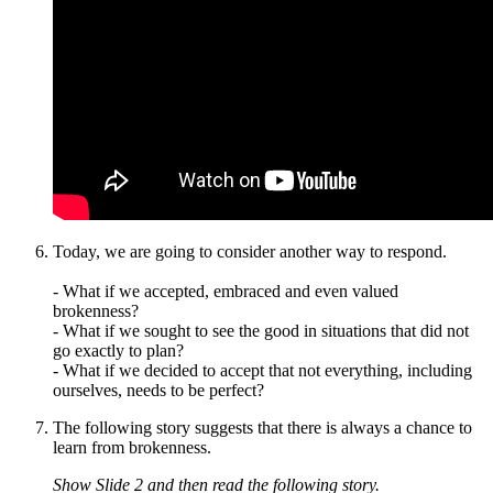
Today, we are going to consider another way to respond.
- What if we accepted, embraced and even valued
brokenness?
- What if we sought to see the good in situations that did not
go exactly to plan?
- What if we decided to accept that not everything, including
ourselves, needs to be perfect?
The following story suggests that there is always a chance to
learn from brokenness.
Show Slide 2 and then read the following story.