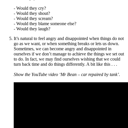
- Would they cry?
- Would they shout?
- Would they scream?
- Would they blame someone else?
- Would they laugh?
It
’
s natural to feel angry and disappointed when things do not
go as we want, or when something breaks or lets us down.
Sometimes, we can become angry and disappointed in
ourselves if we don
’
t manage to achieve the things we set out
to do. In fact, we may find ourselves wishing that we could
turn back time and do things differently. A bit like this . . .
Show the YouTube video ‘Mr Bean – car repaired by tank’.