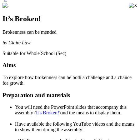
It’s Broken!
Brokenness can be mended
by Claire Law
Suitable for Whole School (Sec)
Aims
To explore how brokenness can be both a challenge and a chance
for growth.
Preparation and materials
You will need the PowerPoint slides that accompany this
assembly (
It's Broken!
)and the means to display them.
Have available the following YouTube videos and the means
to show them during the assembly: