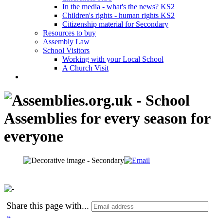
In the media - what's the news? KS2
Children's rights - human rights KS2
Citizenship material for Secondary
Resources to buy
Assembly Law
School Visitors
Working with your Local School
A Church Visit
Share this page with
...
»