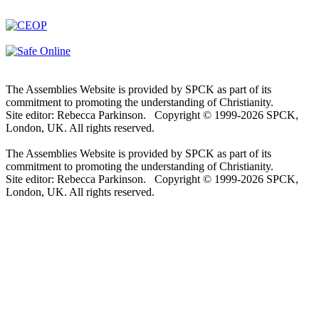
The Assemblies Website is provided by SPCK as part of its
commitment to promoting the understanding of Christianity.
Site editor: Rebecca Parkinson. Copyright © 1999-2026 SPCK,
London, UK. All rights reserved.
The Assemblies Website is provided by SPCK as part of its
commitment to promoting the understanding of Christianity.
Site editor: Rebecca Parkinson. Copyright © 1999-2026 SPCK,
London, UK. All rights reserved.