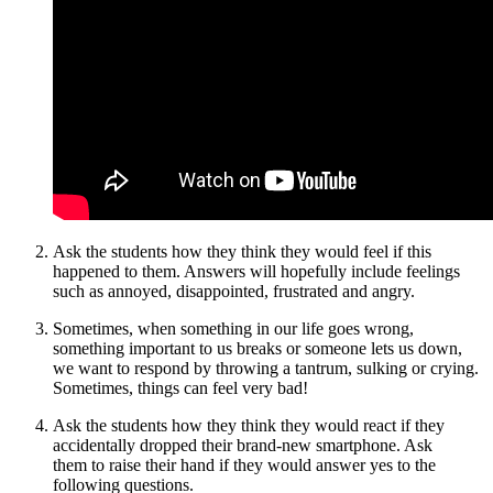
Ask the students how they think they would feel if this
happened to them. Answers will hopefully include feelings
such as annoyed, disappointed, frustrated and angry.
Sometimes, when something in our life goes wrong,
something important to us breaks or someone lets us down,
we want to respond by throwing a tantrum, sulking or crying.
Sometimes, things can feel very bad!
Ask the students how they think they would react if they
accidentally dropped their brand-new smartphone. Ask
them
to raise their hand if they would answer yes to the
following questions.