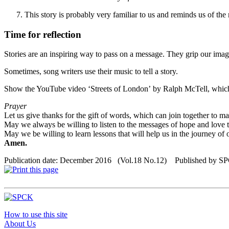
This story is probably very familiar to us and reminds us of the
Time for reflection
Stories are an inspiring way to pass on a message. They grip our imagi
Sometimes, song writers use their music to tell a story.
Show the YouTube
video
‘
Streets of London
’
by Ralph McTell,
whic
Prayer
Let us give thanks for the gift of words, which can join together to m
May we always be willing to listen to the messages of hope and love th
May we be willing to learn lessons that will help us in the journey of o
Amen.
Publication date: December 2016 (Vol.18 No.12) Published by S
How to use this site
About Us