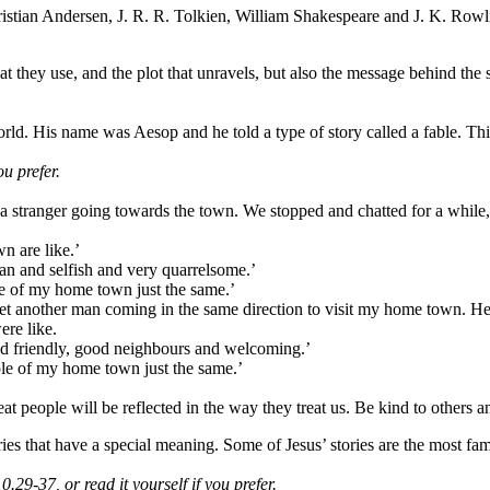
istian Andersen, J. R. R. Tolkien, William Shakespeare and J. K. Rowl
 that they use, and the plot that unravels, but also the message behind t
rld. His name was Aesop and he told a type of story called a fable. This
ou prefer.
ranger going towards the town. We stopped and chatted for a while, a
n are like.
’
an and selfish and very quarrelsome.
’
ple of my home town just the same.
’
I met another man coming in the same direction to visit my home town.
ere like.
nd friendly, good neighbours and welcoming.
’
ople of my home town just the same.
’
at people will be reflected in the way they treat us. Be kind to others 
ies that have a special meaning. Some of Jesus’ stories are the most fa
.29-37, or read it yourself if you prefer.