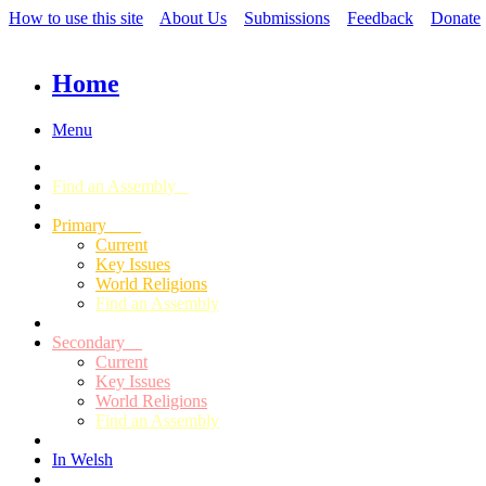
How to use this site
About Us
Submissions
Feedback
Donate
Home
Menu
Find an Assembly
Primary
Current
Key Issues
World Religions
Find an Assembly
Secondary
Current
Key Issues
World Religions
Find an Assembly
In Welsh