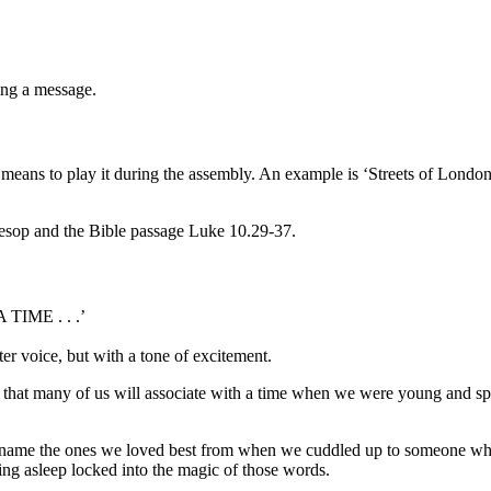
ing a message.
e means to play it during the assembly. An example is
‘
Streets of Londo
Aesop and the Bible passage Luke 10.29-37.
IME . . .’
er voice, but with a tone of excitement.
 that many of us will associate with a time when we were young and sp
ll name the ones we loved best from when we cuddled up to someone whi
ing asleep locked into the magic of those words.