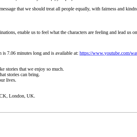
 message that we should treat all people equally, with fairness and kindn
nations, enable us to feel what the characters are feeling and lead us o
h
is 7.06 minutes long and is available at
:
https://www.youtube.com/
ake stories that we enjoy so much.
at stories can bring.
ur lives.
PCK, London, UK.