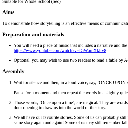
Suitable for Whole School (Sec)
Aims
To demonstrate how storytelling is an effective means of communicat
Preparation and materials
You will need a piece of music that includes a narrative and th
https://www.youtube.com/watch?v=DiWomXklfv8
Optional: you may wish to use two readers to read a fable by 
Assembly
Wait for silence and then, in a loud voice, say,
‘
ONCE UPON A T
Pause for a moment and then repeat the words in a slightly quiet
Those words, ‘Once upon a time’, are magical. They are words
door opening to draw us into the world of the story.
We all have our favourite stories. Some of us can probably sti
same story again and again! Some of us may still remember fall