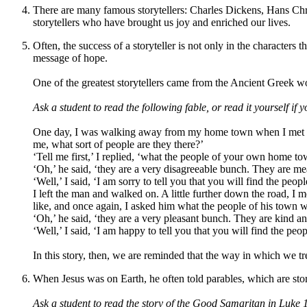
There are many famous storytellers: Charles Dickens, Hans Chr
storytellers who have brought us joy and enriched our lives.
Often, the success of a storyteller is not only in the characters
message of hope.
One of the greatest storytellers came from the Ancient Greek wo
Ask a student to read the following fable, or read it yourself if y
One day, I was walking away from my home town when I met a st
me, what sort of people are they there?
’
‘
Tell me first,
’
I replied,
‘
what the people of your own home tow
‘
Oh,
’
he said,
‘
they are a very disagreeable bunch. They are me
‘
Well,
’
I said,
‘
I am sorry to tell you that you will find the peo
I left the man and walked on. A little further down the road, 
like, and once again, I asked him what the people of his town w
‘
Oh,
’
he said,
‘t
hey are a very pleasant bunch. They are kind a
‘
Well
,
’
I said,
‘
I am happy to tell you that you will find the pe
In this story, then, we are reminded that the way in which we tre
When Jesus was on Earth, he often told parables, which are stor
A
sk a student to read the story of the Good Samaritan in Luke 10