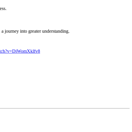
ess.
n a journey into greater understanding.
watch?v=DiWomXklfv8