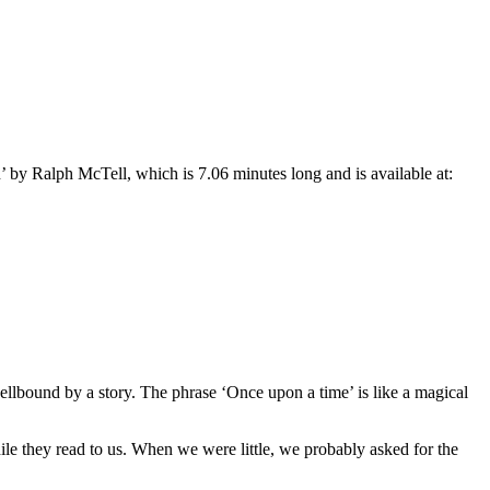
n
’
by Ralph McTell, which is 7.06 minutes long and is available at:
ellbound by a story. The phrase
‘Once upon a time’ is
like a magical
le they read to us. When we were little, we probably asked for the