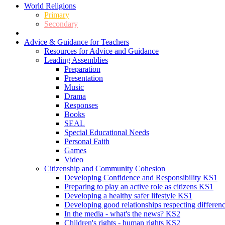
World Religions
Primary
Secondary
Advice & Guidance for Teachers
Resources for Advice and Guidance
Leading Assemblies
Preparation
Presentation
Music
Drama
Responses
Books
SEAL
Special Educational Needs
Personal Faith
Games
Video
Citizenship and Community Cohesion
Developing Confidence and Responsibility KS1
Preparing to play an active role as citizens KS1
Developing a healthy safer lifestyle KS1
Developing good relationships respecting differe
In the media - what's the news? KS2
Children's rights - human rights KS2