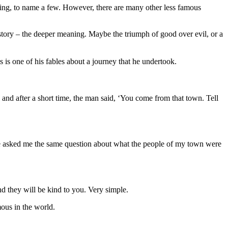
ing, to name a few. However, there are many other less famous
he story – the deeper meaning. Maybe the triumph of good over evil, or a
 is one of his fables about a journey that he undertook.
nd after a short time, the man said,
‘
You come from that town. Tell
 He asked me the same question about what the people of my town were
and they will be kind to you. Very simple.
mous in the world.