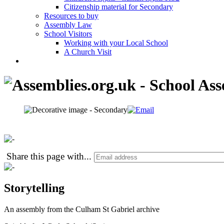
Citizenship material for Secondary
Resources to buy
Assembly Law
School Visitors
Working with your Local School
A Church Visit
Share this page with
...
Storytelling
An assembly from the Culham St Gabriel archive