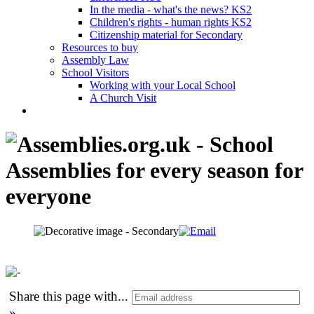
In the media - what's the news? KS2
Children's rights - human rights KS2
Citizenship material for Secondary
Resources to buy
Assembly Law
School Visitors
Working with your Local School
A Church Visit
Share this page with
...
»