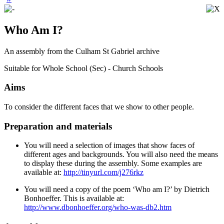
Who Am I?
An assembly from the Culham St Gabriel archive
Suitable for Whole School (Sec) - Church Schools
Aims
To consider the different faces that we show to other people.
Preparation and materials
You will need a selection of images that show faces of
different ages and backgrounds. You will also need the means
to display these during the assembly. Some examples are
available at:
http://tinyurl.com/j276rkz
You will need a copy of the poem ‘Who am I?’ by Dietrich
Bonhoeffer. This is available at:
http://www.dbonhoeffer.org/who-was-db2.htm