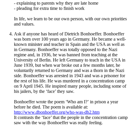
- explaining to parents why they are late home
- pleading for extra time to finish work
In life, we learn to be our own person, with our own priorities
and values.
Ask if anyone has heard of Dietrich Bonhoeffer. Bonhoeffer
was born over 100 years ago in Germany. He became a well-
known minister and teacher in Spain and the USA as well as
in Germany. Bonhoeffer was totally opposed to the Nazi
regime and, in 1936, he was banned from teaching at the
University of Berlin. He left Germany to teach in the USA in
June 1939, but when war broke out a few months later, he
voluntarily returned to Germany and was a thorn in the Nazi
side. Bonhoeffer was arrested in 1943 and was a prisoner for
the rest of his life. He was murdered in a concentration camp
on 9 April 1945. He inspired many people, including some of
his jailers, by the
‘
face
’
they saw.
Bonhoeffer wrote the poem
‘
Who am I?
’
in
prison a year
before he died. The poem is available at:
http://www.dbonhoeffer.org/who-was-db2.htm
It contrasts the ‘face’ that the people in the concentration camp
saw with the way Bonhoeffer was really feeling.