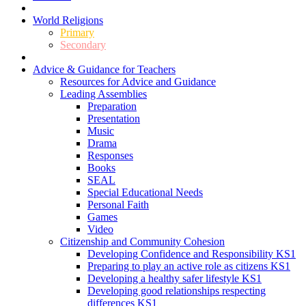
World Religions
Primary
Secondary
Advice & Guidance for Teachers
Resources for Advice and Guidance
Leading Assemblies
Preparation
Presentation
Music
Drama
Responses
Books
SEAL
Special Educational Needs
Personal Faith
Games
Video
Citizenship and Community Cohesion
Developing Confidence and Responsibility KS1
Preparing to play an active role as citizens KS1
Developing a healthy safer lifestyle KS1
Developing good relationships respecting
differences KS1