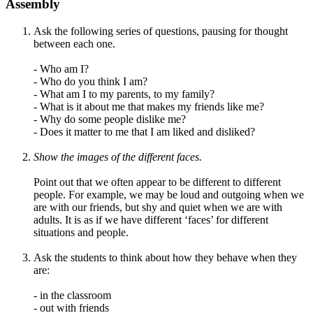
Assembly
Ask the following series of questions, pausing for thought
between each one.
- Who am I?
- Who do you think I am?
- What am I to my parents, to my family?
- What is it about me that makes my friends like me?
- Why do some people dislike me?
- Does it matter to me that I am liked and disliked?
Show the images of the different faces.
Point out that we often appear to be different to different
people. For example, we may be loud and outgoing when we
are with our friends, but shy and quiet when we are with
adults. It is as if we have different
‘
faces
’
for different
situations and people.
Ask the students to think about how they behave when they
are:
- in the classroom
- out with friends