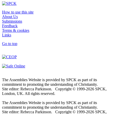
How to use this site
About Us
Submissions
Feedback
Terms & cookies
Links
Go to top
The Assemblies Website is provided by SPCK as part of its
commitment to promoting the understanding of Christianity.
Site editor: Rebecca Parkinson. Copyright © 1999-2026 SPCK,
London, UK. All rights reserved.
The Assemblies Website is provided by SPCK as part of its
commitment to promoting the understanding of Christianity.
Site editor: Rebecca Parkinson. Copyright © 1999-2026 SPCK,