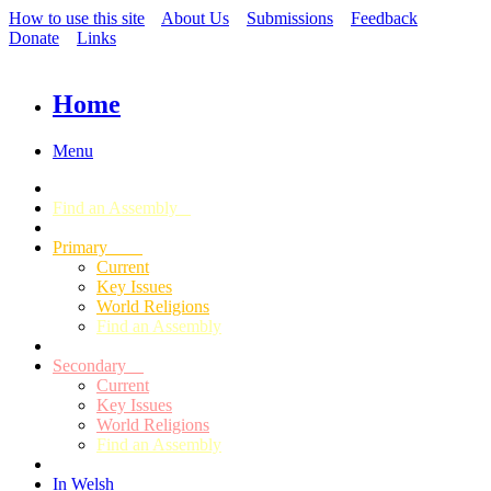
How to use this site
About Us
Submissions
Feedback
Donate
Links
Home
Menu
Find an Assembly
Primary
Current
Key Issues
World Religions
Find an Assembly
Secondary
Current
Key Issues
World Religions
Find an Assembly
In Welsh