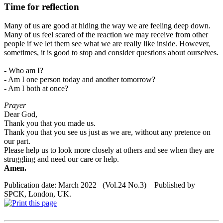
Time for reflection
Many of us are good at hiding the way we are feeling deep down.
Many of us feel scared of the reaction we may receive from other
people if we let them see what we are really like inside. However,
sometimes, it is good to stop and consider questions about ourselves.
- Who am I?
- Am I one person today and another
tomorrow
?
- Am I both at once?
Prayer
Dear God,
Thank you that you made us.
Thank you that you see us just as we are, without any pretence on
our part.
Please help us to look more closely at others and see when they are
struggling and need our care or help.
Amen.
Publication date: March 2022 (Vol.24 No.3) Published by
SPCK, London, UK.