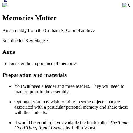
Memories Matter
An assembly from the Culham St Gabriel archive
Suitable for Key Stage 3
Aims
To consider the importance of memories.
Preparation and materials
You will need a leader and three readers. They will need to
practise prior to the assembly.
Optional: you may wish to bring in some objects that are
associated with a particular personal memory and share these
with the students.
It would be good to have available the book called
The Tenth
Good Thing About Barney
by Judith Viorst.