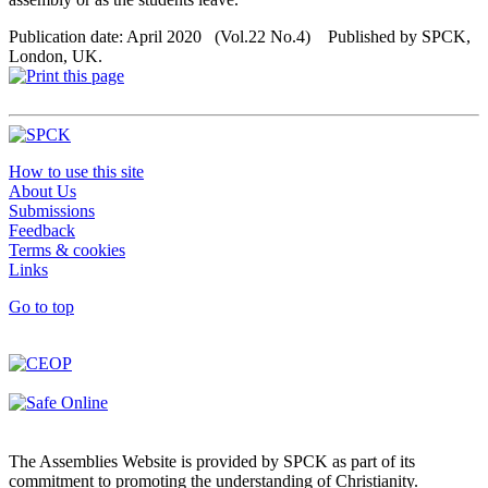
Publication date: April 2020 (Vol.22 No.4) Published by SPCK,
London, UK.
How to use this site
About Us
Submissions
Feedback
Terms & cookies
Links
Go to top
The Assemblies Website is provided by SPCK as part of its
commitment to promoting the understanding of Christianity.