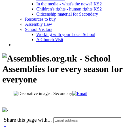
In the media - what's the news? KS2
Children's rights - human rights KS2
Citizenship material for Secondary
Resources to buy
Assembly Law
School Visitors
Working with your Local School
A Church Visit
Share this page with
...
»