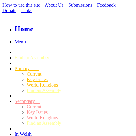
How to use this site
About Us
Submissions
Feedback
Donate
Links
Home
Menu
Find an Assembly
Primary
Current
Key Issues
World Religions
Find an Assembly
Secondary
Current
Key Issues
World Religions
Find an Assembly
In Welsh