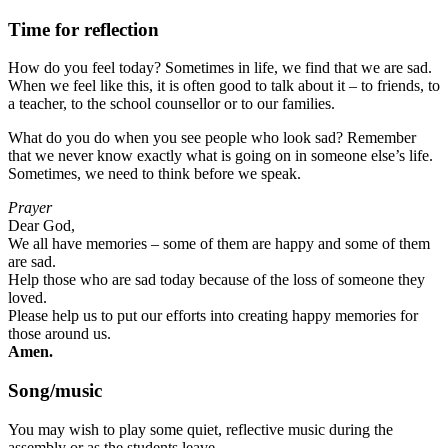
Time for reflection
How do you feel today? Sometimes in life, we find that we are sad.
When we feel like this, it is often good to talk about it – to friends, to
a teacher, to the school counsellor or to our families.
What do you do when you see people who look sad? Remember
that we never know exactly what is going on in someone else’s life.
Sometimes, we need to think before we speak.
Prayer
Dear God,
We all have memories – some of them are happy and some of them
are sad.
Help those who are sad today because of the loss of someone they
loved.
Please help us to put our efforts into creating happy memories for
those around us.
Amen.
Song/music
You may wish to play some quiet, reflective music during the
assembly or as the students leave.