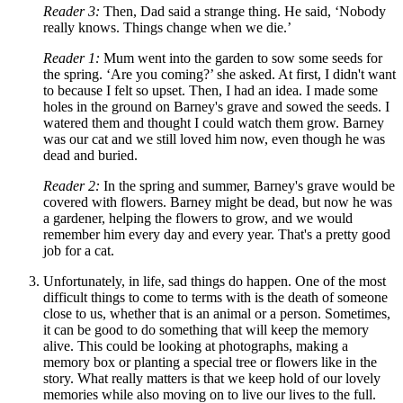
Reader 3:
Then, Dad said a strange thing. He said,
‘
Nobody
really knows. Things change when we die.
’
Reader 1:
Mum went into the garden to sow some seeds for
the spring.
‘
Are you coming?
’
she asked. At first, I didn't want
to because I felt so upset. Then, I had an idea. I made some
holes in the ground on Barney's grave and sowed the seeds. I
watered them and thought I could watch them grow. Barney
was our cat and we still loved him now, even though he was
dead and buried.
Reader 2:
In the spring and summer, Barney's grave would be
covered with flowers. Barney might be dead, but now he was
a gardener, helping the flowers to grow, and we would
remember him every day and every year. That's a pretty good
job for a cat.
Unfortunately, in life, sad things do happen. One of the most
difficult things to come to terms with is the death of someone
close to us, whether that is an animal or a person. Sometimes,
it can be good to do something that will keep the memory
alive. This could be looking at photographs, making a
memory box or planting a special tree or flowers like in the
story. What really matters is that we keep hold of our lovely
memories while also moving on to live our lives to the full.