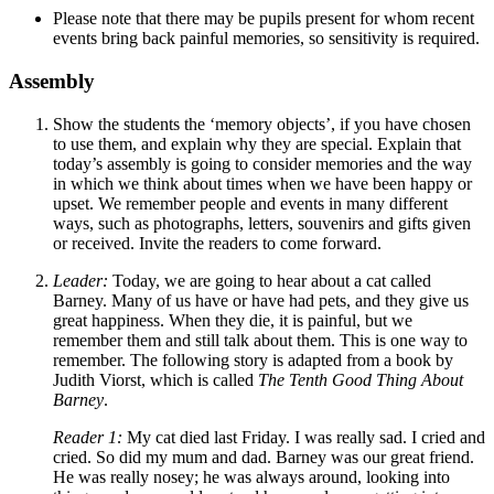
Please note that there may be pupils present for whom recent
events bring back painful memories, so sensitivity is required.
Assembly
Show the students the ‘memory objects’, if you have chosen
to use them, and explain why they are special. Explain that
today’s assembly is going to consider memories and the way
in which we think about times when we have been happy or
upset. We remember people and events in many different
ways, such as photographs, letters, souvenirs and gifts given
or received. Invite the readers to come forward.
Leader:
Today, we are going to hear about a cat called
Barney. Many of us have or have had pets, and they give us
great happiness. When they die, it is painful, but we
remember them and still talk about them. This is one way to
remember. The following story is adapted from a book by
Judith Viorst, which is called
T
he Tenth Good Thing About
Barney
.
Reader 1:
My cat died last Friday. I was really sad. I cried and
cried. So did my mum and dad. Barney was our great friend.
He was really nosey; he was always around, looking into