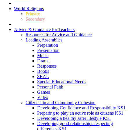
World Religions
Primary
Secondary
Advice & Guidance for Teachers
Resources for Advice and Guidance
Leading Assemblies
Preparation
Presentation
Music
Drama
Responses
Books
SEAL
Special Educational Needs
Personal Faith
Games
Video
Citizenship and Community Cohesion
Developing Confidence and Responsibility KS1
Preparing to play an active role as citizens KS1
Developing a healthy safer lifestyle KS1
Developing good relationships respecting
differences KS1