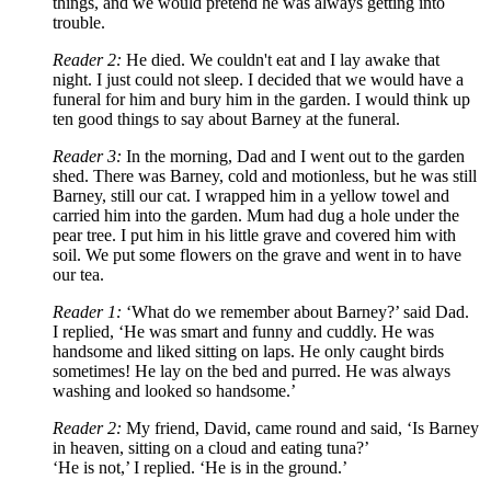
things, and we would pretend he was always getting into
trouble.
Reader 2:
He died. We couldn't eat and I lay awake that
night. I just could not sleep. I decided that we would have a
funeral for him and bury him in the garden. I would think up
ten good things to say about Barney at the funeral.
Reader 3:
In the morning, Dad and I went out to the garden
shed. There was Barney, cold and motionless, but he was still
Barney, still our cat. I wrapped him in a yellow towel and
carried him into the garden. Mum had dug a hole under the
pear tree. I put him in his little grave and covered him with
soil. We put some flowers on the grave and went in to have
our tea.
Reader 1:
‘What do we remember about Barney?’ said Dad.
I replied,
‘
He was smart and funny and cuddly. He was
handsome and liked sitting on laps. He only caught birds
sometimes! He lay on the bed and purred. He was always
washing and looked so handsome.
’
Reader 2:
My friend, David, came round and said,
‘
Is Barney
in heaven, sitting on a cloud and eating tuna?
’
‘
He is not,
’
I replied.
‘H
e is in the ground.
’