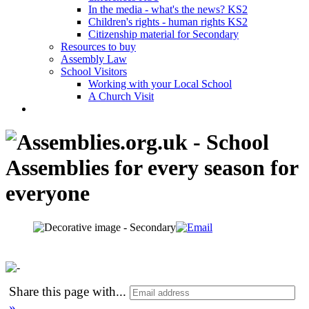
In the media - what's the news? KS2
Children's rights - human rights KS2
Citizenship material for Secondary
Resources to buy
Assembly Law
School Visitors
Working with your Local School
A Church Visit
Share this page with
...
»