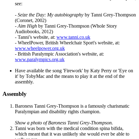
see:
-
Seize the Day: My autobiography
by Tanni Grey-Thompson
(Coronet, 2002)
-
Aim High
by Tanni Grey-Thompson (Whole Story
Audiobooks, 2012)
- Tanni’s website, at:
www.tanni.co.uk
- WheelPower, British Wheelchair Sport's website, at:
www.wheelpower.org.uk
- British Paralympic Association's website, at:
www.paralympics.org.uk
Have available the song 'Firework' by Katy Perry or 'Eye on
it' by TobyMac and the means to play it at the end of the
assembly.
Assembly
Baroness Tanni Grey-Thompson is a famously charismatic
Paralympian and disability rights champion.
Show a photo of Baroness Tanni Grey-Thompson.
Tanni was born with the medical condition spina bifida,
which meant that it was unlikely she would ever be able to