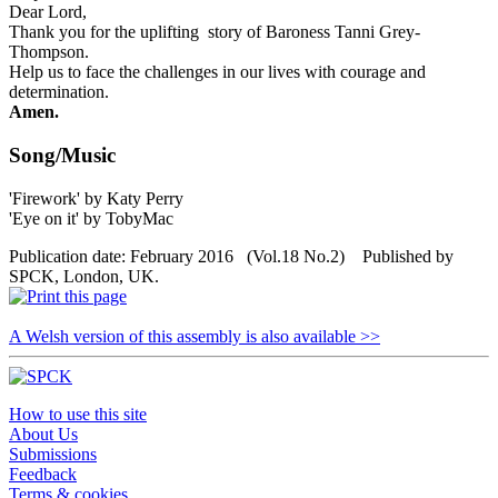
Dear Lord,
Thank you for the uplifting story of Baroness Tanni Grey-
Thompson.
Help us to face the challenges in our lives with courage and
determination.
Amen.
Song/Music
'Firework' by Katy Perry
'Eye on it' by TobyMac
Publication date: February 2016 (Vol.18 No.2) Published by
SPCK, London, UK.
A Welsh version of this assembly is also available >>
How to use this site
About Us
Submissions
Feedback
Terms & cookies