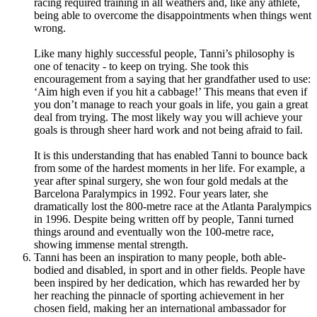
racing required training in all weathers and, like any athlete,
being able to overcome the disappointments when things went
wrong.
Like many highly successful people, Tanni’s philosophy is
one of tenacity - to keep on trying. She took this
encouragement from a saying that her grandfather used to use:
‘Aim high even if you hit a cabbage!’ This means that even if
you don’t manage to reach your goals in life, you gain a great
deal from trying.
The most likely way you will achieve your
goals is through sheer hard work and not being afraid to fail.
It is this understanding that has enabled Tanni to bounce back
from some of the hardest moments in her life. For example, a
year after spinal surgery, she won four gold medals at the
Barcelona Paralympics in 1992. Four years later, she
dramatically lost the 800-metre race at the Atlanta Paralympics
in 1996. Despite being written off by people, Tanni turned
things around and eventually won the 100-metre race,
showing immense mental strength.
Tanni has been an inspiration to many people, both able-
bodied and disabled, in sport and in other fields. People have
been inspired by her dedication, which has rewarded her by
her reaching the pinnacle of sporting achievement in her
chosen field, making her an international ambassador for