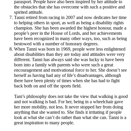
parasport. People have also been inspired by her attitude to
the obstacles that she has overcome with such a positive and
spirited attitude.
Tanni retired from racing in 2007 and now dedicates her time
to helping others in sport, as well as being a disability rights
champion.
She has been awarded the highest honour, made a
people’s peer in the House of Lords, and her achievements
have been recognized in many other ways, too, such as being
bestowed with a number of honorary degrees.
When Tanni was born in 1969, people were less enlightened
about disabilities than they are today and attitudes were very
different. Tanni has always said she was lucky to have been
born into a family with parents who were such a great
encouragement and motivational force to her. She doesn’t see
herself as having had any of life’s disadvantages, although
there have been plenty of times when she has had to fight
back both on and off the sports field.
Tani’s philosophy does not take the view that walking is good
and not walking is bad.
For her, being in a wheelchair gave
her more mobility, not less. It never stopped her from doing
anything that she wanted to.
She finds it irritating if people
look at what she can’t do rather than what she can. Tanni is a
great inspiration to many people.