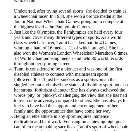
walk or run.
Undeterred, after trying several sports, she decided to train as
a wheelchair racer.
In 1984, she won a bronze medal at the
Junior National Wheelchair Games, going on to compete at
the highest level – the Paralympic Games.
Just like the Olympics, the Paralympics are held every four
years and cover many different types of sports. As a world-
class wheelchair racer, Tanni has taken part in 4 Games,
winning a haul of 16 medals, 11 of which are gold. She has
also won the Women’s London Wheelchair Marathon 6 times,
13 World Championship medals and held 30 world records
throughout her sporting career.
Tanni is considered to be a pioneer and was one of the first
disabled athletes to connect with mainstream sports
followers.
It isn’t just her success as a sportswoman that
singled her out and raised the status of disability sport but also
her strong, forthright character.
She has always eschewed the
words 'pity' or 'plucky', challenging the view that she has had
to overcome adversity compared to others. She has always felt
lucky to have had the support and encouragement of her
family and the opportunities that have come her way.
Being an elite athlete in any sport requires immense
dedication and hard work.
Focusing on achieving high goals
can often mean making sacrifices.
Tanni’s sport of wheelchair