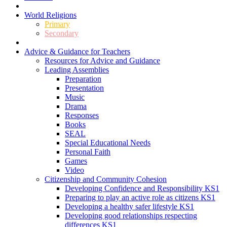
World Religions
Primary
Secondary
Advice & Guidance for Teachers
Resources for Advice and Guidance
Leading Assemblies
Preparation
Presentation
Music
Drama
Responses
Books
SEAL
Special Educational Needs
Personal Faith
Games
Video
Citizenship and Community Cohesion
Developing Confidence and Responsibility KS1
Preparing to play an active role as citizens KS1
Developing a healthy safer lifestyle KS1
Developing good relationships respecting
differences KS1