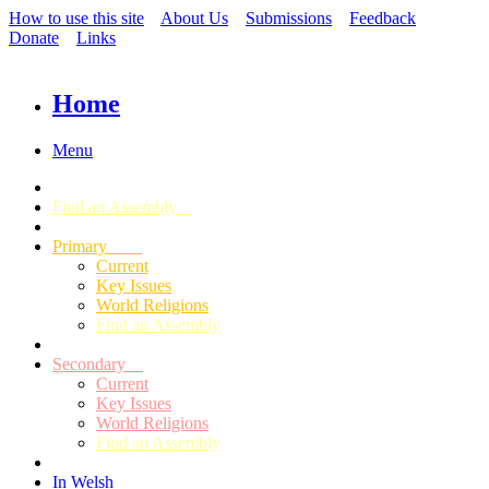
How to use this site
About Us
Submissions
Feedback
Donate
Links
Home
Menu
Find an Assembly
Primary
Current
Key Issues
World Religions
Find an Assembly
Secondary
Current
Key Issues
World Religions
Find an Assembly
In Welsh