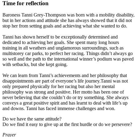
Time for reflection
Baroness Tanni Grey-Thompson was born with a mobility disability,
but in her actions and attitude she has always showed that it did not
stop her from setting goals and achieving what she wanted to do.
Tanni has shown herself to be exceptionally determined and
dedicated to achieving her goals. She spent many long hours
training in all weathers and unglamorous surroundings, such as
multistorey car parks, to perfect her racing.
Things didn’t always go
so well and the path to the international winner’s podium was paved
with setbacks, but she kept going.
We can learn from Tanni’s achievements and her philosophy that
disappointments are part of everyone’s life journey.
Tanni was not
only prepared physically for her racing but also her mental
philosophy was strong and positive. Her motto has been one of
never believing that she couldn’t do or try something. She always
conveys a great positive spirit and has learnt to deal with life’s up
and downs. Tanni has faced immense challenges and won.
Do we have the same attitude?
Do we find it easy to give up at the first hurdle or do we persevere?
Prayer