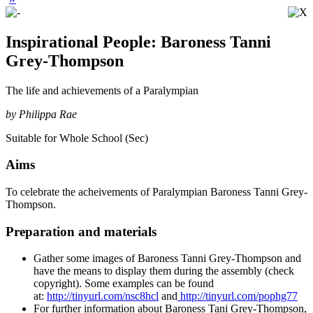
Inspirational People: Baroness Tanni
Grey-Thompson
The life and achievements of a Paralympian
by Philippa Rae
Suitable for Whole School (Sec)
Aims
To celebrate the acheivements of Paralympian Baroness Tanni Grey-
Thompson.
Preparation and materials
Gather some images of Baroness Tanni Grey-Thompson and
have the means to display them during the assembly (check
copyright). Some examples can be found
at:
http://tinyurl.com/nsc8hcl
and
http://tinyurl.com/pophg77
For further information about Baroness Tani Grey-Thompson,