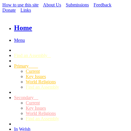
How to use this site
About Us
Submissions
Feedback
Donate
Links
Home
Menu
Find an Assembly
Primary
Current
Key Issues
World Religions
Find an Assembly
Secondary
Current
Key Issues
World Religions
Find an Assembly
In Welsh