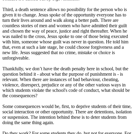
Third, a death sentence allows no possibility for the person who is
given it to change. Jesus spoke of the opportunity everyone has to
turn their lives around and walk along a better path. There are
countless stories of men and women who have admitted their guilt
and chosen the way of peace, justice and right thereafter. When he
was nailed to the cross, Jesus spoke to one of those being executed
with him, someone whose guilt was never in question. He told him
that, even at such a late stage, he could choose forgiveness and a
new life. Jesus suggested that no crime, mistake or choice is
unforgiveable.
Thankfully, we don’t have the death penalty here in school, but the
question behind it - about what the purpose of punishment is - is
relevant. When there are instances of bad behaviour, cheating,
violence, disrespect, prejudice or any of the other various ways in
which students violate the school's code of conduct, what should be
the consequences?
Some consequences would be, first, to deprive students of their time,
social interaction or other opportunity. There are detentions, isolation
or suspension. The intention behind these is to deter students from
doing the same thing again.
Do they work? For some students they do, but not for everyone. For