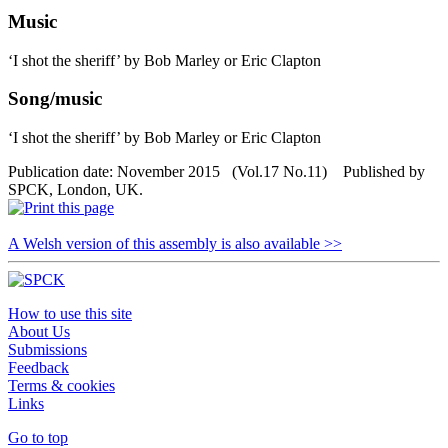
Music
‘I shot the sheriff’ by Bob Marley or Eric Clapton
Song/music
‘I shot the sheriff’ by Bob Marley or Eric Clapton
Publication date: November 2015 (Vol.17 No.11) Published by
SPCK, London, UK.
A Welsh version of this assembly is also available >>
How to use this site
About Us
Submissions
Feedback
Terms & cookies
Links
Go to top