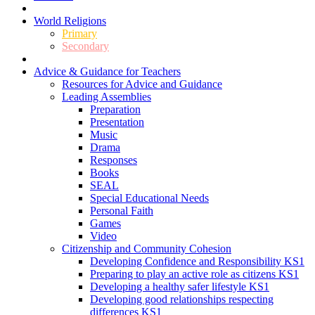
World Religions
Primary
Secondary
Advice & Guidance for Teachers
Resources for Advice and Guidance
Leading Assemblies
Preparation
Presentation
Music
Drama
Responses
Books
SEAL
Special Educational Needs
Personal Faith
Games
Video
Citizenship and Community Cohesion
Developing Confidence and Responsibility KS1
Preparing to play an active role as citizens KS1
Developing a healthy safer lifestyle KS1
Developing good relationships respecting
differences KS1