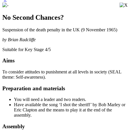
No Second Chances?
Suspension of the death penalty in the UK (9 November 1965)
by Brian Radcliffe
Suitable for Key Stage 4/5
Aims
To consider attitudes to punishment at all levels in society (SEAL
theme: Self-awareness).
Preparation and materials
You will need a leader and two readers.
Have available the song ‘I shot the sheriff’ by Bob Marley or
Eric Clapton and the means to play it at the end of the
assembly.
Assembly