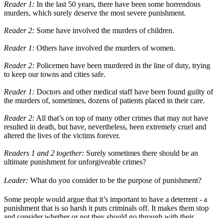
Reader 1:
In the last 50 years, there have been some horrendous
murders, which surely deserve the most severe punishment.
Reader 2:
Some have involved the murders of children.
Reader 1:
Others have involved the murders of women.
Reader 2:
Policemen have been murdered in the line of duty, trying
to keep our towns and cities safe.
Reader 1:
Doctors and other medical staff have been found guilty of
the murders of, sometimes, dozens of patients placed in their care.
Reader 2:
All that’s on top of many other crimes that may not have
resulted in death, but have, nevertheless, been extremely cruel and
altered the lives of the victims forever.
Readers 1 and 2 together:
Surely sometimes there should be an
ultimate punishment for unforgiveable crimes?
Leader:
What do you consider to be the purpose of punishment?
Some people would argue that it’s important to have a deterrent - a
punishment that is so harsh it puts criminals off. It makes them stop
and consider whether or not they should go through with their