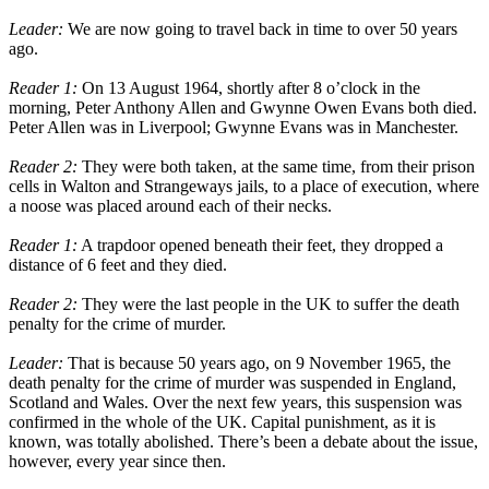
Leader:
We are now going to travel back in time to over 50 years
ago.
Reader 1:
On 13 August 1964, shortly after 8 o’clock in the
morning, Peter Anthony Allen and Gwynne Owen Evans both died.
Peter Allen was in Liverpool; Gwynne Evans was in Manchester.
Reader 2:
They were both taken, at the same time, from their prison
cells in Walton and Strangeways jails, to a place of execution, where
a noose was placed around each of their necks.
Reader 1:
A trapdoor opened beneath their feet, they dropped a
distance of 6 feet and they died.
Reader 2:
They were the last people in the UK to suffer the death
penalty for the crime of murder.
Leader:
That is because 50 years ago, on 9 November 1965, the
death penalty for the crime of murder was suspended in England,
Scotland and Wales. Over the next few years, this suspension was
confirmed in the whole of the UK. Capital punishment, as it is
known, was totally abolished. There’s been a debate about the issue,
however, every year since then.