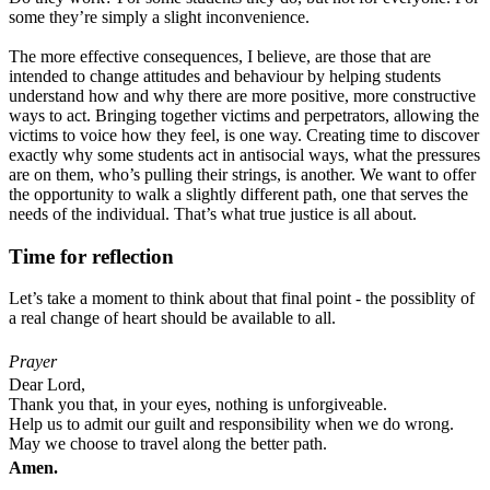
some they’re simply a slight inconvenience.
The more effective consequences, I believe, are those that are
intended to change attitudes and behaviour by helping students
understand how and why there are more positive, more constructive
ways to act. Bringing together victims and perpetrators, allowing the
victims to voice how they feel, is one way. Creating time to discover
exactly why some students act in antisocial ways, what the pressures
are on them, who’s pulling their strings, is another. We want to offer
the opportunity to walk a slightly different path, one that serves the
needs of the individual. That’s what true justice is all about.
Time for reflection
Let’s take a moment to think about that final point - the possiblity of
a real change of heart should be available to all.
Prayer
Dear Lord,
Thank you that, in your eyes, nothing is unforgiveable.
Help us to admit our guilt and responsibility when we do wrong.
May we choose to travel along
the better path.
Amen.