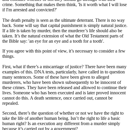
crime. Something that makes them think, 'Is it worth what I will lose
if I'm arrested and convicted?'
The death penalty is seen as the ultimate deterrant. There is no way
back. Some will say that capital punishment is simply natural justice.
If a life is taken by murder, then the murderer’s life should also be
taken. It’s the natural extension of what the Old Testament parts of
the Bible say: 'an eye for an eye and a tooth for a tooth'.
If you agree with this point of view, it’s necessary to consider a few
things.
First, what if there’s a miscarriage of justice? There have been many
examples of this. DNA tests, particularly, have called in to question
many sentences. Some of these have been given to alleged
murderers, who have been shown subsequently to be innocent of
these crimes. They have been released and allowed to continue their
lives. Someone who has been executed and is later proved innocent
cannot do this. A death sentence, once carried out, cannot be
repealed.
Second, there’s the question of whether or not we have the right to
take the life of another human being. Isn’t the right to life a basic
human right? Is an execution any different from a murder simply
because it’s carried out by a government?