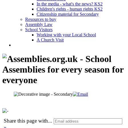
In the media - what's the news? KS2
Children's rights - human rights KS2
Citizenship material for Secondary
Resources to buy
Assembly Law
School Visitors
Working with your Local School
A Church Visit
Share this page with
...
»