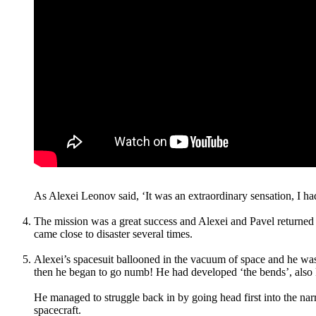
As Alexei Leonov said, ‘It was an extraordinary sensation, I had 
The mission was a great success and Alexei and Pavel returned to
came close to disaster several times.
Alexei’s spacesuit ballooned in the vacuum of space and he was u
then he began to go numb! He had developed ‘the bends’, also 
He managed to struggle back in by going head first into the narr
spacecraft.