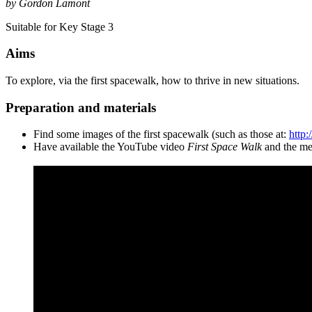
by Gordon Lamont
Suitable for Key Stage 3
Aims
To explore, via the first spacewalk, how to thrive in new situations.
Preparation and materials
Find some images of the first spacewalk (such as those at:
http:
Have available the YouTube video
First Space Walk
and the mea