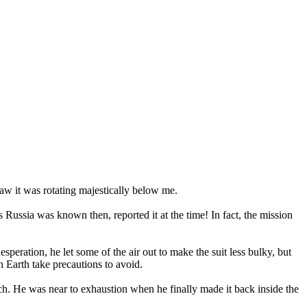
 saw it was rotating majestically below me.
 Russia was known then, reported it at the time! In fact, the mission
peration, he let some of the air out to make the suit less bulky, but
 Earth take precautions to avoid.
tch. He was near to exhaustion when he finally made it back inside the