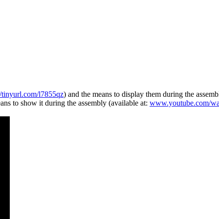
//tinyurl.com/l7855qz
) and the means to display them during the assemb
ns to show it during the assembly (available at:
www.youtube.com/w