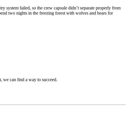
ntry system failed, so the crew capsule didn’t separate properly from
pend two nights in the freezing forest with wolves and bears for
, we can find a way to succeed.