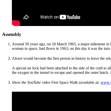
Assembly
Around 50 years ago, on 18 March 1965, a major milestone in hu
woman in space, had flown in 1963; on this day it was the turn
Alexei would become the first person in history to leave the re
A special air lock had been attached to the side of the craft to 
the oxygen in the tunnel to escape and opened the outer hatch. 
Show the YouTube video
First Space Walk
(
available at:
www.y