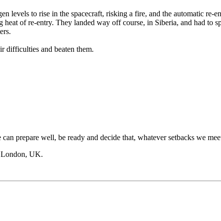
 levels to rise in the spacecraft, risking a fire, and the automatic re-e
ng heat of re-entry. They landed way off course, in Siberia, and had to s
ers.
ir difficulties and beaten them.
can prepare well, be ready and decide that, whatever setbacks we meet
, London, UK.