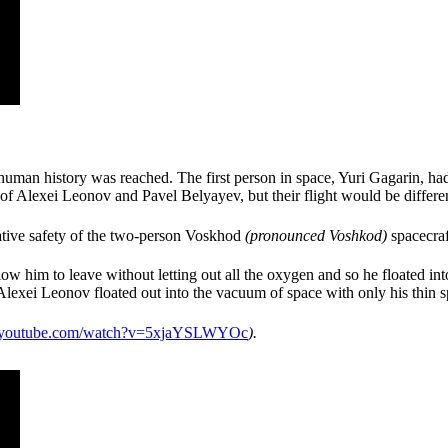
man history was reached. The first person in space, Yuri Gagarin, had f
 of Alexei Leonov and Pavel Belyayev, but their flight would be diffe
lative safety of the two-person Voskhod
(pronounced Voshkod
)
spacecraft
allow him to leave without letting out all the oxygen and so he floated in
Alexei Leonov floated out into the vacuum of space with only his thin sp
outube.com/watch?v=5xjaYSLWYOc
).