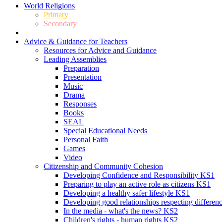
World Religions
Primary
Secondary
Advice & Guidance for Teachers
Resources for Advice and Guidance
Leading Assemblies
Preparation
Presentation
Music
Drama
Responses
Books
SEAL
Special Educational Needs
Personal Faith
Games
Video
Citizenship and Community Cohesion
Developing Confidence and Responsibility KS1
Preparing to play an active role as citizens KS1
Developing a healthy safer lifestyle KS1
Developing good relationships respecting differe
In the media - what's the news? KS2
Children's rights - human rights KS2