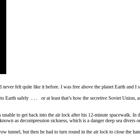
never felt quite like it before. I was free above the planet Earth and I
 Earth safely . . . or at least that’s how the secretive Soviet Union, as
nable to get back into the air lock after his 12-minute spacewalk. In des
known as decompression sickness, which is a danger deep sea divers on
ow tunnel, but then he had to turn round in the air lock to close the ha