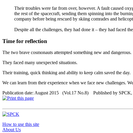
Their troubles were far from over, however. A fault caused oxygen
the rest of the spacecraft, sending them spinning into the burni
company before being rescued by skiing comrades and helicopt
Despite all the challenges, they had done it – they had faced the
Time for reflection
The two brave cosmonauts attempted something new and dangerous.
They faced many unexpected situations.
Their training, quick thinking and ability to keep calm saved the day.
We can learn from their experience when we face new challenges. We 
Publication date: August 2015 (Vol.17 No.8) Published by SPCK
How to use this site
About Us