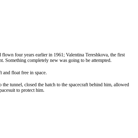
lown four years earlier in 1961; Valentina Tereshkova, the first
rent. Something completely new was going to be attempted.
 and float free in space.
to the tunnel, closed the hatch to the spacecraft behind him, allowed
acesuit to protect him.