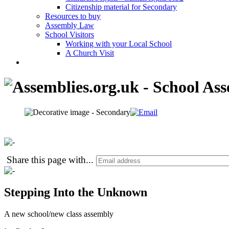
Citizenship material for Secondary
Resources to buy
Assembly Law
School Visitors
Working with your Local School
A Church Visit
Share this page with
...
Stepping Into the Unknown
A new school/new class assembly