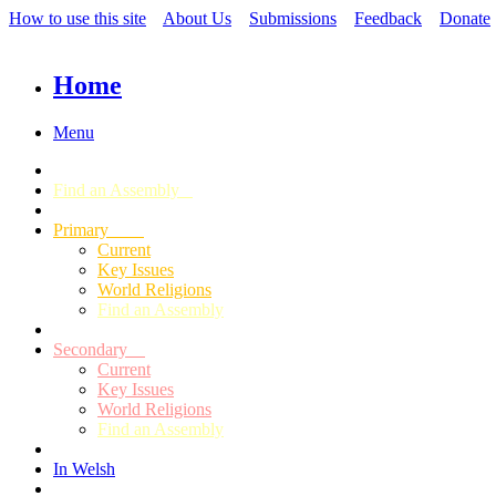
How to use this site
About Us
Submissions
Feedback
Donate
Home
Menu
Find an Assembly
Primary
Current
Key Issues
World Religions
Find an Assembly
Secondary
Current
Key Issues
World Religions
Find an Assembly
In Welsh