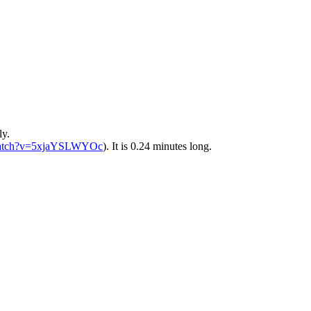
ly.
atch?v=5xjaYSLWYOc
). It is 0.24 minutes long.