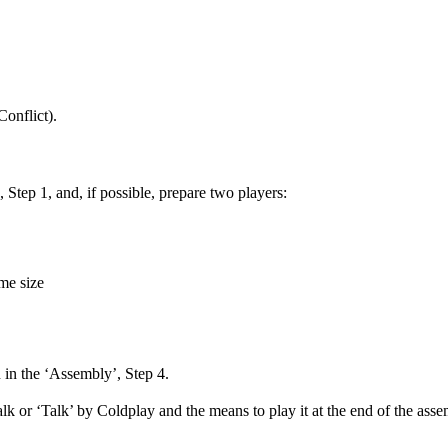
Conflict).
Step 1, and, if possible, prepare two players:
me size
 in the ‘Assembly’, Step 4.
 or ‘Talk’ by Coldplay and the means to play it at the end of the ass