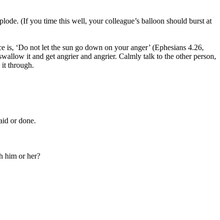
xplode. (If you time this well, your colleague’s balloon should burst at
ice is, ‘Do not let the sun go down on your anger’ (Ephesians 4.26,
wallow it and get angrier and angrier. Calmly talk to the other person,
 it through.
aid or done.
h him or her?