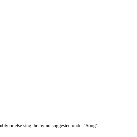
embly or else sing the hymn suggested under ‘Song’.