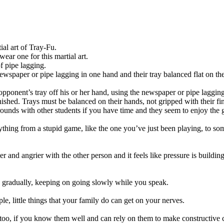
ial art of Tray-Fu.
wear one for this martial art.
f pipe lagging.
ewspaper or pipe lagging in one hand and their tray balanced flat on the
ponent’s tray off his or her hand, using the newspaper or pipe lagging.
ished. Trays must be balanced on their hands, not gripped with their fi
ounds with other students if you have time and they seem to enjoy the
nything from a stupid game, like the one you’ve just been playing, to so
r and angrier with the other person and it feels like pressure is buildi
ns gradually, keeping on going slowly while you speak.
e, little things that your family do can get on your nerves.
, too, if you know them well and can rely on them to make constructiv