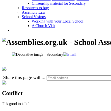
Citizenship material for Secondary
Resources to buy
Assembly Law
School Visitors
Working with your Local School
A Church Visit
Share this page with
...
Conflict
‘It’s good to talk’