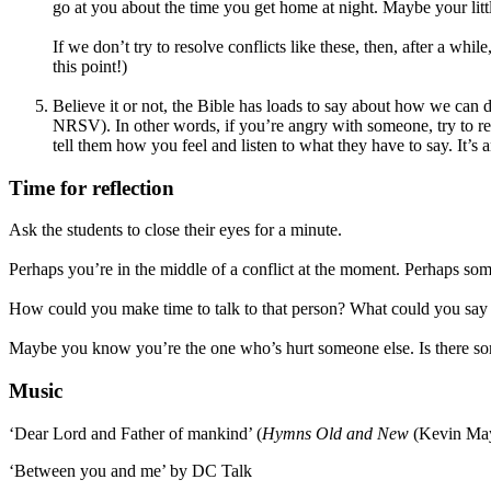
go at you about the time you get home at night. Maybe your littl
If we don’t try to resolve conflicts like these, then, after a whi
this point!)
Believe it or not, the Bible has loads to say about how we can 
NRSV). In other words, if you’re angry with someone, try to res
tell them how you feel and listen to what they have to say. It’s 
Time for reflection
Ask the students to close their eyes for a minute.
Perhaps you’re in the middle of a conflict at the moment. Perhaps so
How could you make time to talk to that person? What could you say 
Maybe you know you’re the one who’s hurt someone else. Is there som
Music
‘Dear Lord and Father of mankind’ (
Hymns Old and New
(Kevin May
‘Between you and me’ by DC Talk