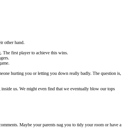
ir other hand.
 The first player to achieve this wins.
ngers.
 game.
meone hurting you or letting you down really badly. The question is,
ng inside us. We might even find that we eventually blow our tops
e comments. Maybe your parents nag you to tidy your room or have a