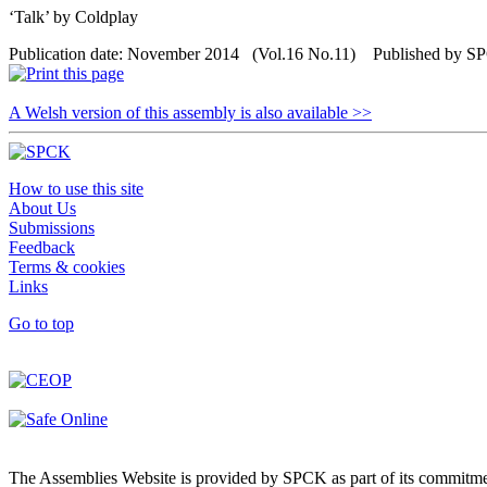
‘Talk’ by Coldplay
Publication date: November 2014 (Vol.16 No.11) Published by 
A Welsh version of this assembly is also available >>
How to use this site
About Us
Submissions
Feedback
Terms & cookies
Links
Go to top
The Assemblies Website is provided by SPCK as part of its commitmen