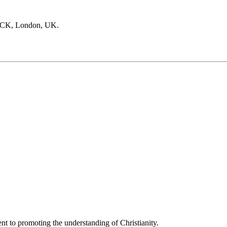
SPCK, London, UK.
t to promoting the understanding of Christianity.