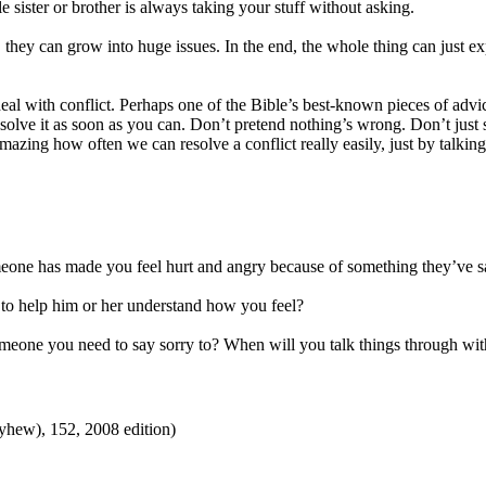
e sister or brother is always taking your stuff without asking.
le, they can grow into huge issues. In the end, the whole thing can just e
deal with conflict. Perhaps one of the Bible’s best-known pieces of adv
olve it as soon as you can. Don’t pretend nothing’s wrong. Don’t just s
amazing how often we can resolve a conflict really easily, just by talking
meone has made you feel hurt and angry because of something they’ve s
to help him or her understand how you feel?
eone you need to say sorry to? When will you talk things through wit
hew), 152, 2008 edition)