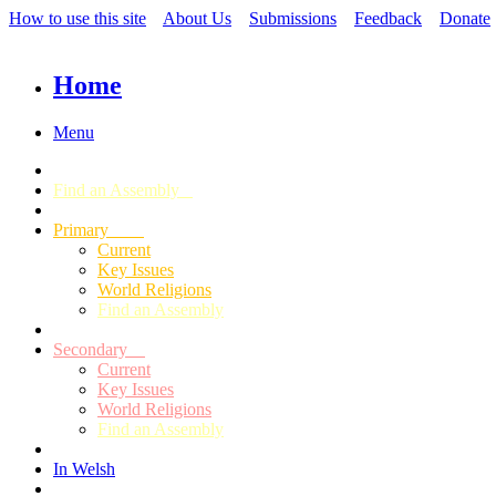
How to use this site
About Us
Submissions
Feedback
Donate
Home
Menu
Find an Assembly
Primary
Current
Key Issues
World Religions
Find an Assembly
Secondary
Current
Key Issues
World Religions
Find an Assembly
In Welsh