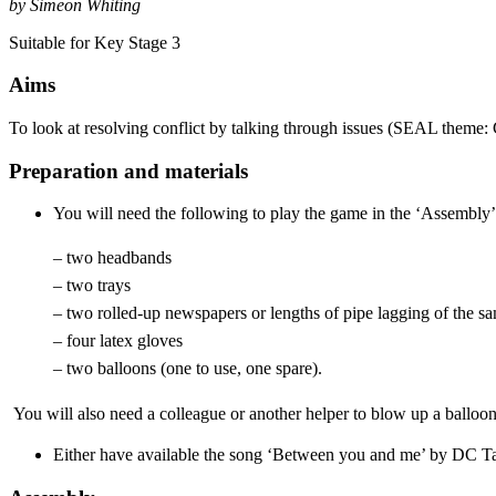
by Simeon Whiting
Suitable for Key Stage 3
Aims
To look at resolving conflict by talking through issues (SEAL theme: 
Preparation and materials
You will need the following to play the game in the ‘Assembly’, 
– two headbands
– two trays
– two rolled-up newspapers or lengths of pipe lagging of the sa
– four latex gloves
– two balloons (one to use, one spare).
You will also need a colleague or another helper to blow up a balloon
Either have available the song ‘Between you and me’ by DC Talk