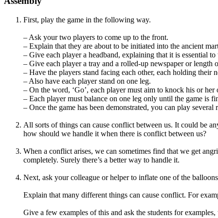
Assembly
First, play the game in the following way.
– Ask your two players to come up to the front.
– Explain that they are about to be initiated into the ancient mart
– Give each player a headband, explaining that it is essential to 
– Give each player a tray and a rolled-up newspaper or length o
– Have the players stand facing each other, each holding their n
– Also have each player stand on one leg.
– On the word, ‘Go’, each player must aim to knock his or her op
– Each player must balance on one leg only until the game is fin
– Once the game has been demonstrated, you can play several r
All sorts of things can cause conflict between us. It could be a
how should we handle it when there is conflict between us?
When a conflict arises, we can sometimes find that we get angrie
completely. Surely there’s a better way to handle it.
Next, ask your colleague or helper to inflate one of the balloo
Explain that many different things can cause conflict. For exampl
Give a few examples of this and ask the students for examples