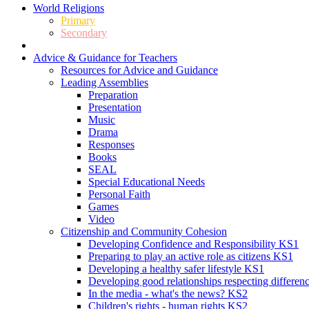
World Religions
Primary
Secondary
Advice & Guidance for Teachers
Resources for Advice and Guidance
Leading Assemblies
Preparation
Presentation
Music
Drama
Responses
Books
SEAL
Special Educational Needs
Personal Faith
Games
Video
Citizenship and Community Cohesion
Developing Confidence and Responsibility KS1
Preparing to play an active role as citizens KS1
Developing a healthy safer lifestyle KS1
Developing good relationships respecting differe
In the media - what's the news? KS2
Children's rights - human rights KS2