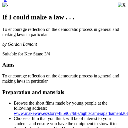
If I could make a law . . .
To encourage reflection on the democratic process in general and
making laws in particular.
by Gordon Lamont
Suitable for Key Stage 3/4
Aims
To encourage reflection on the democratic process in general and
making laws in particular.
Preparation and materials
Browse the short films made by young people at the
following address:
www.makewav.es/story/485967/title/lightscameraparliament20
Choose a film that you think will be of interest to your
students and ensure you have the equipment to show it to