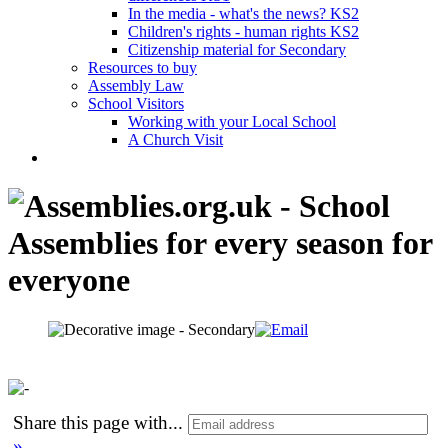
In the media - what's the news? KS2
Children's rights - human rights KS2
Citizenship material for Secondary
Resources to buy
Assembly Law
School Visitors
Working with your Local School
A Church Visit
Share this page with
...
»