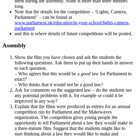
them during the assembly. None is more than three minutes
long.
Note that the details for the competition – ‘Lights, Camera,
Parliament!’ – can be found at
www.parliament.uk/education/in-your-school/lights-camera-
parliament
and this is where details of future competitions will be posted.
Assembly
Show the film you have chosen and ask the students the
following questions. Ask them to put up their hands in answer
to each question.
– Who agrees that this would be a
good
law for Parliament to
enact?
– Who thinks that it would
not
be a good law?
Ask for comments on the suggested law – do the students see
any potential problems with it, for example or could it be
improved in any way?
Explain that the films were produced as entries for an annual
competition run by Parliament and the Makewaves
organization. The competition gives young people the
opportunity to tell Parliament about a law they would make in
a three-minute film. Suggest that the students might like to
start thinking about a law they would like to make and