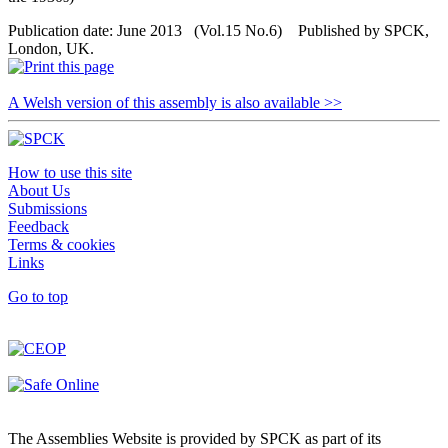
Publication date: June 2013 (Vol.15 No.6) Published by SPCK,
London, UK.
A Welsh version of this assembly is also available >>
How to use this site
About Us
Submissions
Feedback
Terms & cookies
Links
Go to top
The Assemblies Website is provided by SPCK as part of its