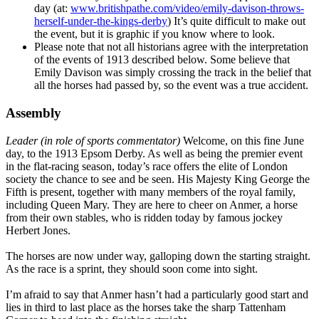
day (at:
www.britishpathe.com/video/emily-davison-throws-
herself-under-the-kings-derby
) It’s quite difficult to make out
the event, but it is graphic if you know where to look.
Please note that not all historians agree with the interpretation
of the events of 1913 described below. Some believe that
Emily Davison was simply crossing the track in the belief that
all the horses had passed by, so the event was a true accident.
Assembly
Leader (in role of sports commentator)
Welcome, on this fine June
day, to the 1913 Epsom Derby. As well as being the premier event
in the flat-racing season, today’s race offers the elite of London
society the chance to see and be seen. His Majesty King George the
Fifth is present, together with many members of the royal family,
including Queen Mary. They are here to cheer on Anmer, a horse
from their own stables, who is ridden today by famous jockey
Herbert Jones.
The horses are now under way, galloping down the starting straight.
As the race is a sprint, they should soon come into sight.
I’m afraid to say that Anmer hasn’t had a particularly good start and
lies in third to last place as the horses take the sharp Tattenham