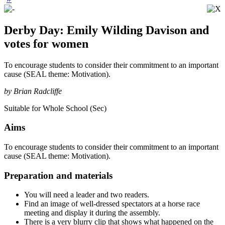
Derby Day: Emily Wilding Davison and
votes for women
To encourage students to consider their commitment to an important
cause (SEAL theme: Motivation).
by Brian Radcliffe
Suitable for Whole School (Sec)
Aims
To encourage students to consider their commitment to an important
cause (SEAL theme: Motivation).
Preparation and materials
You will need a leader and two readers.
Find an image of well-dressed spectators at a horse race
meeting and display it during the assembly.
There is a very blurry clip that shows what happened on the