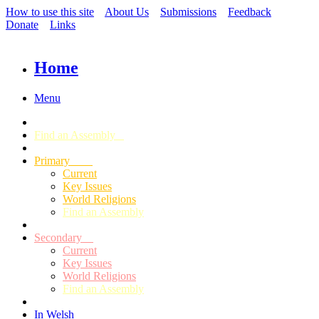
How to use this site
About Us
Submissions
Feedback
Donate
Links
Home
Menu
Find an Assembly
Primary
Current
Key Issues
World Religions
Find an Assembly
Secondary
Current
Key Issues
World Religions
Find an Assembly
In Welsh