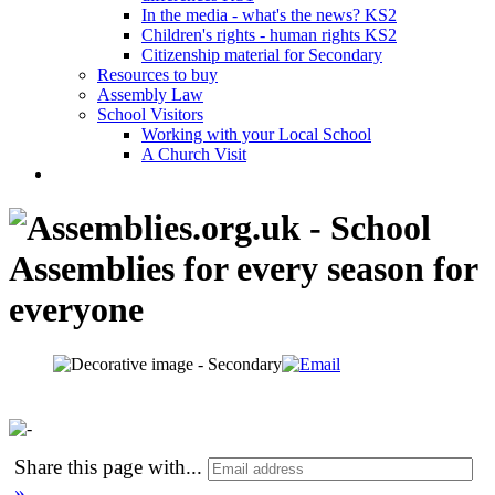
In the media - what's the news? KS2
Children's rights - human rights KS2
Citizenship material for Secondary
Resources to buy
Assembly Law
School Visitors
Working with your Local School
A Church Visit
Share this page with
...
»