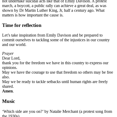
not undertake suicidal acts like that of Emily Davison. A protest
march, a boycott, a public rally can achieve a great deal, as was
shown by Dr Martin Luther King, Jr, half a century ago. What
matters is how important the cause is.
Time for reflection
Let’s take inspiration from Emily Davison and be prepared to
commit ourselves to tackling some of the injustices in our country
and our world.
Prayer
Dear Lord,
thank you for the freedom we have in this country to express our
opinions.
May we have the courage to use that freedom so others may be free
also.
May we be ready to tackle setbacks until human rights are freely
shared.
Amen
.
Music
‘Which side are you on?’ by Natalie Merchant (a protest song from
the 1930s)