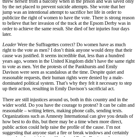
threw herself from a balcony when in the prison and was saved only
by the net placed to prevent suicide attempts. She wrote that her
jump was an intentional attempt to sacrifice her life in order to
publicize the right of women to have the vote. There is strong reason
to believe that her invasion of the track at the Epsom Derby was in
order to achieve the same result. She died of her injuries four days
later.
Leader
Were the Suffragettes correct? Do women have as much
right to the vote as men? I don’t think anyone would deny that their
cause was justified. It seems incredible that, less than a hundred
years ago, women in the United Kingdom didn’t have the same right
to vote as men. Yet the protests of the Pankhursts and Emily
Davison were seen as scandalous at the time. Despite quiet and
reasonable requests, their human rights were denied by a male-
dominated political system. That’s why they felt it necessary to step
up their action, resulting in Emily Davison’s sacrificial act.
There are still injustices around us, both in this country and in the
wider world. Do you have the courage to protest? It can be calm and
reasonable – writing letters, making phone calls, sending texts.
Organizations such as Amnesty International can give you details of
how best to do this, but there may be a time when more direct,
public action could help raise the profile of the cause. I’m not
suggesting that anyone start a fire or break windows and certainly