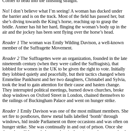
Corner to head into the finishing straight.
No! I don’t believe what I’m seeing! A woman has ducked under
the barrier and is on the track. Most of the field has passed her, but
she’s diving towards the King’s horse, reaching up to grasp the
bridle. Anmer has hit her hard, flinging the woman’s body up in the
air and the jockey has been sent flying over the horse’s head.
Reader 1
The woman was Emily Wilding Davison, a well-known
member of the Suffragette Movement.
Reader 2
The Suffragettes were an organization, founded in the late
nineteenth century (when they were called the Suffragists), that
lobbied for women in the UK to be given the right to vote. Initially
they lobbied quietly and peacefully, but their tactics changed when
Emmeline Pankhurst and her two daughters, Christabel and Sylvia,
took the lead to gain attention for their cause and hasten change.
They interrupted political meetings, burned down churches, broke
shop windows on Oxford Street in London, chained themselves to
the railings of Buckingham Palace and went on hunger strike.
Reader 1
Emily Davison was one of the most militant members. She
set fire to postboxes, threw metal balls labelled ‘bomb’ through
windows, hid inside Parliament on three occasions and was often on
hunger strike. She was continually in and out of prison. Once she