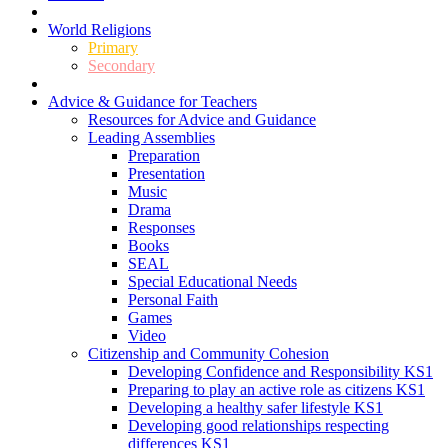
World Religions
Primary
Secondary
Advice & Guidance for Teachers
Resources for Advice and Guidance
Leading Assemblies
Preparation
Presentation
Music
Drama
Responses
Books
SEAL
Special Educational Needs
Personal Faith
Games
Video
Citizenship and Community Cohesion
Developing Confidence and Responsibility KS1
Preparing to play an active role as citizens KS1
Developing a healthy safer lifestyle KS1
Developing good relationships respecting
differences KS1