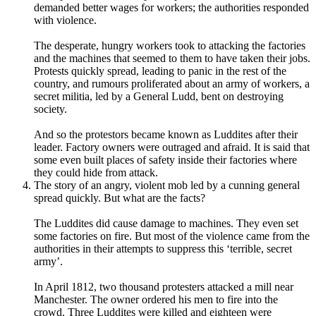
demanded better wages for workers; the authorities responded
with violence.
The desperate, hungry workers took to attacking the factories
and the machines that seemed to them to have taken their jobs.
Protests quickly spread, leading to panic in the rest of the
country, and rumours proliferated about an army of workers, a
secret militia, led by a General Ludd, bent on destroying
society.
And so the protestors became known as Luddites after their
leader. Factory owners were outraged and afraid. It is said that
some even built places of safety inside their factories where
they could hide from attack.
The story of an angry, violent mob led by a cunning general
spread quickly. But what are the facts?
The Luddites did cause damage to machines. They even set
some factories on fire. But most of the violence came from the
authorities in their attempts to suppress this ‘terrible, secret
army’.
In April 1812, two thousand protesters attacked a mill near
Manchester. The owner ordered his men to fire into the
crowd. Three Luddites were killed and eighteen were