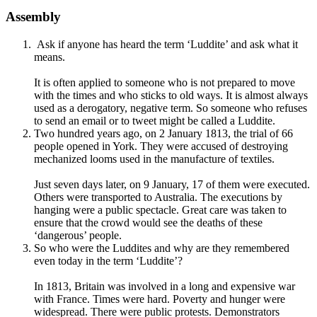
Assembly
Ask if anyone has heard the term ‘Luddite’ and ask what it
means.
It is often applied to someone who is not prepared to move
with the times and who sticks to old ways. It is almost always
used as a derogatory, negative term. So someone who refuses
to send an email or to tweet might be called a Luddite.
Two hundred years ago, on 2 January 1813, the trial of 66
people opened in York. They were accused of destroying
mechanized looms used in the manufacture of textiles.
Just seven days later, on 9 January, 17 of them were executed.
Others were transported to Australia. The executions by
hanging were a public spectacle. Great care was taken to
ensure that the crowd would see the deaths of these
‘dangerous’ people.
So who were the Luddites and why are they remembered
even today in the term ‘Luddite’?
In 1813, Britain was involved in a long and expensive war
with France. Times were hard. Poverty and hunger were
widespread. There were public protests. Demonstrators