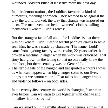
wounded. Soldiers killed at least five more the next day.
In their demonstrations, the Luddites favoured a kind of
humorous, mocking approach. They seemed to be against the
way the world worked, the way that change was imposed on
them. The men even marched in women’s clothes, calling
themselves ‘General Ludd’s wives’.
But the strangest fact of all about the Luddites is that there
was no General Ludd. Despite fearful people’s claims to have
seen him, he was a made-up character! The name ‘Ludd’
came from a young factory worker who, 22 years earlier, had
broken a machine in anger when his work was criticized. That
story had grown in the telling so that no one really knew the
true facts, but there certainly was no General Ludd.
The terrible fate of the hanged and transported workers shows
us what can happen when big changes come to our lives,
things that we cannot control. Fear takes hold, anger erupts
and violence follows – on both sides.
In the twenty-first century the world is changing faster than
ever before. Can we learn to live together with change and
not allow it to destroy us?
Can we avoid building myths about our enemies, stories that