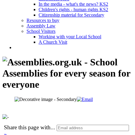
In the media - what's the news? KS2
Children's rights - human rights KS2
Citizenship material for Secondary
Resources to buy
Assembly Law
School Visitors
Working with your Local School
A Church Visit
Share this page with
...
»