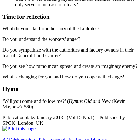
only serve to increase our fears?
Time for reflection
What do you take from the story of the Luddites?
Do you understand the workers’ anger?
Do you sympathize with the authorities and factory owners in their
fear of General Ludd’s army?
Do you see how rumour can spread and create an imaginary enemy?
What is changing for you and how do you cope with change?
Hymn
‘Will you come and follow me?’ (
Hymns Old and New
(Kevin
Mayhew), 560)
Publication date: January 2013 (Vol.15 No.1) Published by
SPCK, London, UK.
A Welsh version of this assembly is also available >>