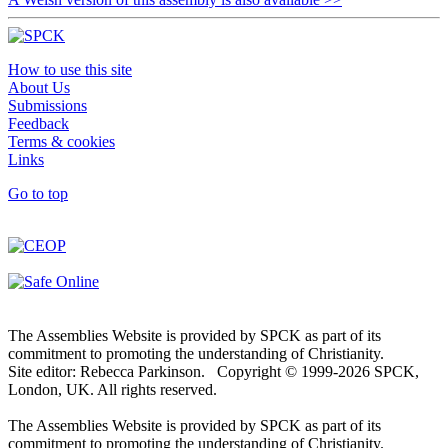
How to use this site
About Us
Submissions
Feedback
Terms & cookies
Links
Go to top
The Assemblies Website is provided by SPCK as part of its
commitment to promoting the understanding of Christianity.
Site editor: Rebecca Parkinson. Copyright © 1999-2026 SPCK,
London, UK. All rights reserved.
The Assemblies Website is provided by SPCK as part of its
commitment to promoting the understanding of Christianity.