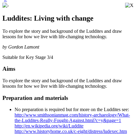
Luddites: Living with change
To explore the story and background of the Luddites and draw
lessons for how we live with life-changing technology.
by Gordon Lamont
Suitable for Key Stage 3/4
Aims
To explore the story and background of the Luddites and draw
lessons for how we live with life-changing technology.
Preparation and materials
No preparation is required but for more on the Luddites see:
http://www.smithsonianmag.com/history-archaeology/What-
the-Luddites-Really-Fought-Against.html?c=y&page=1
http://en.wikipedia.org/wiki/Luddite
http://www.historyhome.co.uk/c-eight/distress/ludexec.htm