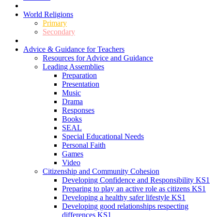
World Religions
Primary
Secondary
Advice & Guidance for Teachers
Resources for Advice and Guidance
Leading Assemblies
Preparation
Presentation
Music
Drama
Responses
Books
SEAL
Special Educational Needs
Personal Faith
Games
Video
Citizenship and Community Cohesion
Developing Confidence and Responsibility KS1
Preparing to play an active role as citizens KS1
Developing a healthy safer lifestyle KS1
Developing good relationships respecting
differences KS1