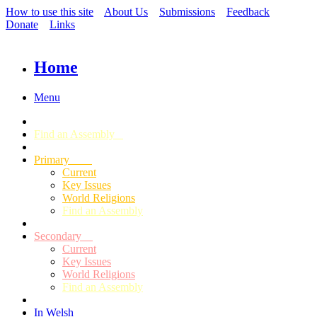
How to use this site
About Us
Submissions
Feedback
Donate
Links
Home
Menu
Find an Assembly
Primary
Current
Key Issues
World Religions
Find an Assembly
Secondary
Current
Key Issues
World Religions
Find an Assembly
In Welsh