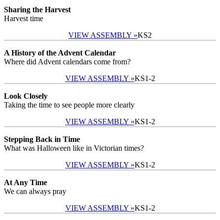
Sharing the Harvest
Harvest time
VIEW ASSEMBLY »
KS2
A History of the Advent Calendar
Where did Advent calendars come from?
VIEW ASSEMBLY »
KS1-2
Look Closely
Taking the time to see people more clearly
VIEW ASSEMBLY »
KS1-2
Stepping Back in Time
What was Halloween like in Victorian times?
VIEW ASSEMBLY »
KS1-2
At Any Time
We can always pray
VIEW ASSEMBLY »
KS1-2