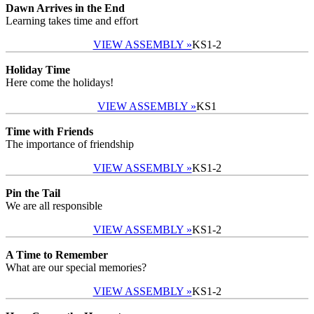
Dawn Arrives in the End
Learning takes time and effort
VIEW ASSEMBLY »
KS1-2
Holiday Time
Here come the holidays!
VIEW ASSEMBLY »
KS1
Time with Friends
The importance of friendship
VIEW ASSEMBLY »
KS1-2
Pin the Tail
We are all responsible
VIEW ASSEMBLY »
KS1-2
A Time to Remember
What are our special memories?
VIEW ASSEMBLY »
KS1-2