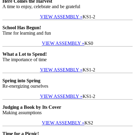
Here Comes the Harvest
A time to enjoy, celebrate and be grateful
VIEW ASSEMBLY »
KS1-2
School Has Begun!
Time for learning and fun
VIEW ASSEMBLY »
KS0
What a Lot to Spend!
The importance of time
VIEW ASSEMBLY »
KS1-2
Spring into Spring
Re-energizing ourselves
VIEW ASSEMBLY »
KS1-2
Judging a Book by Its Cover
Making assumptions
VIEW ASSEMBLY »
KS2
Time for a Picnic!