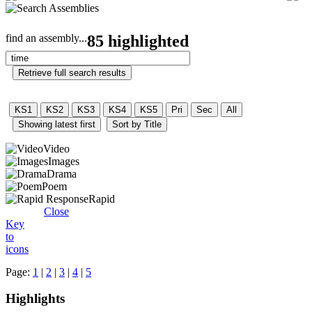
find an assembly...
85 highlighted
Video
Images
Drama
Poem
Rapid
Close
Key
to
icons
Page:
1
|
2
|
3
|
4
|
5
Highlights