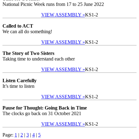
National Picnic Week runs from 17 to 25 June 2022
VIEW ASSEMBLY »
KS1-2
Called to ACT
We can all do something!
VIEW ASSEMBLY »
KS1-2
The Story of Two Sisters
Taking time to understand each other
VIEW ASSEMBLY »
KS1-2
Listen Carefully
It’s time to listen
VIEW ASSEMBLY »
KS1-2
Pause for Thought: Going Back in Time
The clocks go back on 31 October 2021
VIEW ASSEMBLY »
KS1-2
Page:
1
|
2
|
3
|
4
|
5