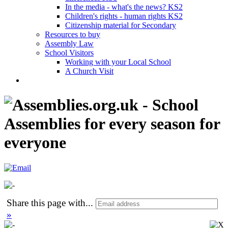
In the media - what's the news? KS2
Children's rights - human rights KS2
Citizenship material for Secondary
Resources to buy
Assembly Law
School Visitors
Working with your Local School
A Church Visit
Share this page with
...
»