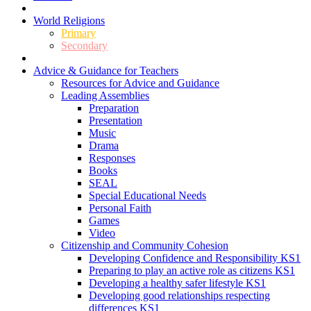
World Religions
Primary
Secondary
Advice & Guidance for Teachers
Resources for Advice and Guidance
Leading Assemblies
Preparation
Presentation
Music
Drama
Responses
Books
SEAL
Special Educational Needs
Personal Faith
Games
Video
Citizenship and Community Cohesion
Developing Confidence and Responsibility KS1
Preparing to play an active role as citizens KS1
Developing a healthy safer lifestyle KS1
Developing good relationships respecting
differences KS1