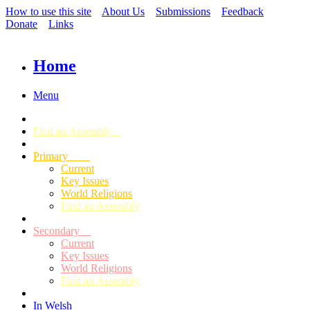
How to use this site
About Us
Submissions
Feedback
Donate
Links
Home
Menu
Find an Assembly
Primary
Current
Key Issues
World Religions
Find an Assembly
Secondary
Current
Key Issues
World Religions
Find an Assembly
In Welsh