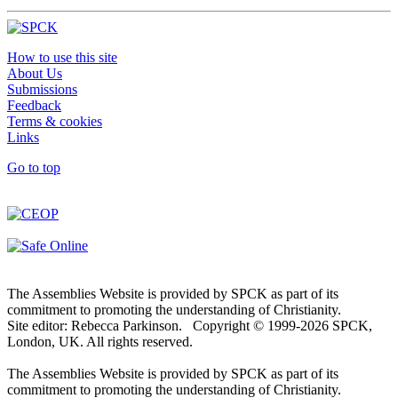
How to use this site
About Us
Submissions
Feedback
Terms & cookies
Links
Go to top
The Assemblies Website is provided by SPCK as part of its
commitment to promoting the understanding of Christianity.
Site editor: Rebecca Parkinson. Copyright © 1999-2026 SPCK,
London, UK. All rights reserved.
The Assemblies Website is provided by SPCK as part of its
commitment to promoting the understanding of Christianity.