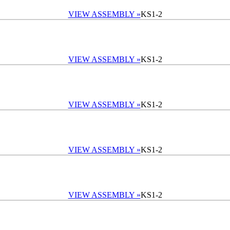
VIEW ASSEMBLY »
KS1-2
VIEW ASSEMBLY »
KS1-2
VIEW ASSEMBLY »
KS1-2
VIEW ASSEMBLY »
KS1-2
VIEW ASSEMBLY »
KS1-2