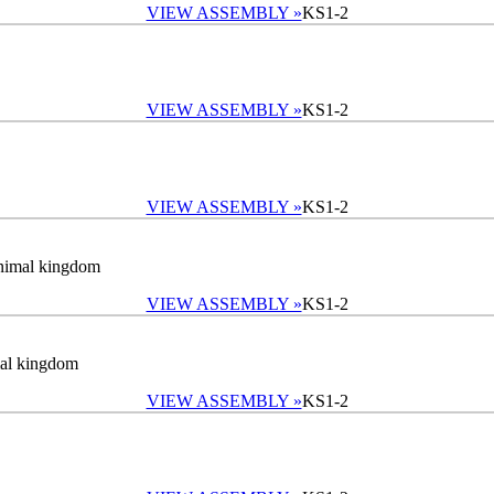
VIEW ASSEMBLY »
KS1-2
VIEW ASSEMBLY »
KS1-2
VIEW ASSEMBLY »
KS1-2
 animal kingdom
VIEW ASSEMBLY »
KS1-2
imal kingdom
VIEW ASSEMBLY »
KS1-2