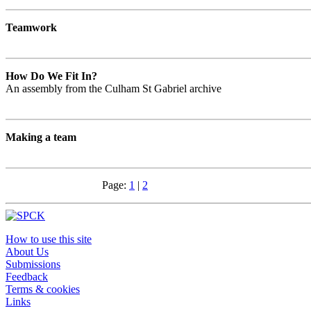
Teamwork
How Do We Fit In?
An assembly from the Culham St Gabriel archive
Making a team
Page:
1
|
2
How to use this site
About Us
Submissions
Feedback
Terms & cookies
Links