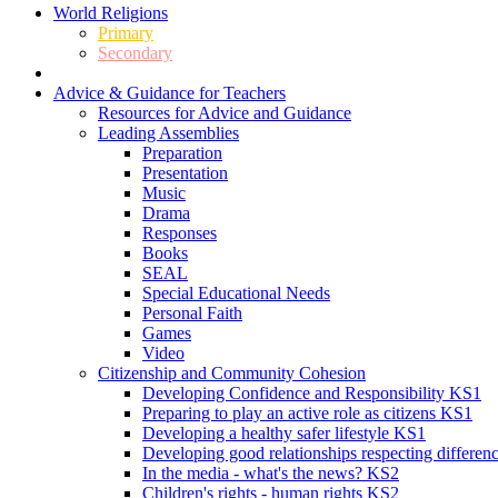
World Religions
Primary
Secondary
Advice & Guidance for Teachers
Resources for Advice and Guidance
Leading Assemblies
Preparation
Presentation
Music
Drama
Responses
Books
SEAL
Special Educational Needs
Personal Faith
Games
Video
Citizenship and Community Cohesion
Developing Confidence and Responsibility KS1
Preparing to play an active role as citizens KS1
Developing a healthy safer lifestyle KS1
Developing good relationships respecting differe
In the media - what's the news? KS2
Children's rights - human rights KS2