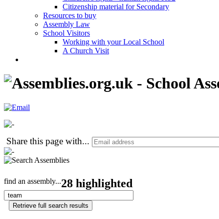
Citizenship material for Secondary
Resources to buy
Assembly Law
School Visitors
Working with your Local School
A Church Visit
Share this page with
...
find an assembly...
28 highlighted