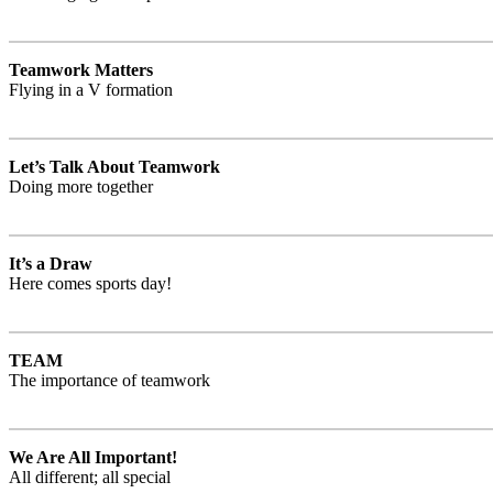
Teamwork Matters
Flying in a V formation
Let’s Talk About Teamwork
Doing more together
It’s a Draw
Here comes sports day!
TEAM
The importance of teamwork
We Are All Important!
All different; all special