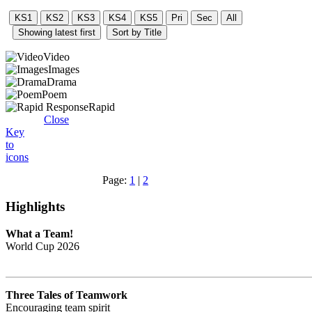
Video
Images
Drama
Poem
Rapid
Close
Key
to
icons
Page:
1
|
2
Highlights
What a Team!
World Cup 2026
Three Tales of Teamwork
Encouraging team spirit