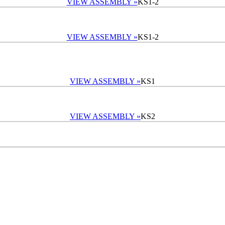
VIEW ASSEMBLY »
KS1-2
VIEW ASSEMBLY »
KS1-2
VIEW ASSEMBLY »
KS1
VIEW ASSEMBLY »
KS2