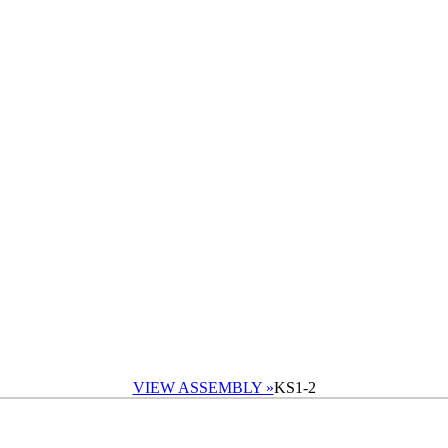
VIEW ASSEMBLY »
KS1-2