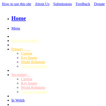
How to use this site
About Us
Submissions
Feedback
Donate
Home
Menu
Find an Assembly
Primary
Current
Key Issues
World Religions
Find an Assembly
Secondary
Current
Key Issues
World Religions
Find an Assembly
In Welsh