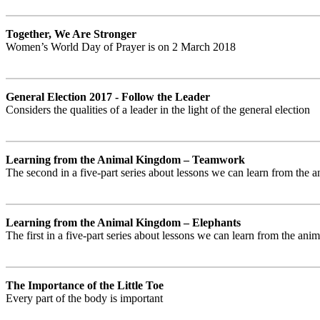
Together, We Are Stronger
Women’s World Day of Prayer is on 2 March 2018
General Election 2017 - Follow the Leader
Considers the qualities of a leader in the light of the general election
Learning from the Animal Kingdom – Teamwork
The second in a five-part series about lessons we can learn from the
Learning from the Animal Kingdom – Elephants
The first in a five-part series about lessons we can learn from the an
The Importance of the Little Toe
Every part of the body is important