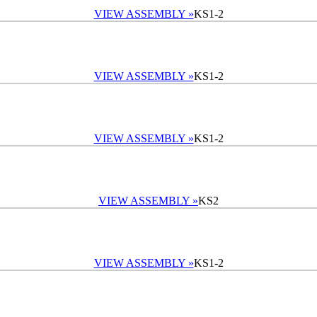
VIEW ASSEMBLY »
KS1-2
VIEW ASSEMBLY »
KS1-2
VIEW ASSEMBLY »
KS1-2
VIEW ASSEMBLY »
KS2
VIEW ASSEMBLY »
KS1-2