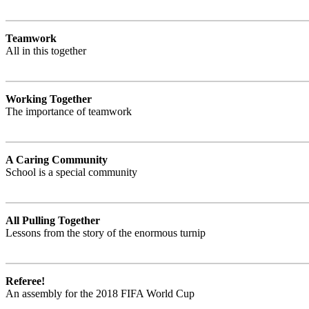
Teamwork
All in this together
Working Together
The importance of teamwork
A Caring Community
School is a special community
All Pulling Together
Lessons from the story of the enormous turnip
Referee!
An assembly for the 2018 FIFA World Cup