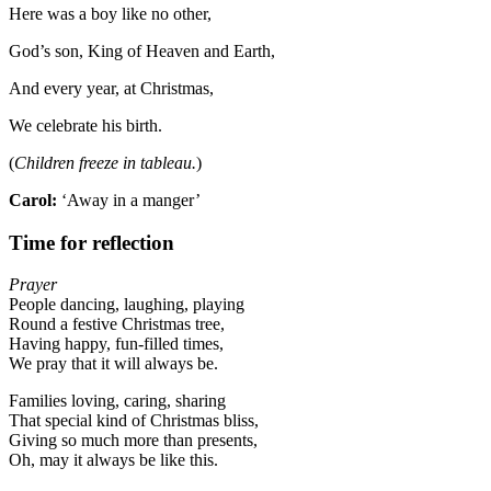
Here was a boy like no other,
God’s son, King of Heaven and Earth,
And every year, at Christmas,
We celebrate his birth.
(
Children freeze in tableau.
)
Carol:
‘Away in a manger’
Time for reflection
Prayer
People dancing, laughing, playing
Round a festive Christmas tree,
Having happy, fun-filled times,
We pray that it will always be.
Families loving, caring, sharing
That special kind of Christmas bliss,
Giving so much more than presents,
Oh, may it always be like this.