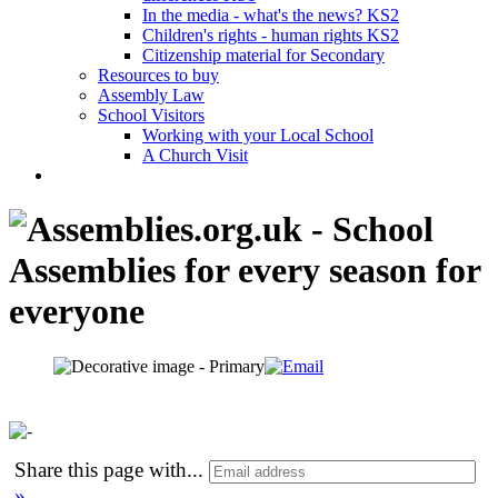
In the media - what's the news? KS2
Children's rights - human rights KS2
Citizenship material for Secondary
Resources to buy
Assembly Law
School Visitors
Working with your Local School
A Church Visit
Share this page with
...
»