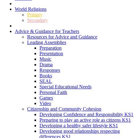
World Religions
Primary
Secondary
Advice & Guidance for Teachers
Resources for Advice and Guidance
Leading Assemblies
Preparation
Presentation
Music
Drama
Responses
Books
SEAL
Special Educational Needs
Personal Faith
Games
Video
Citizenship and Community Cohesion
Developing Confidence and Responsibility KS1
Preparing to play an active role as citizens KS1
Developing a healthy safer lifestyle KS1
Developing good relationships respecting
differences KS1