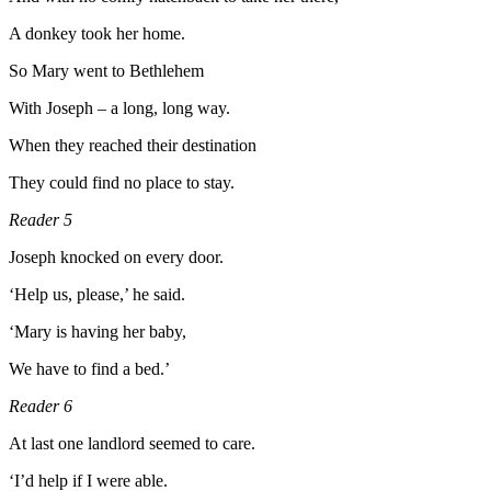
A donkey took her home.
So Mary went to Bethlehem
With Joseph – a long, long way.
When they reached their destination
They could find no place to stay.
Reader 5
Joseph knocked on every door.
‘Help us, please,’ he said.
‘Mary is having her baby,
We have to find a bed.’
Reader 6
At last one landlord seemed to care.
‘I’d help if I were able.