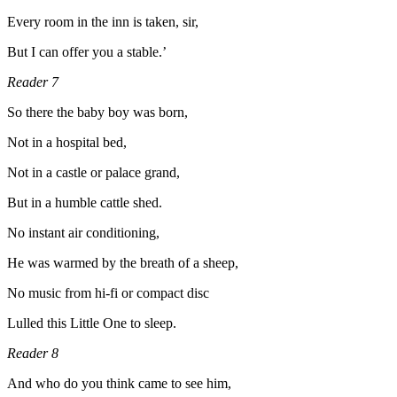
Every room in the inn is taken, sir,
But I can offer you a stable.’
Reader 7
So there the baby boy was born,
Not in a hospital bed,
Not in a castle or palace grand,
But in a humble cattle shed.
No instant air conditioning,
He was warmed by the breath of a sheep,
No music from hi-fi or compact disc
Lulled this Little One to sleep.
Reader 8
And who do you think came to see him,