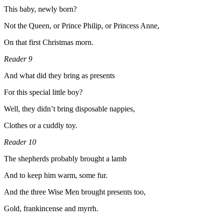
This baby, newly born?
Not the Queen, or Prince Philip, or Princess Anne,
On that first Christmas morn.
Reader 9
And what did they bring as presents
For this special little boy?
Well, they didn’t bring disposable nappies,
Clothes or a cuddly toy.
Reader 10
The shepherds probably brought a lamb
And to keep him warm, some fur.
And the three Wise Men brought presents too,
Gold, frankincense and myrrh.