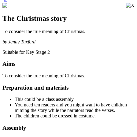
The Christmas story
To consider the true meaning of Christmas.
by Jenny Tuxford
Suitable for Key Stage 2
Aims
To consider the true meaning of Christmas.
Preparation and materials
This could be a class assembly.
You need ten readers and you might want to have children
miming the story while the narrators read the verses.
The children could be dressed in costume.
Assembly