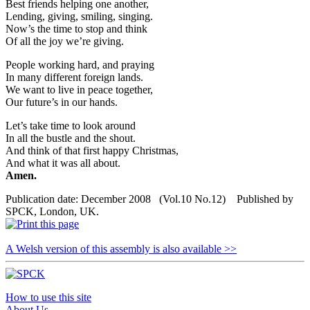
Best friends helping one another,
Lending, giving, smiling, singing.
Now’s the time to stop and think
Of all the joy we’re giving.
People working hard, and praying
In many different foreign lands.
We want to live in peace together,
Our future’s in our hands.
Let’s take time to look around
In all the bustle and the shout.
And think of that first happy Christmas,
And what it was all about.
Amen.
Publication date: December 2008 (Vol.10 No.12) Published by
SPCK, London, UK.
A Welsh version of this assembly is also available >>
How to use this site
About Us