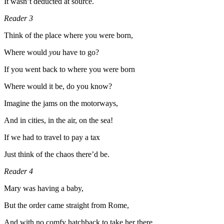
It wasn’t deducted at source.
Reader 3
Think of the place where you were born,
Where would
you
have to go?
If you went back to where you were born
Where would it be, do you know?
Imagine the jams on the motorways,
And in cities, in the air, on the sea!
If we had to travel to pay a tax
Just think of the chaos there’d be.
Reader 4
Mary was having a baby,
But the order came straight from Rome,
And with no comfy hatchback to take her there,