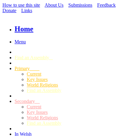
How to use this site
About Us
Submissions
Feedback
Donate
Links
Home
Menu
Find an Assembly
Primary
Current
Key Issues
World Religions
Find an Assembly
Secondary
Current
Key Issues
World Religions
Find an Assembly
In Welsh