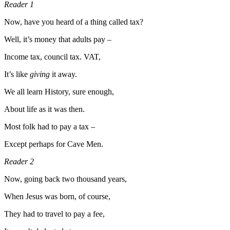
Reader 1
Now, have you heard of a thing called tax?
Well, it’s money that adults pay –
Income tax, council tax. VAT,
It’s like
giving
it away.
We all learn History, sure enough,
About life as it was then.
Most folk had to pay a tax –
Except perhaps for Cave Men.
Reader 2
Now, going back two thousand years,
When Jesus was born, of course,
They had to travel to pay a fee,