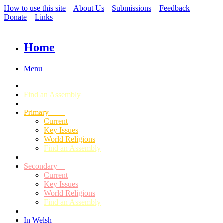
How to use this site
About Us
Submissions
Feedback
Donate
Links
Home
Menu
Find an Assembly
Primary
Current
Key Issues
World Religions
Find an Assembly
Secondary
Current
Key Issues
World Religions
Find an Assembly
In Welsh