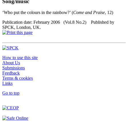
Song/music
‘Who put the colours in the rainbow?’ (
Come and Praise
, 12)
Publication date: February 2006 (Vol.8 No.2) Published by
SPCK, London, UK.
How to use this site
About Us
Submissions
Feedback
Terms & cookies
Links
Go to top