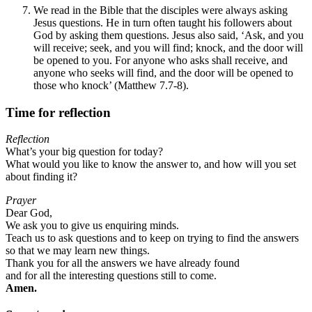
We read in the Bible that the disciples were always asking
Jesus questions. He in turn often taught his followers about
God by asking them questions. Jesus also said, ‘Ask, and you
will receive; seek, and you will find; knock, and the door will
be opened to you. For anyone who asks shall receive, and
anyone who seeks will find, and the door will be opened to
those who knock’ (Matthew 7.7-8).
Time for reflection
Reflection
What’s your big question for today?
What would you like to know the answer to, and how will you set
about finding it?
Prayer
Dear God,
We ask you to give us enquiring minds.
Teach us to ask questions and to keep on trying to find the answers
so that we may learn new things.
Thank you for all the answers we have already found
and for all the interesting questions still to come.
Amen.