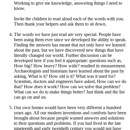
Working to give me knowledge, answering things I need to
know.
Invite the children to read aloud each of the words with you.
Then thank your helpers and ask them to sit down.
The words we have just read are very special. People have
been using them ever since we developed the ability to speak.
Finding the answers has meant that not only have we learned
about the past, but we have discovered new things that have
literally changed our world. Further discussion can be
developed here if you feel it appropriate: questions such as,
How big? How heavy? How wide? resulted in measurement.
Archaeologists and historians have learned about the past by
asking, What is it? How old is it? What was it used for?
Scientists, doctors and engineers have asked, How can we do
that? How does it work? How can we solve that problem?
What can we do to make things better? Just think and the list
can go on and on.
Our own homes would have been very different a hundred
years ago. All our modern inventions and comforts have been
brought about because people wanted answers and solutions
to their questions and problems. If you had lived in the late
nineteenth and early twentieth century you would not have