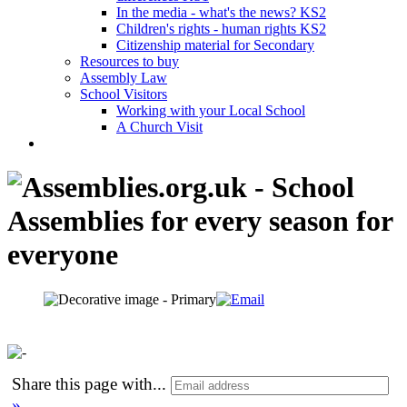
In the media - what's the news? KS2
Children's rights - human rights KS2
Citizenship material for Secondary
Resources to buy
Assembly Law
School Visitors
Working with your Local School
A Church Visit
Share this page with
...
»