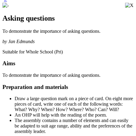
Asking questions
To demonstrate the importance of asking questions.
by Jan Edmunds
Suitable for Whole School (Pri)
Aims
To demonstrate the importance of asking questions.
Preparation and materials
Draw a large question mark on a piece of card. On eight more
pieces of card, write one of each of the following words:
What? Why? When? How? Where? Who? Can? Will?
An OHP will help with the reading of the poem.
The assembly contains a number of elements and can easily
be adapted to suit age range, ability and the preferences of the
assembly leader.