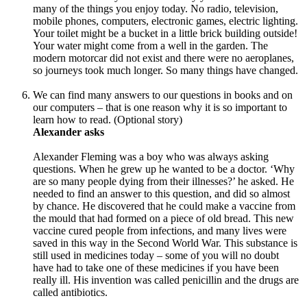
many of the things you enjoy today. No radio, television,
mobile phones, computers, electronic games, electric lighting.
Your toilet might be a bucket in a little brick building outside!
Your water might come from a well in the garden. The
modern motorcar did not exist and there were no aeroplanes,
so journeys took much longer. So many things have changed.
We can find many answers to our questions in books and on
our computers – that is one reason why it is so important to
learn how to read. (Optional story)
Alexander asks
Alexander Fleming was a boy who was always asking
questions. When he grew up he wanted to be a doctor. ‘Why
are so many people dying from their illnesses?’ he asked. He
needed to find an answer to this question, and did so almost
by chance. He discovered that he could make a vaccine from
the mould that had formed on a piece of old bread. This new
vaccine cured people from infections, and many lives were
saved in this way in the Second World War. This substance is
still used in medicines today – some of you will no doubt
have had to take one of these medicines if you have been
really ill. His invention was called penicillin and the drugs are
called antibiotics.