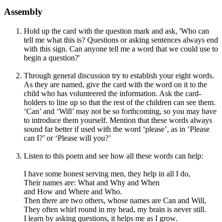
Assembly
Hold up the card with the question mark and ask, 'Who can
tell me what this is? Questions or asking sentences always end
with this sign. Can anyone tell me a word that we could use to
begin a question?'
Through general discussion try to establish your eight words.
As they are named, give the card with the word on it to the
child who has volunteered the information. Ask the card-
holders to line up so that the rest of the children can see them.
‘Can’ and ‘Will’ may not be so forthcoming, so you may have
to introduce them yourself. Mention that these words always
sound far better if used with the word ‘please’, as in ‘Please
can I?’ or ‘Please will you?’
Listen to this poem and see how all these words can help:
I have some honest serving men, they help in all I do,
Their names are: What and Why and When
and How and Where and Who.
Then there are two others, whose names are Can and Will,
They often whirl round in my head, my brain is never still.
I learn by asking questions, it helps me as I grow.