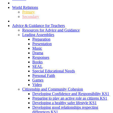
World Religions
Primary
Secondary
Advice & Guidance for Teachers
Resources for Advice and Guidance
Leading Assemblies
Preparation
Presentation
Music
Drama
Responses
Books
SEAL
Special Educational Needs
Personal Faith
Games
Video
Citizenship and Community Cohesion
Developing Confidence and Responsibility KS1
Preparing to play an active role as citizens KS1
Developing a healthy safer lifestyle KS1
Developing good relationships respecting
differences KS1