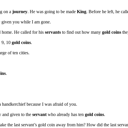
ng on a
journey
. He was going to be made
King
. Before he left, he cal
 given you while I am gone.
d home. He called for his
servants
to find out how many
gold coins
the
, 9, 10
gold coins
.
rge of ten cities.
ins
.
 a handkerchief because I was afraid of you.
y and given to the
servant
who already has ten
gold coins
.
take the last servant’s gold coin away from him? How did the last servan