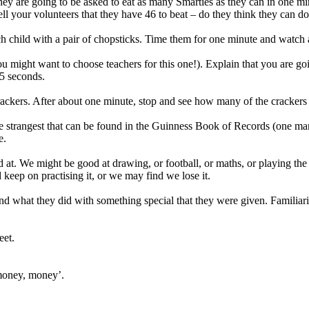
they are going to be asked to eat as many Smarties as they can in one m
ell your volunteers that they have 46 to beat – do they think they can 
 child with a pair of chopsticks. Time them for one minute and watch as 
u might want to choose teachers for this one!). Explain that you are g
5 seconds.
rackers. After about one minute, stop and see how many of the crackers ha
 the strangest that can be found in the Guinness Book of Records (one m
e.
 at. We might be good at drawing, or football, or maths, or playing the
 keep on practising it, or we may find we lose it.
s and what they did with something special that they were given. Familiar
eet.
money, money’.