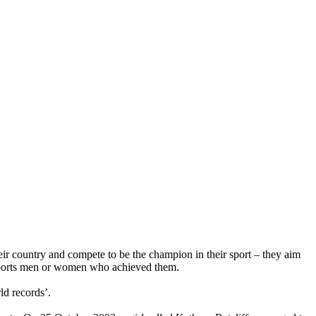
eir country and compete to be the champion in their sport – they aim
e sports men or women who achieved them.
ld records’.