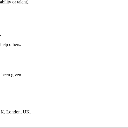
ility or talent).
.
 help others.
e been given.
CK, London, UK.