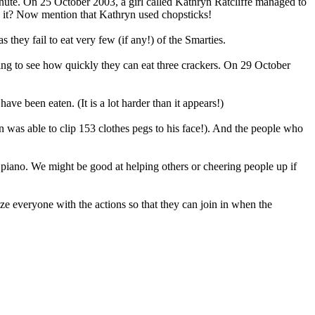
inute. On 25 October 2003, a girl called Kathryn Ratcliffe managed to
do it? Now mention that Kathryn used chopsticks!
they fail to eat very few (if any!) of the Smarties.
oing to see how quickly they can eat three crackers. On 29 October
ve been eaten. (It is a lot harder than it appears!)
an was able to clip 153 clothes pegs to his face!). And the people who
 piano. We might be good at helping others or cheering people up if
ize everyone with the actions so that they can join in when the