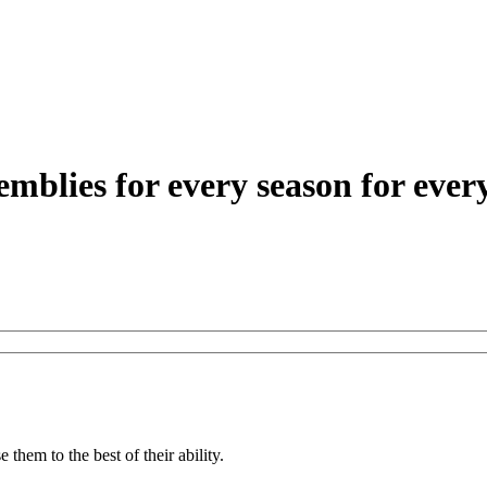
 them to the best of their ability.