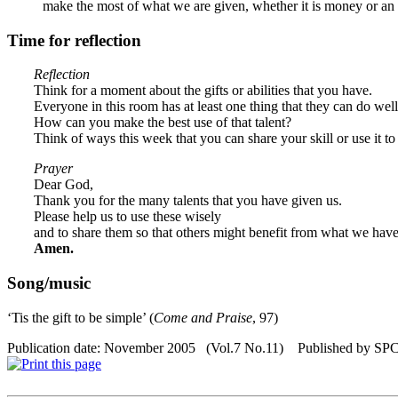
make the most of what we are given, whether it is money or an ab
Time for reflection
Reflection
Think for a moment about the gifts or abilities that you have.
Everyone in this room has at least one thing that they can do well
How can you make the best use of that talent?
Think of ways this week that you can share your skill or use it to
Prayer
Dear God,
Thank you for the many talents that you have given us.
Please help us to use these wisely
and to share them so that others might benefit from what we hav
Amen.
Song/music
‘Tis the gift to be simple’ (
Come and Praise
, 97)
Publication date: November 2005 (Vol.7 No.11) Published by SP