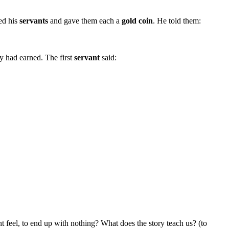
led his
servants
and gave them each a
gold coin
. He told them:
y had earned. The first
servant
said:
t feel, to end up with nothing? What does the story teach us? (to