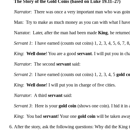
The Story of the Gold Coins (based on Luke 19.11–27)
Narrator
: There was once a very important man who was goi
Man: Try to make as much money as you can with what I have
Narrator: Later, after the man had been made
King
, he returne
Servant 1
: I have earned (counts out coins) 1, 2, 3, 4, 5, 6, 7, 8
King
:
Well done
! You are a good
servant
. I will put you in cha
Narrator
: The second
servant
said:
Servant 2
: I have earned (counts out coins) 1, 2, 3, 4, 5
gold co
King
:
Well done
! I will put you in charge of five cities.
Narrator
: A third
servant
said:
Servant 3
: Here is your
gold coin
(shows one coin). I hid it in
King
: You bad
servant
! Your one
gold coin
will be taken awa
After the story, ask the following questions: Why did the King 