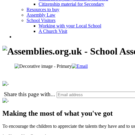
Citizenship material for Secondary
Resources to buy
Assembly Law
School Visitors
Working with your Local School
A Church Visit
Share this page with
...
Making the most of what you've got
To encourage the children to appreciate the talents they have and to use