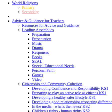
World Religions
Primary
Secondary
Advice & Guidance for Teachers
Resources for Advice and Guidance
Leading Assemblies
Preparation
Presentation
Music
Drama
Responses
Books
SEAL
Special Educational Needs
Personal Faith
Games
Video
Citizenship and Community Cohesion
Developing Confidence and Responsibility KS1
Preparing to play an active role as citizens KS1
Developing a healthy safer lifestyle KS1
Developing good relationships respecting differe
In the media - what's the news? KS2
Children's rights - human rights KS2