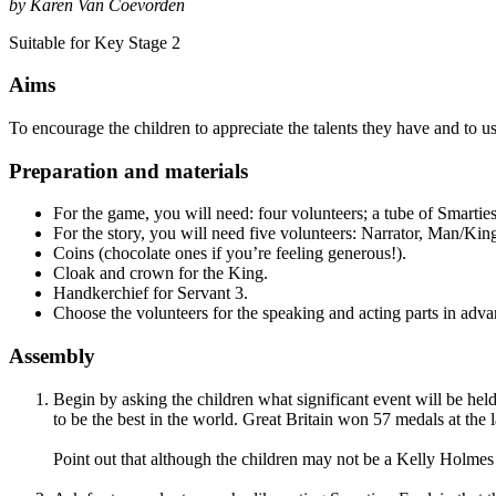
by Karen Van Coevorden
Suitable for Key Stage 2
Aims
To encourage the children to appreciate the talents they have and to use
Preparation and materials
For the game, you will need: four volunteers; a tube of Smarties
For the story, you will need five volunteers: Narrator, Man/King
Coins (chocolate ones if you’re feeling generous!).
Cloak and crown for the King.
Handkerchief for Servant 3.
Choose the volunteers for the speaking and acting parts in adv
Assembly
Begin by asking the children what significant event will be hel
to be the best in the world. Great Britain won 57 medals at th
Point out that although the children may not be a Kelly Holmes 