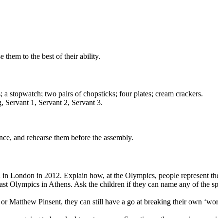
 them to the best of their ability.
; a stopwatch; two pairs of chopsticks; four plates; cream crackers.
, Servant 1, Servant 2, Servant 3.
ance, and rehearse them before the assembly.
d in London in 2012. Explain how, at the Olympics, people represent th
e last Olympics in Athens. Ask the children if they can name any of th
or Matthew Pinsent, they can still have a go at breaking their own ‘wor