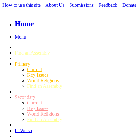
How to use this site
About Us
Submissions
Feedback
Donate
Home
Menu
Find an Assembly
Primary
Current
Key Issues
World Religions
Find an Assembly
Secondary
Current
Key Issues
World Religions
Find an Assembly
In Welsh