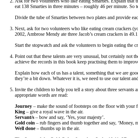
Ask for two volunteers who like eating Smarties. Explain that 
eat 138 Smarties in three minutes – roughly 46 per minute. So t
Divide the tube of Smarties between two plates and provide each
Next, ask for two volunteers who like eating cream crackers (yo
2002, Ambrose Mendy ate three Jacob’s cream crackers in 49.1
Start the stopwatch and ask the volunteers to begin eating the c
Point out that these talents are very unusual, but certainly not
achieve the records in this book keep practising them to improv
Explain how each of us has a talent, something that we are good
they’re a bit down. Whatever it is, we need to use our talent and
Invite the children to help you tell a story about three servant
appropriate words are read:
Journey
– make the sound of footsteps on the floor with your f
King
– give a royal wave in the air.
Servant/s
– bow and say, ‘Yes, your majesty’.
Gold coin
– rub fingers and thumb together and say, ‘Money, 
Well done
– thumbs up in the air.