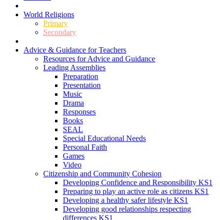
World Religions
Primary
Secondary
Advice & Guidance for Teachers
Resources for Advice and Guidance
Leading Assemblies
Preparation
Presentation
Music
Drama
Responses
Books
SEAL
Special Educational Needs
Personal Faith
Games
Video
Citizenship and Community Cohesion
Developing Confidence and Responsibility KS1
Preparing to play an active role as citizens KS1
Developing a healthy safer lifestyle KS1
Developing good relationships respecting
differences KS1