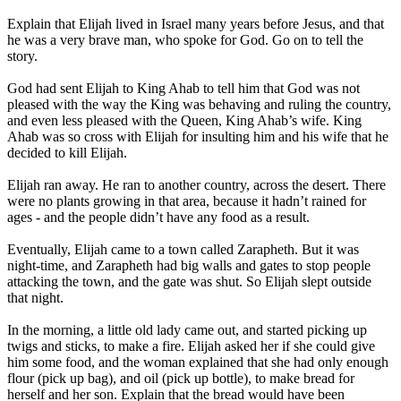
Explain that Elijah lived in Israel many years before Jesus, and that
he was a very brave man, who spoke for God. Go on to tell the
story.
God had sent Elijah to King Ahab to tell him that God was not
pleased with the way the King was behaving and ruling the country,
and even less pleased with the Queen, King Ahab’s wife. King
Ahab was so cross with Elijah for insulting him and his wife that he
decided to kill Elijah.
Elijah ran away. He ran to another country, across the desert. There
were no plants growing in that area, because it hadn’t rained for
ages - and the people didn’t have any food as a result.
Eventually, Elijah came to a town called Zarapheth. But it was
night-time, and Zarapheth had big walls and gates to stop people
attacking the town, and the gate was shut. So Elijah slept outside
that night.
In the morning, a little old lady came out, and started picking up
twigs and sticks, to make a fire. Elijah asked her if she could give
him some food, and the woman explained that she had only enough
flour (pick up bag), and oil (pick up bottle), to make bread for
herself and her son. Explain that the bread would have been