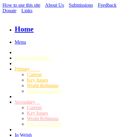
How to use this site
About Us
Submissions
Feedback
Donate
Links
Home
Menu
Find an Assembly
Primary
Current
Key Issues
World Religions
Find an Assembly
Secondary
Current
Key Issues
World Religions
Find an Assembly
In Welsh