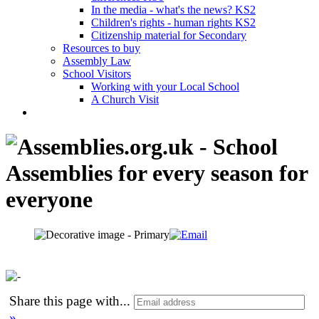
In the media - what's the news? KS2
Children's rights - human rights KS2
Citizenship material for Secondary
Resources to buy
Assembly Law
School Visitors
Working with your Local School
A Church Visit
Share this page with
...
»