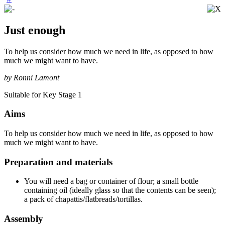
Just enough
To help us consider how much we need in life, as opposed to how
much we might want to have.
by Ronni Lamont
Suitable for Key Stage 1
Aims
To help us consider how much we need in life, as opposed to how
much we might want to have.
Preparation and materials
You will need a bag or container of flour; a small bottle
containing oil (ideally glass so that the contents can be seen);
a pack of chapattis/flatbreads/tortillas.
Assembly