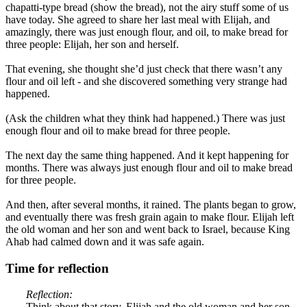
chapatti-type bread (show the bread), not the airy stuff some of us
have today. She agreed to share her last meal with Elijah, and
amazingly, there was just enough flour, and oil, to make bread for
three people: Elijah, her son and herself.
That evening, she thought she’d just check that there wasn’t any
flour and oil left - and she discovered something very strange had
happened.
(Ask the children what they think had happened.) There was just
enough flour and oil to make bread for three people.
The next day the same thing happened. And it kept happening for
months. There was always just enough flour and oil to make bread
for three people.
And then, after several months, it rained. The plants began to grow,
and eventually there was fresh grain again to make flour. Elijah left
the old woman and her son and went back to Israel, because King
Ahab had calmed down and it was safe again.
Time for reflection
Reflection:
Think about that story. Elijah and the old woman and her son