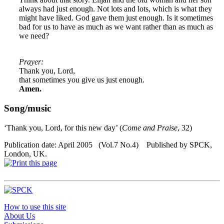
always had just enough. Not lots and lots, which is what they
might have liked. God gave them just enough. Is it sometimes
bad for us to have as much as we want rather than as much as
we need?
Prayer:
Thank you, Lord,
that sometimes you give us just enough.
Amen.
Song/music
‘Thank you, Lord, for this new day’ (
Come and Praise
, 32)
Publication date: April 2005 (Vol.7 No.4) Published by SPCK,
London, UK.
How to use this site
About Us