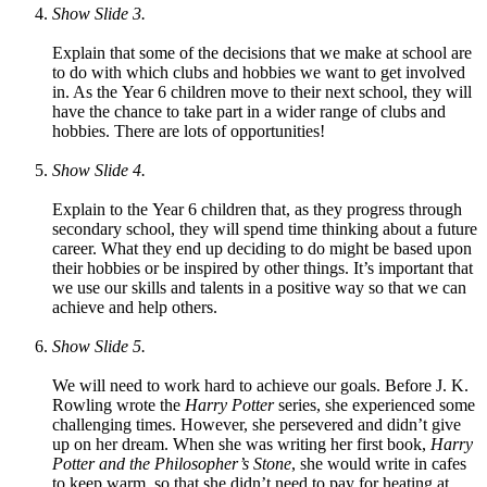
Show Slide 3.
Explain that some of the decisions that we make at school are
to do with which clubs and hobbies we want to get involved
in. As the Year 6 children move to their next school, they will
have the chance to take part in a wider range of clubs and
hobbies. There are lots of opportunities!
Show Slide 4.
Explain to the Year 6 children that, as they progress through
secondary school, they will spend time thinking about a future
career. What they end up deciding to do might be based upon
their hobbies or be inspired by other things. It’s important that
we use our skills and talents in a positive way so that we can
achieve and help others.
Show Slide 5.
We will need to work hard to achieve our goals. Before J. K.
Rowling wrote the
Harry Potter
series, she experienced some
challenging times. However, she persevered and didn’t give
up on her dream. When she was writing her first book,
Harry
Potter and the Philosopher’s Stone
, she would write in cafes
to keep warm, so that she didn’t need to pay for heating at