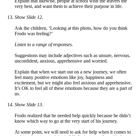
Explain that likewise, people at school wish the leavers the
very best, and want them to achieve their purpose in life.
Show Slide 12.
Ask the children, ‘Looking at this photo, how do you think
Frodo was feeling?’
Listen to a range of responses.
Suggestions may include adjectives such as unsure, nervous,
unconfident, anxious, apprehensive and worried.
Explain that when we start out on a new journey, we often
feel many positive emotions like joy, happiness and
excitement, but we might also feel anxious and apprehensive.
It’s OK to feel all of these emotions because they are a part of
us.
Show Slide 13.
Frodo realized that he needed help quickly because he didn’t
know which way to go at the very start of his journey.
At some point, we will need to ask for help when it comes to