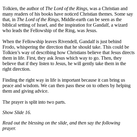
Tolkien, the author of
The Lord of the Rings
, was a Christian and
many readers of his books have noticed Christian themes. Some say
that, in
The Lord of the Rings
, Middle-earth can be seen as the
biblical setting of Israel, and the inspiration for Gandalf, a wizard
who leads the Fellowship of the Ring, was Jesus.
When the Fellowship leaves Rivendell, Gandalf is just behind
Frodo, whispering the direction that he should take. This could be
Tolkien’s way of describing how Christians believe that Jesus directs
them in life. First, they ask Jesus which way to go. Then, they
believe that if they listen to Jesus, he will gently take them in the
right direction.
Finding the right way in life is important because it can bring us
peace and wisdom. We can then pass these on to others by helping
them and giving advice.
The prayer is split into two parts.
Show
Slide 16.
Read out the blessing on the slide, and then say the following
prayer.