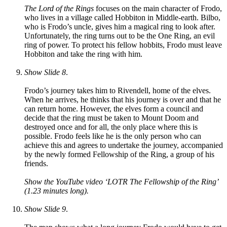
The Lord of the Rings
focuses on the main character of Frodo,
who lives in a village called Hobbiton in Middle-earth. Bilbo,
who is Frodo’s uncle, gives him a magical ring to look after.
Unfortunately, the ring turns out to be the One Ring, an evil
ring of power. To protect his fellow hobbits, Frodo must leave
Hobbiton and take the ring with him.
Show Slide 8
.
Frodo’s journey takes him to Rivendell, home of the elves.
When he arrives, he thinks that his journey is over and that he
can return home. However, the elves form a council and
decide that the ring must be taken to Mount Doom and
destroyed once and for all, the only place where this is
possible. Frodo feels like he is the only person who can
achieve this and agrees to undertake the journey, accompanied
by the newly formed Fellowship of the Ring, a group of his
friends.
Show the YouTube video ‘LOTR The Fellowship of the Ring’
(1.23 minutes long).
Show Slide 9
.