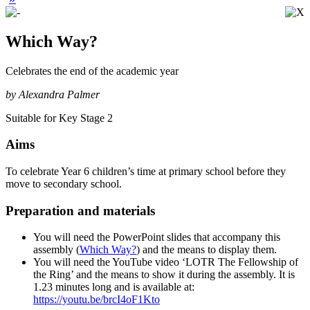
Which Way?
Celebrates the end of the academic year
by Alexandra Palmer
Suitable for Key Stage 2
Aims
To celebrate Year 6 children’s time at primary school before they
move to secondary school.
Preparation and materials
You will need the PowerPoint slides that accompany this
assembly (
Which Way?
) and the means to display them.
You will need the YouTube video ‘LOTR The Fellowship of
the Ring’ and the means to show it during the assembly. It is
1.23 minutes long and is available at:
https://youtu.be/brcI4oF1Kto