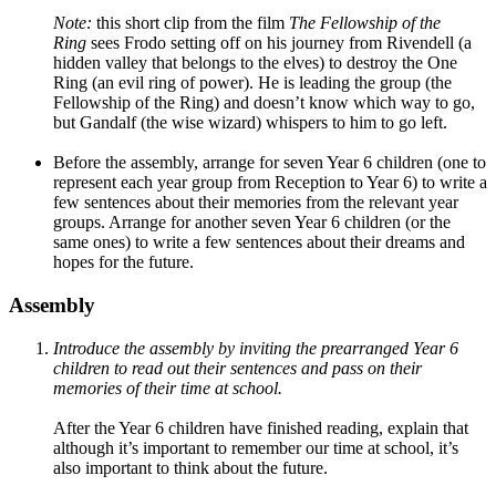
Note:
this short clip from the film
The Fellowship of the
Ring
sees Frodo setting off on his journey from Rivendell (a
hidden valley that belongs to the elves) to destroy the One
Ring (an evil ring of power). He is leading the group (the
Fellowship of the Ring) and doesn’t know which way to go,
but Gandalf (the wise wizard) whispers to him to go left.
Before the assembly, arrange for seven Year 6 children (one to
represent each year group from Reception to Year 6) to write a
few sentences about their memories from the relevant year
groups. Arrange for another seven Year 6 children (or the
same ones) to write a few sentences about their dreams and
hopes for the future.
Assembly
Introduce the assembly by inviting the prearranged Year 6
children to read out their sentences and pass on their
memories of their time at school.
After the Year 6 children have finished reading, explain that
although it’s important to remember our time at school, it’s
also important to think about the future.