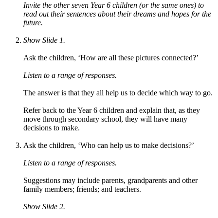
Invite the other seven Year 6 children (or the same ones) to
read out their sentences about their dreams and hopes for the
future.
Show Slide 1.
Ask the children, ‘How are all these pictures connected?’
Listen to a range of responses.
The answer is that they all help us to decide which way to go.
Refer back to the Year 6 children and explain that, as they
move through secondary school, they will have many
decisions to make.
Ask the children, ‘Who can help us to make decisions?’
Listen to a range of responses.
Suggestions may include parents, grandparents and other
family members; friends; and teachers.
Show Slide 2.