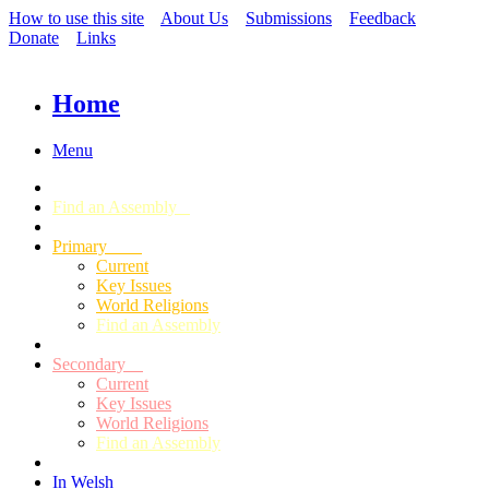
How to use this site
About Us
Submissions
Feedback
Donate
Links
Home
Menu
Find an Assembly
Primary
Current
Key Issues
World Religions
Find an Assembly
Secondary
Current
Key Issues
World Religions
Find an Assembly
In Welsh