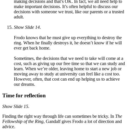
making decisions and that’s OK. In fact, we all need help to
make important decisions. It’s often helpful to discuss our
decisions with someone we trust, like our parents or a trusted
adult.
Show Slide 14
.
Frodo knows that he must give up everything to destroy the
ring. When he finally destroys it, he doesn’t know if he will
ever get back home.
Sometimes, the decisions that we need to take will come at a
cost, such as giving up our free time so that we can study and
learn. When we’re older, leaving home to start a new job or
moving away to study at university can feel like a cost too.
However, often, that cost can end up helping us to achieve
our dreams.
Time for reflection
Show
Slide 15.
Finding the right way through life can sometimes be tricky. In
The
Fellowship of the Ring
, Gandalf gives Frodo a lot of direction and
advice.