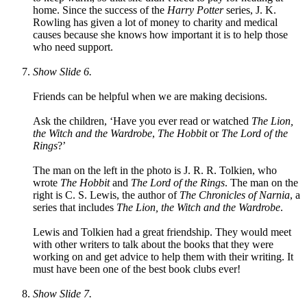
home. Since the success of the
Harry Potter
series, J. K.
Rowling has given a lot of money to charity and medical
causes because she knows how important it is to help those
who need support.
Show Slide 6.
Friends can be helpful when we are making decisions.
Ask the children, ‘Have you ever read or watched
The Lion,
the Witch and the Wardrobe
,
The Hobbit
or
The Lord of the
Rings
?’
The man on the left in the photo is J. R. R. Tolkien, who
wrote
The Hobbit
and
The Lord of the Rings
. The man on the
right is C. S. Lewis, the author of
The Chronicles of Narnia
, a
series that includes
The Lion, the Witch and the Wardrobe
.
Lewis and Tolkien had a great friendship. They would meet
with other writers to talk about the books that they were
working on and get advice to help them with their writing. It
must have been one of the best book clubs ever!
Show Slide 7.