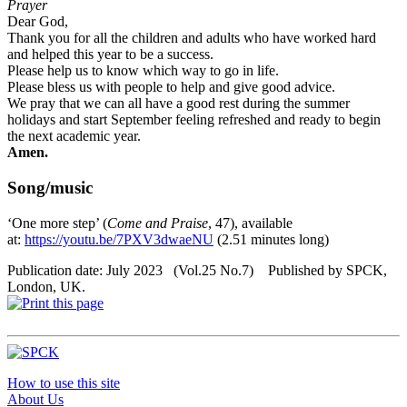
Prayer
Dear God,
Thank you for all the children and adults who have worked hard
and helped this year to be a success.
Please help us to know which way to go in life.
Please bless us with people to help and give good advice.
We pray that we can all have a good rest during the summer
holidays and start September feeling refreshed and ready to begin
the next academic year.
Amen.
Song/music
‘One more step’ (
Come and Praise
, 47), available
at:
https://youtu.be/7PXV3dwaeNU
(2.51 minutes long)
Publication date: July 2023 (Vol.25 No.7) Published by SPCK,
London, UK.
How to use this site
About Us