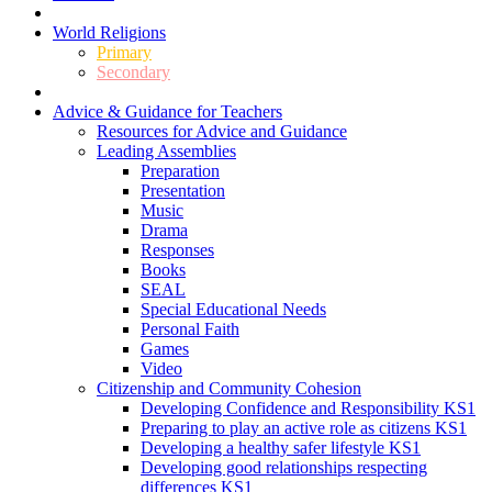
World Religions
Primary
Secondary
Advice & Guidance for Teachers
Resources for Advice and Guidance
Leading Assemblies
Preparation
Presentation
Music
Drama
Responses
Books
SEAL
Special Educational Needs
Personal Faith
Games
Video
Citizenship and Community Cohesion
Developing Confidence and Responsibility KS1
Preparing to play an active role as citizens KS1
Developing a healthy safer lifestyle KS1
Developing good relationships respecting
differences KS1