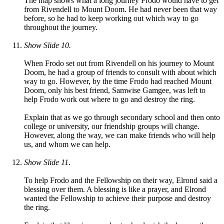
The map shows what a long journey Frodo would have to get
from Rivendell to Mount Doom. He had never been that way
before, so he had to keep working out which way to go
throughout the journey.
Show Slide 10.
When Frodo set out from Rivendell on his journey to Mount
Doom, he had a group of friends to consult with about which
way to go. However, by the time Frodo had reached Mount
Doom, only his best friend, Samwise Gamgee, was left to
help Frodo work out where to go and destroy the ring.
Explain that as we go through secondary school and then onto
college or university, our friendship groups will change.
However, along the way, we can make friends who will help
us, and whom we can help.
Show Slide 11
.
To help Frodo and the Fellowship on their way, Elrond said a
blessing over them. A blessing is like a prayer, and Elrond
wanted the Fellowship to achieve their purpose and destroy
the ring.