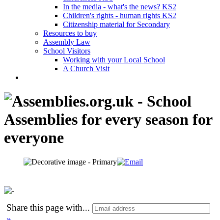
In the media - what's the news? KS2
Children's rights - human rights KS2
Citizenship material for Secondary
Resources to buy
Assembly Law
School Visitors
Working with your Local School
A Church Visit
Share this page with
...
»