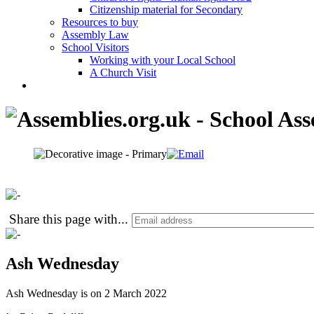
Citizenship material for Secondary
Resources to buy
Assembly Law
School Visitors
Working with your Local School
A Church Visit
Share this page with
...
Ash Wednesday
Ash Wednesday is on 2 March 2022