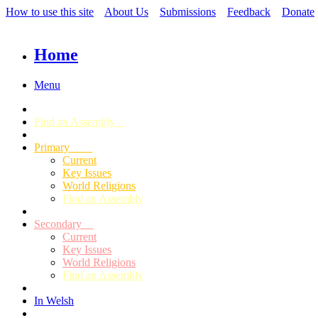
How to use this site
About Us
Submissions
Feedback
Donate
Home
Menu
Find an Assembly
Primary
Current
Key Issues
World Religions
Find an Assembly
Secondary
Current
Key Issues
World Religions
Find an Assembly
In Welsh