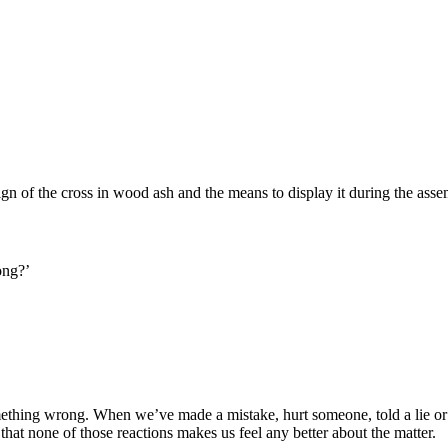
gn of the cross in wood ash and the means to display it during the asse
ong?’
something wrong. When we’ve made a mistake, hurt someone, told a lie or
hat none of those reactions makes us feel any better about the matter.