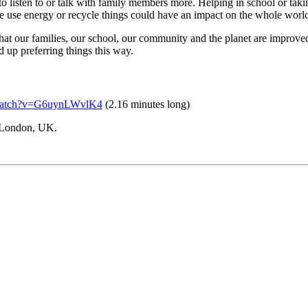
o listen to or talk with family members more. Helping in school or takin
e use energy or recycle things could have an impact on the whole worl
hat our families, our school, our community and the planet are improve
d up preferring things this way.
/watch?v=G6uynLWvlK4
(2.16 minutes long)
 London, UK.