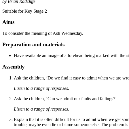
by Brian Radcliffe
Suitable for Key Stage 2
Aims
To consider the meaning of Ash Wednesday.
Preparation and materials
Have available an image of a forehead being marked with the si
Assembly
Ask the children, ‘Do we find it easy to admit when we are wr
Listen to a range of responses.
Ask the children, ‘Can we admit our faults and failings?’
Listen to a range of responses.
Explain that it is often difficult for us to admit when we get 
trouble, maybe even lie or blame someone else. The problem is t