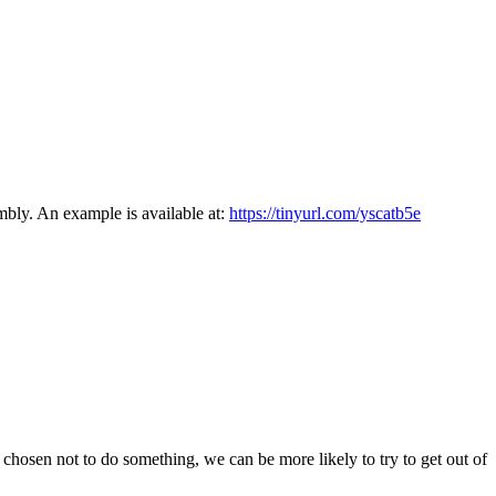
mbly. An example is available at:
https://tinyurl.com/yscatb5e
 chosen not to do something, we can be more likely to try to get out of