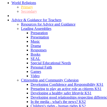
World Religions
Primary
Secondary
Advice & Guidance for Teachers
Resources for Advice and Guidance
Leading Assemblies
Preparation
Presentation
Music
Drama
Responses
Books
SEAL
Special Educational Needs
Personal Faith
Games
Video
Citizenship and Community Cohesion
Developing Confidence and Responsibility KS1
Preparing to play an active role as citizens KS1
Developing a healthy safer lifestyle KS1
Developing good relationships respecting differe
In the media - what's the news? KS2
Children's rights - human rights KS2