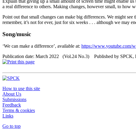
Explain that giving up a small amount of screen time might enable us t
a real difference to others. Making changes, however small, to how w
Point out that small changes can make big differences. We might see t
remember, it’s not for ever, just for six weeks . . . although we may en
Song/music
‘We can make a difference’, available at:
https://www.youtube.com
Publication date: March 2022 (Vol.24 No.3) Published by SPCK,
How to use this site
About Us
Submissions
Feedback
Terms & cookies
Links
Go to top