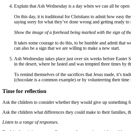
Explain that Ash Wednesday is a day when we can all be open a
On this day, it is traditional for Christians to admit how easy 
saying sorry for what they’ve done wrong and getting ready to m
Show the image of a forehead being marked with the sign of th
It takes some courage to do this, to be humble and admit that we
can also be a sign that we are willing to make a new start.
Ash Wednesday takes place just over six weeks before Easter Sun
in the desert, where he fasted and was tempted three times by th
To remind themselves of the sacrifices that Jesus made, it’s trad
(chocolate is a common example) or by volunteering their time fo
Time for reflection
Ask the children to consider whether they would give up something for
Ask the children what differences they could make to their families,
Listen to a range of responses.