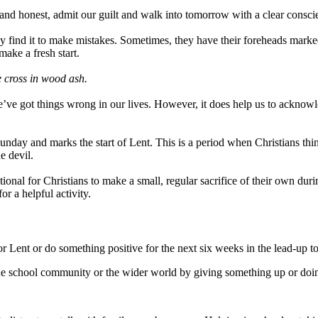
nd honest, admit our guilt and walk into tomorrow with a clear consc
they find it to make mistakes. Sometimes, they have their foreheads mark
ake a fresh start.
e cross in wood ash.
’ve got things wrong in our lives. However, it does help us to acknowle
day and marks the start of Lent. This is a period when Christians think
e devil.
itional for Christians to make a small, regular sacrifice of their own du
r a helpful activity.
 Lent or do something positive for the next six weeks in the lead-up to
 the school community or the wider world by giving something up or doi