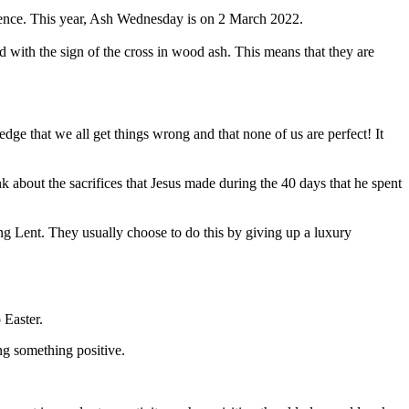
ience. This year, Ash Wednesday is on 2 March 2022.
ed with the sign of the cross in wood ash. This means that they are
dge that we all get things wrong and that none of us are perfect! It
 about the sacrifices that Jesus made during the 40 days that he spent
ring Lent. They usually choose to do this by giving up a luxury
 Easter.
ng something positive.