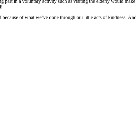
g part in a voluntary activity such as visiting the elderly would make
d!
d because of what we’ve done through our little acts of kindness.
And