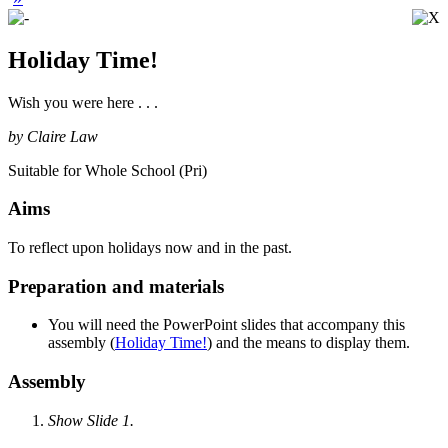
Holiday Time!
Wish you were here . . .
by Claire Law
Suitable for Whole School (Pri)
Aims
To reflect upon holidays now and in the past.
Preparation and materials
You will need the PowerPoint slides that accompany this
assembly (
Holiday Time!
) and the means to display them.
Assembly
Show Slide 1.