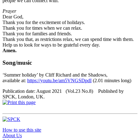
people we can connect with.
Prayer
Dear God,
Thank you for the excitement of holidays.
Thank you for times when we can relax.
Thank you for families and friends.
Thank you that, as restrictions relax, we can spend time with them.
Help us to look for ways to be grateful every day.
Amen.
Song/music
‘Summer holiday’ by Cliff Richard and the Shadows,
available at:
https://youtu.be/am5VNGSDpdI
(2.01 minutes long)
Publication date: August 2021 (Vol.23 No.8) Published by
SPCK, London, UK.
How to use this site
About Us