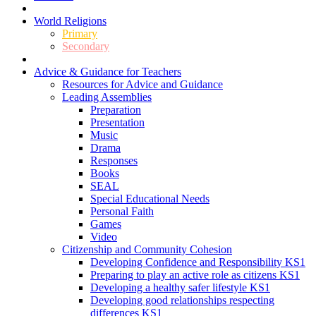
World Religions
Primary
Secondary
Advice & Guidance for Teachers
Resources for Advice and Guidance
Leading Assemblies
Preparation
Presentation
Music
Drama
Responses
Books
SEAL
Special Educational Needs
Personal Faith
Games
Video
Citizenship and Community Cohesion
Developing Confidence and Responsibility KS1
Preparing to play an active role as citizens KS1
Developing a healthy safer lifestyle KS1
Developing good relationships respecting
differences KS1