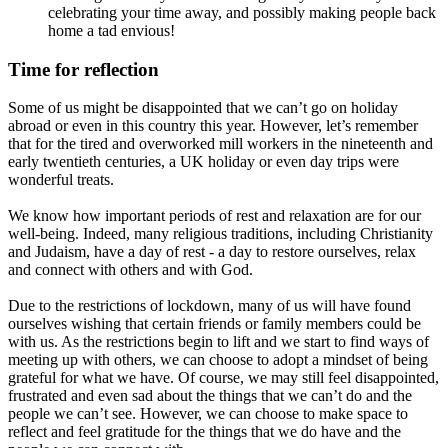
celebrating your time away, and possibly making people back
home a tad envious!
Time for reflection
Some of us might be disappointed that we can’t go on holiday
abroad or even in this country this year. However, let’s remember
that for the tired and overworked mill workers in the nineteenth and
early twentieth centuries, a UK holiday or even day trips were
wonderful treats.
We know how important periods of rest and relaxation are for our
well-being. Indeed, many religious traditions, including Christianity
and Judaism, have a day of rest - a day to restore ourselves, relax
and connect with others and with God.
Due to the restrictions of lockdown, many of us will have found
ourselves wishing that certain friends or family members could be
with us. As the restrictions begin to lift and we start to find ways of
meeting up with others, we can choose to adopt a mindset of being
grateful for what we have. Of course, we may still feel disappointed,
frustrated and even sad about the things that we can’t do and the
people we can’t see. However, we can choose to make space to
reflect and feel gratitude for the things that we do have and the