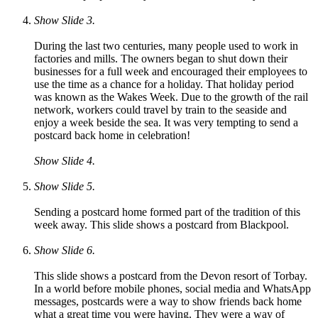
Show Slide 3.
During the last two centuries, many people used to work in
factories and mills. The owners began to shut down their
businesses for a full week and encouraged their employees to
use the time as a chance for a holiday. That holiday period
was known as the Wakes Week. Due to the growth of the rail
network, workers could travel by train to the seaside and
enjoy a week beside the sea. It was very tempting to send a
postcard back home in celebration!
Show Slide 4.
Show Slide 5.
Sending a postcard home formed part of the tradition of this
week away. This slide shows a postcard from Blackpool
.
Show Slide 6.
This slide shows a postcard from the Devon resort of Torbay.
In a world before mobile phones, social media and WhatsApp
messages, postcards were a way to show friends back home
what a great time you were having. They were a way of