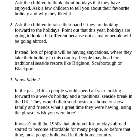
Ask the children to think about holidays that they have
enjoyed. Ask a few children to tell you about their favourite
holiday and why they liked it.
Ask the children to raise their hand if they are looking
forward to the holidays. Point out that this year, holidays are
going to look a bit different because not as many people will
be going abroad.
Instead, lots of people will be having staycations, where they
take their holiday in this country. People may head for
traditional seaside resorts like Brighton, Scarborough or
Blackpool.
Show Slide 2.
In the past, British people would spend all year looking
forward to a week’s holiday and a traditional seaside break in
the UK. They would often send postcards home to show
family and friends what a great time they were having, using
the phrase ‘wish you were here’.
It wasn’t until the 1950s that air travel for holidays abroad
started to become affordable for many people, so before that
time, most people holidayed in their home country
.