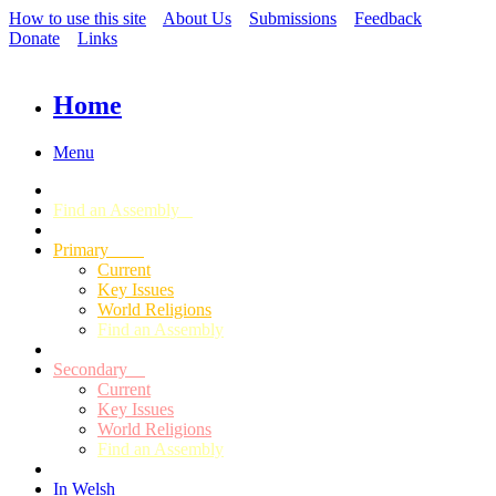
How to use this site
About Us
Submissions
Feedback
Donate
Links
Home
Menu
Find an Assembly
Primary
Current
Key Issues
World Religions
Find an Assembly
Secondary
Current
Key Issues
World Religions
Find an Assembly
In Welsh