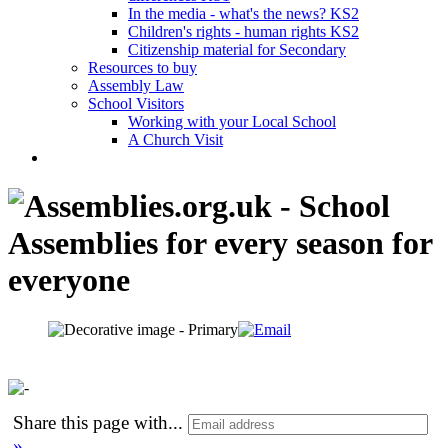
In the media - what's the news? KS2
Children's rights - human rights KS2
Citizenship material for Secondary
Resources to buy
Assembly Law
School Visitors
Working with your Local School
A Church Visit
Share this page with
...
»