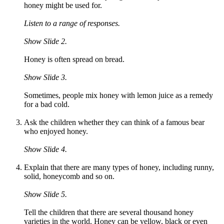
honey might be used for.
Listen to a range of responses.
Show Slide 2.
Honey is often spread on bread.
Show Slide 3.
Sometimes, people mix honey with lemon juice as a remedy
for a bad cold.
Ask the children whether they can think of a famous bear
who enjoyed honey.
Show Slide 4.
Explain that there are many types of honey, including runny,
solid, honeycomb and so on.
Show Slide 5.
Tell the children that there are several thousand honey
varieties in the world. Honey can be yellow, black or even