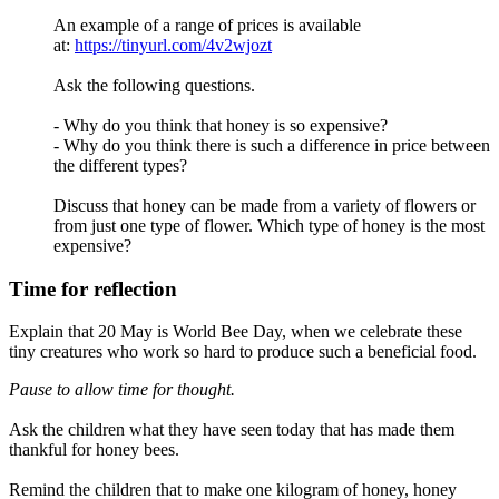
An example of a range of prices is available
at:
https://tinyurl.com/4v2wjozt
Ask the following questions.
- Why do you think that honey is so expensive?
- Why do you think there is such a difference in price between
the different types?
Discuss that honey can be made from a variety of flowers or
from just one type of flower. Which type of honey is the most
expensive?
Time for reflection
Explain that 20 May is World Bee Day, when we celebrate these
tiny creatures who work so hard to produce such a beneficial food.
Pause to allow time for thought.
Ask the children what they have seen today that has made them
thankful for honey bees.
Remind the children that to make one kilogram of honey, honey