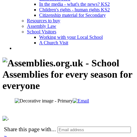
In the media - what's the news? KS2
Children's rights - human rights KS2
Citizenship material for Secondary
Resources to buy
Assembly Law
School Visitors
Working with your Local School
A Church Visit
Share this page with
...
»