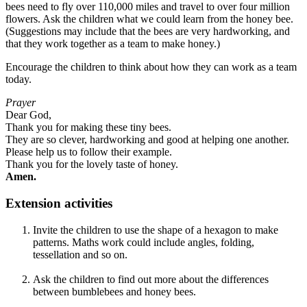
bees need to fly over 110,000 miles and travel to over four million
flowers. Ask the children what we could learn from the honey bee.
(Suggestions may include that the bees are very hardworking, and
that they work together as a team to make honey.)
Encourage the children to think about how they can work as a team
today.
Prayer
Dear God,
Thank you for making these tiny bees.
They are so clever, hardworking and good at helping one another.
Please help us to follow their example.
Thank you for the lovely taste of honey.
Amen.
Extension activities
Invite the children to use the shape of a hexagon to make
patterns. Maths work could include angles, folding,
tessellation and so on.
Ask the children to find out more about the differences
between bumblebees and honey bees.