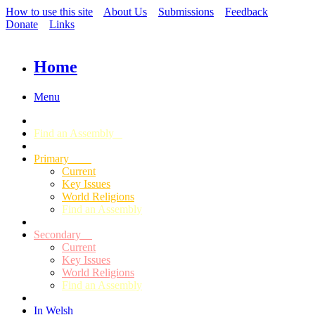
How to use this site
About Us
Submissions
Feedback
Donate
Links
Home
Menu
Find an Assembly
Primary
Current
Key Issues
World Religions
Find an Assembly
Secondary
Current
Key Issues
World Religions
Find an Assembly
In Welsh