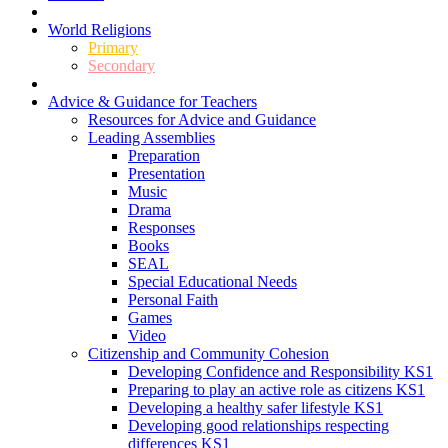
World Religions
Primary
Secondary
Advice & Guidance for Teachers
Resources for Advice and Guidance
Leading Assemblies
Preparation
Presentation
Music
Drama
Responses
Books
SEAL
Special Educational Needs
Personal Faith
Games
Video
Citizenship and Community Cohesion
Developing Confidence and Responsibility KS1
Preparing to play an active role as citizens KS1
Developing a healthy safer lifestyle KS1
Developing good relationships respecting
differences KS1