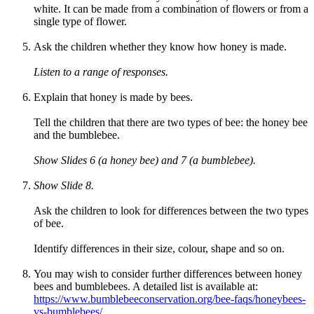
white. It can be made from a combination of flowers or from a
single type of flower.
Ask the children whether they know how honey is made.
Listen to a range of responses.
Explain that honey is made by bees.
Tell the children that there are two types of bee: the honey bee
and the bumblebee.
Show Slides 6 (a honey bee) and 7 (a bumblebee).
Show Slide 8.
Ask the children to look for differences between the two types
of bee.
Identify differences in their size, colour, shape and so on.
You may wish to consider further differences between honey
bees and bumblebees. A detailed list is available at:
https://www.bumblebeeconservation.org/bee-faqs/honeybees-
vs-bumblebees/