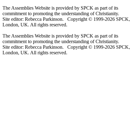
The Assemblies Website is provided by SPCK as part of its
commitment to promoting the understanding of Christianity.
Site editor: Rebecca Parkinson. Copyright © 1999-2026 SPCK,
London, UK. All rights reserved.
The Assemblies Website is provided by SPCK as part of its
commitment to promoting the understanding of Christianity.
Site editor: Rebecca Parkinson. Copyright © 1999-2026 SPCK,
London, UK. All rights reserved.