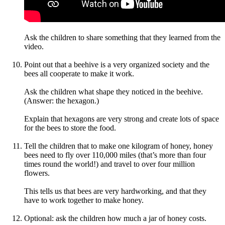
Ask the children to share something that they learned from the
video.
Point out that a beehive is a very organized society and the
bees all cooperate to make it work.
Ask the children what shape they noticed in the beehive.
(Answer: the hexagon.)
Explain that hexagons are very strong and create lots of space
for the bees to store the food.
Tell the children that to make one kilogram of honey, honey
bees need to fly over 110,000 miles (that’s more than four
times round the world!) and travel to over four million
flowers.
This tells us that bees are very hardworking, and that they
have to work together to make honey.
Optional: ask the children how much a jar of honey costs.