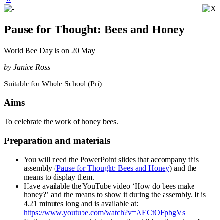
Pause for Thought: Bees and Honey
World Bee Day is on 20 May
by Janice Ross
Suitable for Whole School (Pri)
Aims
To celebrate the work of honey bees.
Preparation and materials
You will need the PowerPoint slides that accompany this
assembly (
Pause for Thought: Bees and Honey
) and the
means to display them.
Have available the YouTube video ‘How do bees make
honey?’ and the means to show it during the assembly. It is
4.21 minutes long and is available at:
https://www.youtube.com/watch?v=AECtOFpbgVs