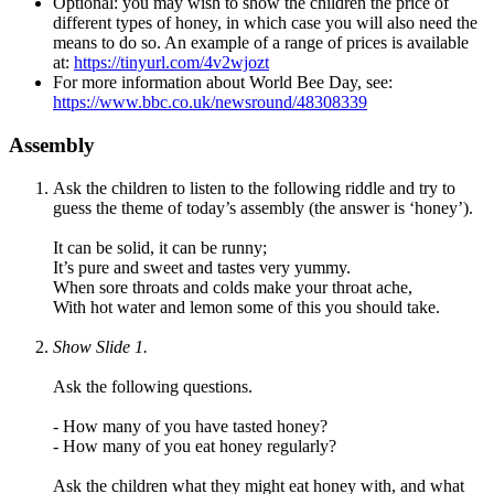
Optional: you may wish to show the children the price of
different types of honey, in which case you will also need the
means to do so. An example of a range of prices is available
at:
https://tinyurl.com/4v2wjozt
For more information about World Bee Day, see:
https://www.bbc.co.uk/newsround/48308339
Assembly
Ask the children to listen to the following riddle and try to
guess the theme of today’s assembly (the answer is ‘honey’).
It can be solid, it can be runny;
It’s pure and sweet and tastes very yummy.
When sore throats and colds make your throat ache,
With hot water and lemon some of this you should take.
Show Slide 1.
Ask the following questions.
- How many of you have tasted honey?
- How many of you eat honey regularly?
Ask the children what they might eat honey with, and what