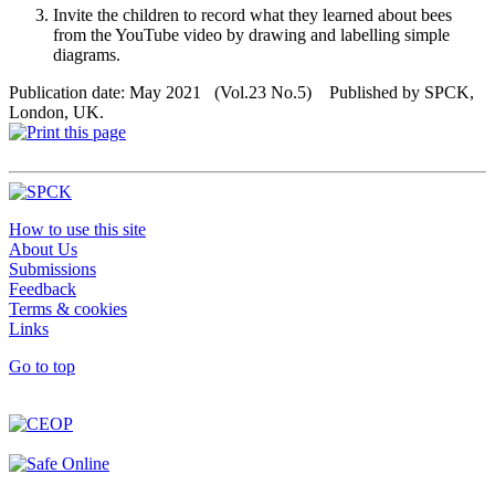
Invite the children to record what they learned about bees
from the YouTube video by drawing and labelling simple
diagrams.
Publication date: May 2021 (Vol.23 No.5) Published by SPCK,
London, UK.
How to use this site
About Us
Submissions
Feedback
Terms & cookies
Links
Go to top