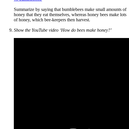
Summarize by saying that bumblebees make small amounts of
honey that they eat themselves, whereas honey bees make lots
of honey, which bee-keepers then harvest.
Show the YouTube video ‘How do bees make honey?’