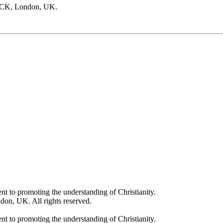
PCK, London, UK.
t to promoting the understanding of Christianity.
on, UK. All rights reserved.
t to promoting the understanding of Christianity.