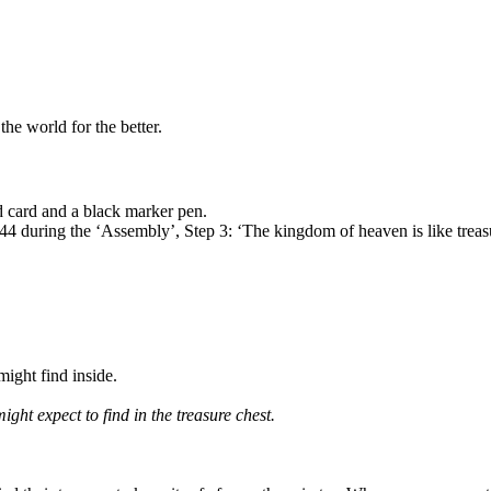
he world for the better.
ed card and a black marker pen.
44 during the ‘Assembly’, Step 3: ‘The kingdom of heaven is like treasu
ight find inside.
might expect to find in the treasure chest.