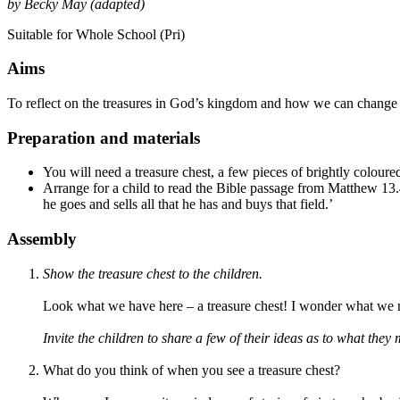
by Becky May (adapted)
Suitable for Whole School (Pri)
Aims
To reflect on the treasures in God’s kingdom and how we can change t
Preparation and materials
You will need a treasure chest, a few pieces of brightly colour
Arrange for a child to read the Bible passage from Matthew 13.
he goes and sells all that he has and buys that field.’
Assembly
Show the treasure chest to
the children
.
Look what we have here – a treasure chest! I wonder what we m
Invite the children to share a few of their ideas as to what they 
What do you think of when you see a treasure chest?