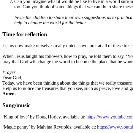
Can you imagine what it would be like to live in a world surroun
too. Can you think of some things that we can do to share these 
Invite the children to share their own suggestions as to practi
help to change the world for the better.
Time for reflection
Let us now make ourselves really quiet as we look at all of these treas
When Jesus taught his followers how to pray, he told them to say, ‘You
pray that God will change the world to become the place that he wants 
Prayer
Dear God,
Today, we have been thinking about the things that we really treasur
Help us to notice the treasures that you see, such as peace, love and 
Amen.
Song/music
‘King of love’ by Doug Horley, available at:
https://www.youtube.
‘Magic penny’ by Malvina Reynolds, available at:
https://www.yout