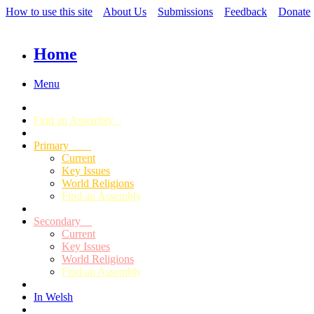
How to use this site
About Us
Submissions
Feedback
Donate
Home
Menu
Find an Assembly
Primary
Current
Key Issues
World Religions
Find an Assembly
Secondary
Current
Key Issues
World Religions
Find an Assembly
In Welsh