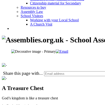
Citizenship material for Secondary
Resources to buy
Assembly Law
School Visitors
Working with your Local School
A Church Visit
Share this page with
...
A Treasure Chest
God’s kingdom is like a treasure chest