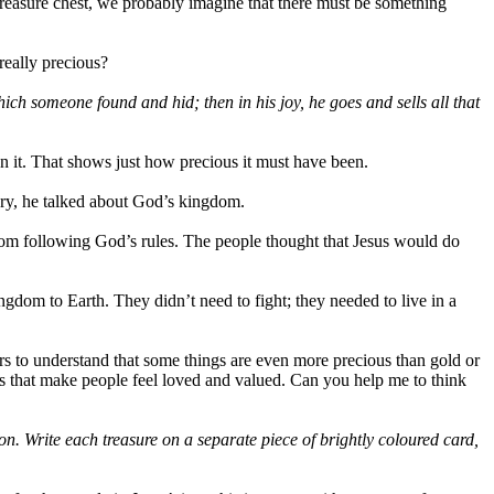
 treasure chest, we probably imagine that there must be something
really precious?
hich someone found and hid; then in his joy, he goes and sells all that
on it. That shows just how precious it must have been.
ory, he talked about God’s kingdom.
om following God’s rules. The people thought that Jesus would do
ngdom to Earth. They didn’t need to fight; they needed to live in a
ers to understand that some things are even more precious than gold or
ngs that make people feel loved and valued. Can you help me to think
 on. Write each treasure on a separate piece of brightly coloured card,