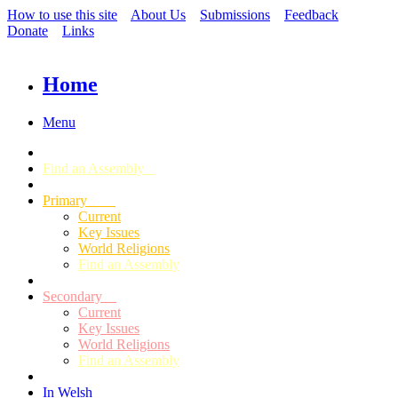
How to use this site
About Us
Submissions
Feedback
Donate
Links
Home
Menu
Find an Assembly
Primary
Current
Key Issues
World Religions
Find an Assembly
Secondary
Current
Key Issues
World Religions
Find an Assembly
In Welsh