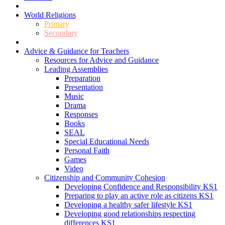
World Religions
Primary
Secondary
Advice & Guidance for Teachers
Resources for Advice and Guidance
Leading Assemblies
Preparation
Presentation
Music
Drama
Responses
Books
SEAL
Special Educational Needs
Personal Faith
Games
Video
Citizenship and Community Cohesion
Developing Confidence and Responsibility KS1
Preparing to play an active role as citizens KS1
Developing a healthy safer lifestyle KS1
Developing good relationships respecting
differences KS1