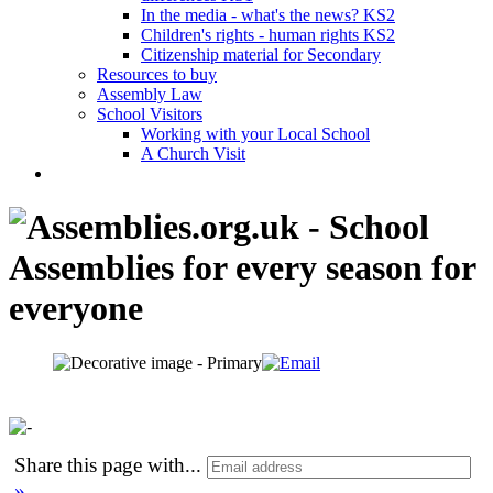
In the media - what's the news? KS2
Children's rights - human rights KS2
Citizenship material for Secondary
Resources to buy
Assembly Law
School Visitors
Working with your Local School
A Church Visit
Share this page with
...
»