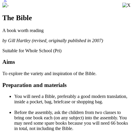
The Bible
A book worth reading
by Gill Hartley (revised, originally published in 2007)
Suitable for Whole School (Pri)
Aims
To explore the variety and inspiration of the Bible.
Preparation and materials
You will need a Bible, preferably a good modern translation,
inside a pocket, bag, briefcase or shopping bag.
Before the assembly, ask the children from two classes to
bring one book each (on any subject) into the assembly. You
may need some spare books because you will need 66 books
in total, not including the Bible.