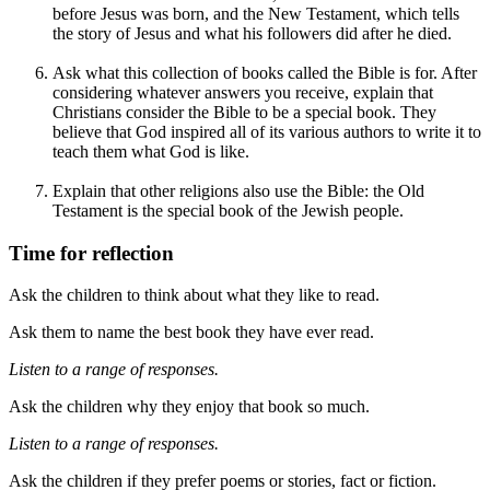
before Jesus was born, and the New Testament, which tells
the story of Jesus and what his followers did after he died.
Ask what this collection of books called the Bible is for. After
considering whatever answers you receive, explain that
Christians consider the Bible to be a special book. They
believe that God inspired all of its various authors to write it to
teach them what God is like.
Explain that other religions also use the Bible: the Old
Testament is the special book of the Jewish people.
Time for reflection
Ask the children to think about what they like to read.
Ask them to name the best book they have ever read.
Listen to a range of responses.
Ask the children why they enjoy that book so much.
Listen to a range of
responses
.
Ask the children if they prefer poems or stories, fact or fiction.