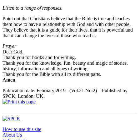
Listen to a range of
responses
.
Point out that Christians believe that the Bible is true and teaches
them how to have a relationship with God and with other people.
They believe that it is a guide for their lives, that it is powerful and
that it can change the lives of those who read it.
Prayer
Dear God,
Thank you for books and for writing.
Thank you for the knowledge, fun, beauty and magic of stories,
history, information and all types of writing.
Thank you for the Bible with all its different parts.
Amen.
Publication date: February 2019 (Vol.21 No.2) Published by
SPCK, London, UK.
How to use this site
About Us