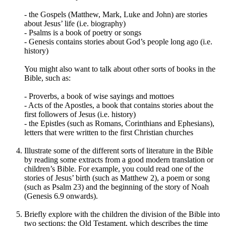
-
the Gospels (
Matthew, Mark, Luke and John)
are stories
about Jesus’ life (i.e. biography)
- Psalms is a book of poetry or songs
- Genesis contains stories about God’s people long ago (i.e.
history)
You might also want to talk about other sorts of books in the
Bible, such as:
- Proverbs, a book of wise sayings and mottoes
- Acts of the Apostles, a book that contains stories about the
first followers of Jesus (i.e. history)
- the Epistles (such as Romans, Corinthians and Ephesians),
letters that were written to the first Christian churches
Illustrate some of the different sorts of literature in the Bible
by reading some extracts from a good modern translation or
children’s Bible. For example, you could read one of the
stories of Jesus
’
birth (such as Matthew 2), a poem or song
(such as Psalm 23) and the beginning of the story of Noah
(Genesis 6.9 onwards).
Briefly explore with the children the division of the Bible into
two sections: the Old Testament, which describes the time