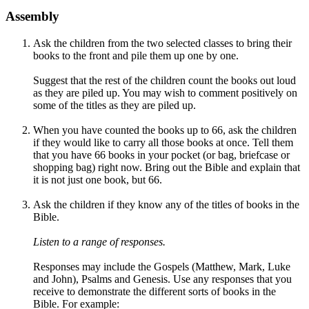
Assembly
Ask the children from the two selected classes to bring their
books to the front and pile them up one by one.
Suggest that the rest of the children count the books out loud
as they are piled up. You may wish to comment positively on
some of the titles as they are piled up.
When you have counted the books up to 66, ask the children
if they would like to carry all those books at once. Tell them
that you have 66 books in your pocket (or bag, briefcase or
shopping bag) right now. Bring out the Bible and explain that
it is not just one book, but 66.
Ask the children if they know any of the titles of books in the
Bible.
Listen to a range of responses.
Responses may include the Gospels (
Matthew, Mark, Luke
and John),
Psalms and
Genesis.
Use any responses that you
receive to demonstrate the different sorts of books in the
Bible. For example: