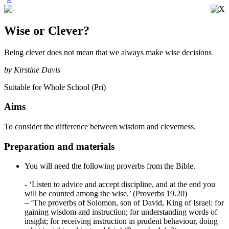
Wise or Clever?
Being clever does not mean that we always make wise decisions
by Kirstine Davis
Suitable for Whole School (Pri)
Aims
To consider the difference between wisdom and cleverness.
Preparation and materials
You will need the following proverbs from the Bible.
- ‘Listen to advice and accept discipline, and at the end you
will be counted among the wise.’ (Proverbs 19.20)
– ‘The proverbs of Solomon, son of David, King of Israel: for
gaining wisdom and instruction; for understanding words of
insight; for receiving instruction in prudent behaviour, doing