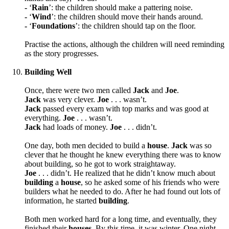
-
‘
Rain
’: the children should
make a pattering noise.
-
‘
Wind
’: the children should
move their hands around.
-
‘
Foundations
’: the children should
tap on the floor.
Practise the actions, although the children will need reminding
as the story progresses.
Building Well
Once, there were two men called
Jack
and
Joe
.
Jack
was very clever.
Joe
. . .
wasn’t.
Jack
passed every exam with top marks and was good at
everything.
Joe
. . .
wasn’t.
Jack
had loads of money.
Joe
. . .
didn’t.
One day, both men decided to build a
house
.
Jack
was so
clever that he thought he knew everything there was to know
about building, so he got to work straightaway.
Joe
. . .
didn’t. He realized that he didn’t know much about
building
a
house
, so he asked some of his friends who were
builders what he needed to do. After he had found out lots of
information, he started
building
.
Both men worked hard for a long time, and eventually, they
finished their
houses
.
By this time, it was winter. One night,