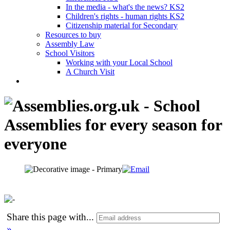
In the media - what's the news? KS2
Children's rights - human rights KS2
Citizenship material for Secondary
Resources to buy
Assembly Law
School Visitors
Working with your Local School
A Church Visit
Share this page with
...
»