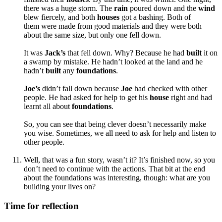
there was a huge storm. The
rain
poured down and the
wind
blew fiercely, and both
hous
es
got a bashing. Both of
them
were made from good materials and they were both
about the same size, but only one fell down.
It was
Jack’s
that
fell down. Why? Because he had
built
it on
a swamp by mistake. He hadn’t looked at the land and he
hadn’t
built
any
foundations
.
Joe’s
didn’t fall down because
Joe
had checked with other
people. He had
asked for help to get his
house
right and had
learnt all about
foundations
.
So, you can see that being clever doesn’t necessarily make
you wise. Sometimes, we all need to ask for help and listen to
other people.
Well, that was a fun story, wasn’t it? It’s finished now, so you
don’t need to continue with the actions. That bit at the end
about the foundations was interesting, though: what are you
building your lives on?
Time for reflection