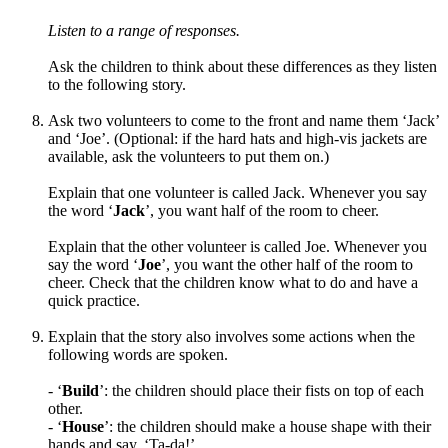
Listen to a range of responses.
Ask the children to think about these differences as they listen
to the following story.
Ask two volunteers to come to the front and name them ‘Jack’
and ‘Joe’. (Optional: if the hard hats and high-vis jackets are
available, ask the volunteers to put them on.)
Explain that one volunteer is called Jack
. Whenever you say
the word ‘
Jack
’, you want half of the room to cheer.
Explain that the other volunteer is called Joe. Whenever you
say
the word ‘
Joe
’
, you want the other half of the room to
cheer. Check that the children know what to do and have a
quick practice.
Explain that the story also involves some actions when the
following words are spoken.
- ‘
Build
’: the children should place their
fists on top of each
other.
- ‘
House
’: the children should
make a house shape with their
hands and say, ‘Ta-da!’