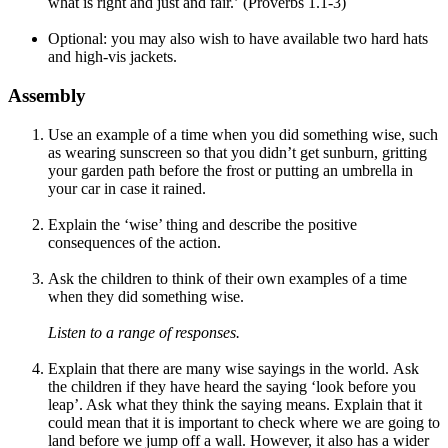
what is right and just and fair.’ (Proverbs 1.1-3)
Optional: you may also wish to have available two hard hats
and high-vis jackets.
Assembly
Use an example of a time when you did something wise, such
as wearing sunscreen so that you didn’t get sunburn, gritting
your garden path before the frost or putting an umbrella in
your car in case it rained.
Explain the ‘wise’ thing and describe the positive
consequences of the action.
Ask the children to think of their own examples of a time
when they did something wise.
Listen to a range of responses.
Explain that there are many wise sayings in the world. Ask
the children if they have heard the saying ‘look before you
leap’. Ask what they think the saying means. Explain that it
could mean that it is important to check where we are going to
land before we jump off a wall. However, it also has a wider