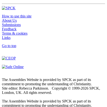
How to use this site
About Us
Submissions
Feedback
Terms & cookies
Links
Go to top
The Assemblies Website is provided by SPCK as part of its
commitment to promoting the understanding of Christianity.
Site editor: Rebecca Parkinson. Copyright © 1999-2026 SPCK,
London, UK. All rights reserved.
The Assemblies Website is provided by SPCK as part of its
commitment to promoting the understanding of Christianity.