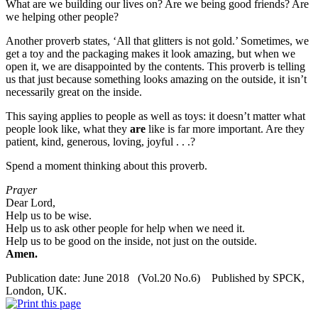
What are we building our lives on? Are we being good friends? Are
we helping other people?
Another proverb states, ‘All that glitters is not gold.’ Sometimes, we
get a toy and the packaging makes it look amazing, but when we
open it, we are disappointed by the contents. This proverb is telling
us that just because something looks amazing on the outside, it isn’t
necessarily great on the inside.
This saying applies to people as well as toys: it doesn’t matter what
people look like, what they
are
like is far more important. Are they
patient, kind, generous, loving, joyful . . .?
Spend a moment thinking about this proverb.
Prayer
Dear Lord,
Help us to be wise.
Help us to ask other people for help when we need it.
Help us to be good on the inside, not just on the outside.
Amen.
Publication date: June 2018 (Vol.20 No.6) Published by SPCK,
London, UK.