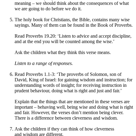
meaning – we should think about the consequences of what
we are going to do before we do it.
The holy book for Christians, the Bible, contains many wise
sayings. Many of them can be found in the Book of Proverbs.
Read Proverbs 19.20: ‘Listen to advice and accept discipline,
and at the end you will be counted among the wise.’
Ask the children what they think this verse means.
Listen to a range of responses.
Read
Proverbs 1.1-3:
‘The proverbs of Solomon, son of
David, King of Israel: for gaining wisdom and instruction; for
understanding words of insight; for receiving instruction in
prudent behaviour, doing what is right and just and fair.’
Explain that the things that are mentioned in these verses are
important – behaving well, being wise and doing what is right
and fair. However, the verses don’t mention being clever.
There is a difference between cleverness and wisdom.
Ask the children if they can think of how cleverness
and wisdom are different.