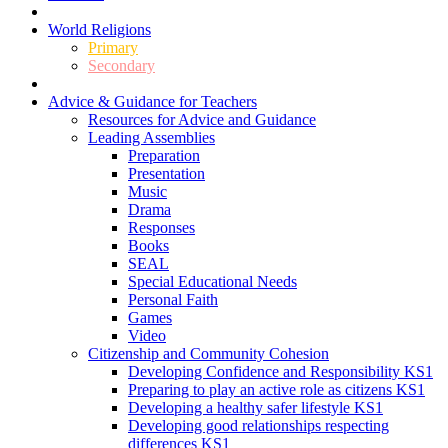
World Religions
Primary
Secondary
Advice & Guidance for Teachers
Resources for Advice and Guidance
Leading Assemblies
Preparation
Presentation
Music
Drama
Responses
Books
SEAL
Special Educational Needs
Personal Faith
Games
Video
Citizenship and Community Cohesion
Developing Confidence and Responsibility KS1
Preparing to play an active role as citizens KS1
Developing a healthy safer lifestyle KS1
Developing good relationships respecting
differences KS1