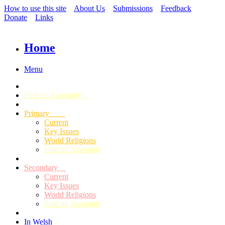
How to use this site
About Us
Submissions
Feedback
Donate
Links
Home
Menu
Find an Assembly
Primary
Current
Key Issues
World Religions
Find an Assembly
Secondary
Current
Key Issues
World Religions
Find an Assembly
In Welsh