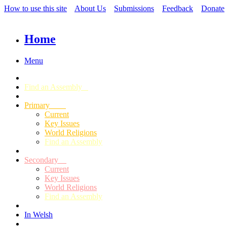
How to use this site
About Us
Submissions
Feedback
Donate
Home
Menu
Find an Assembly
Primary
Current
Key Issues
World Religions
Find an Assembly
Secondary
Current
Key Issues
World Religions
Find an Assembly
In Welsh