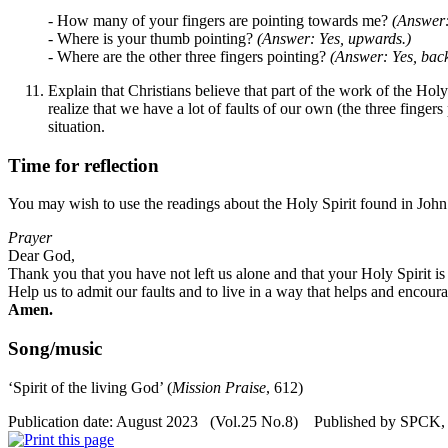
- How many of your fingers are pointing towards me?
(Answer:
- Where is your thumb pointing?
(Answer: Yes, upwards.)
- Where are the other three fingers pointing?
(Answer: Yes, back
Explain that Christians believe that part of the work of the Holy
realize that we have a lot of faults of our own (the three finge
situation.
Time for reflection
You may wish to use the readings about the Holy Spirit found in John
Prayer
Dear God,
Thank you that you have not left us alone and that your Holy Spirit is
Help us to admit our faults and to live in a way that helps and encoura
Amen.
Song/music
‘
Spirit of the living God
’
(
Mission Praise
, 612)
Publication date: August 2023 (Vol.25 No.8) Published by SPCK