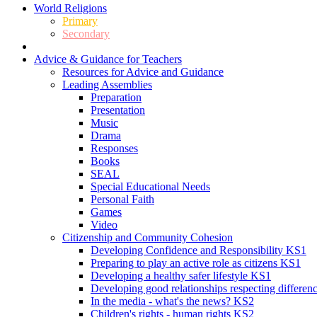
World Religions
Primary
Secondary
Advice & Guidance for Teachers
Resources for Advice and Guidance
Leading Assemblies
Preparation
Presentation
Music
Drama
Responses
Books
SEAL
Special Educational Needs
Personal Faith
Games
Video
Citizenship and Community Cohesion
Developing Confidence and Responsibility KS1
Preparing to play an active role as citizens KS1
Developing a healthy safer lifestyle KS1
Developing good relationships respecting differe
In the media - what's the news? KS2
Children's rights - human rights KS2