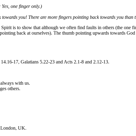
 Yes, one finger only.)
 towards you! There are more fingers pointing back towards you than 
 Spirit is to show that although we often find faults in others (the one 
rs pointing back at ourselves). The thumb pointing upwards towards God r
 14.16-17, Galatians 5.22-23 and Acts 2.1-8 and 2.12-13.
 always with us.
ges others.
, London, UK.