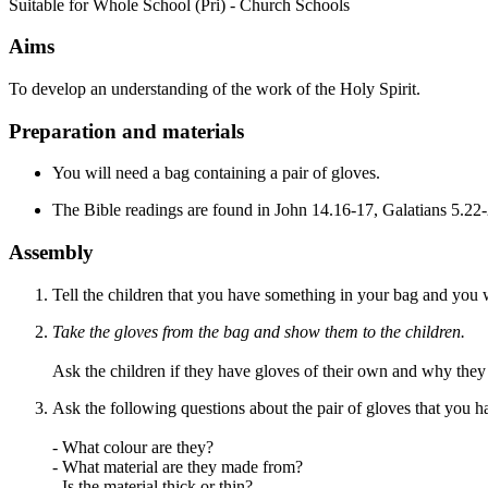
Suitable for Whole School (Pri) - Church Schools
Aims
To develop an understanding of the work of the Holy Spirit.
Preparation and materials
You will need a bag containing a pair of gloves.
The Bible readings are found in John 14.16-17, Galatians 5.22
Assembly
Tell the children that you have something in your bag and you wo
Take the gloves from the bag and show them to the children.
Ask the children if they have gloves of their own and why they a
Ask the following questions about the pair of gloves that you h
- What colour are they?
- What material are they made from?
- Is the material thick or thin?