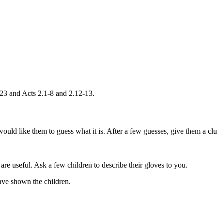
-23 and Acts 2.1-8 and 2.12-13.
uld like them to guess what it is. After a few guesses, give them a clue
re useful. Ask a few children to describe their gloves to you.
ave shown the children.