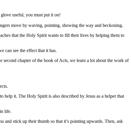
glove useful, you must put it on!
fingers move by waving, pointing, showing the way and beckoning.
aches that the Holy Spirit wants to fill their lives by helping them to
 can see the effect that it has.
the second chapter of the book of Acts, we learn a lot about the work of
ects.
 to help it. The Holy Spirit is also described by Jesus as a helper that
n life.
ou and stick up their thumb so that it
’
s pointing upwards. Then, ask