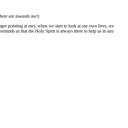
there are towards me!)
finger pointing at me), when we start to look at our own lives, we
eminds us that the Holy Spirit is always there to help us in any