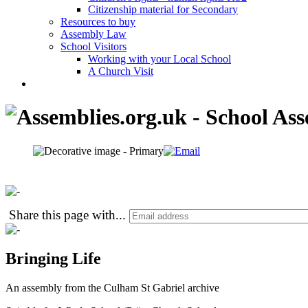
Citizenship material for Secondary
Resources to buy
Assembly Law
School Visitors
Working with your Local School
A Church Visit
Share this page with
...
Bringing Life
An assembly from the Culham St Gabriel archive