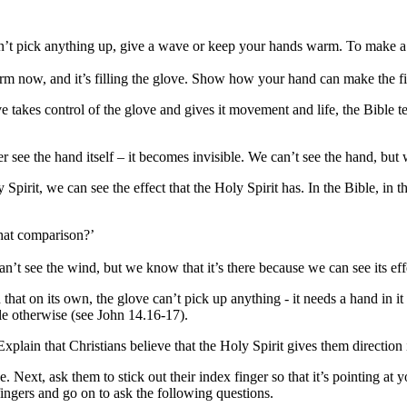
n
’
t pick anything up, give a wave or keep your hands warm. To make a 
arm now, and it
’
s filling the glove. Show how your hand can make the 
ve takes control of the glove and gives it movement and life, the Bible te
see the hand itself – it becomes invisible. We can’t see the hand, but we
Spirit, we can see the effect that the Holy Spirit has. In the Bible, in 
that comparison?
’
can’t see the wind, but we know that it
’
s there because we can see its eff
 that on its own, the glove can
’
t pick
up
anything - it needs a hand in it
le otherwise (see John 14.16-17).
xplain that Christians believe that the Holy Spirit gives them direction i
e. Next, ask them to stick out their index finger so that it
’
s pointing at y
fingers and go on to ask the following questions.