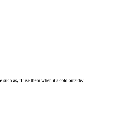
 such as, ‘I use them when it’s cold outside.’