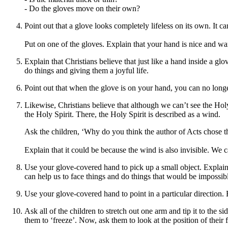
- Do the gloves move on their own?
Point out that a glove looks completely lifeless on its own. It ca
Put on one of the gloves. Explain that your hand is nice and w
Explain that Christians believe that just like a hand inside a glo
do things and giving them a joyful life.
Point out that when the glove is on your hand, you can no longer 
Likewise, Christians believe that although we can’t see the Holy 
the Holy Spirit. There, the Holy Spirit is described as a wind.
Ask the children,
‘
Why do you think the author of Acts chose 
Explain that it could be because the wind is also invisible. We 
Use your
glove-
covered
hand
to pick up a small object. Explain
can help us to face things and do things that would be impossib
Use
your
glove-covered hand to point in a particular direction. E
Ask all of the children to stretch out one arm and tip it to the sid
them to ‘freeze’. Now, ask them to look at the position of their 