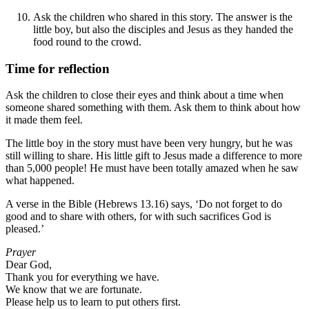
Ask the children who shared in this story. The answer is the
little boy, but also the disciples and Jesus as they handed the
food round to the crowd.
Time for reflection
Ask the children to close their eyes and think about a time when
someone shared something with them. Ask them to think about how
it made them feel.
The little boy in the story must have been very hungry, but he was
still willing to share. His little gift to Jesus made a difference to more
than 5,000 people! He must have been totally amazed when he saw
what happened.
A verse in the Bible (Hebrews 13.16) says, ‘Do not forget to do
good and to share with others, for with such sacrifices God is
pleased.
’
Prayer
Dear God,
Thank you for everything we have.
We know that we are fortunate.
Please help us to learn to put others first.