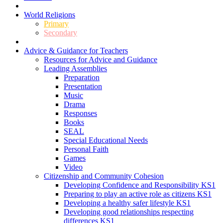
World Religions
Primary
Secondary
Advice & Guidance for Teachers
Resources for Advice and Guidance
Leading Assemblies
Preparation
Presentation
Music
Drama
Responses
Books
SEAL
Special Educational Needs
Personal Faith
Games
Video
Citizenship and Community Cohesion
Developing Confidence and Responsibility KS1
Preparing to play an active role as citizens KS1
Developing a healthy safer lifestyle KS1
Developing good relationships respecting
differences KS1