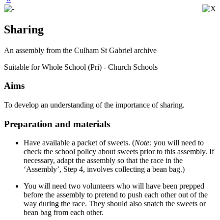
Sharing
An assembly from the Culham St Gabriel archive
Suitable for Whole School (Pri) - Church Schools
Aims
To develop an understanding of the importance of sharing.
Preparation and materials
Have available a packet of sweets. (
Note:
you will need to
check the school policy about sweets prior to this assembly. If
necessary, adapt the assembly so that the race in the
‘
Assembly
’
, Step 4, involves collecting a bean bag.)
You will need two volunteers who will have been prepped
before the assembly to pretend to push each other out of the
way during the race. They should also snatch the sweets or
bean bag from each other.