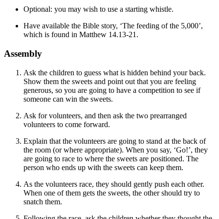
Optional: you may wish to use a starting whistle.
Have available the Bible story, ‘The feeding of the 5,000’,
which is found in Matthew 14.13-21.
Assembly
Ask the children to guess what is hidden behind your back.
Show them the sweets and point out that you are feeling
generous, so you are going to have a competition to see if
someone can win the sweets.
Ask for volunteers, and then ask the two prearranged
volunteers to come forward.
Explain that the volunteers are going to stand at the back of
the room (or where appropriate). When you say, ‘Go!’, they
are going to race to where the sweets are positioned. The
person who ends up with the sweets can keep them.
As the volunteers race, they should gently push each other.
When one of them gets the sweets, the other should try to
snatch them.
Following the race, ask the children whether they thought the