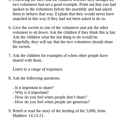
two volunteers had set a good example. Point out that you had
spoken to the volunteers before the assembly and had asked
them to behave that way. Explain that they would never have
snatched in this way if they had not been asked to do so.
Give the sweets to one of the volunteers and ask the other
volunteer to sit down. Ask the children if they think this is fair.
Ask the children what the fair thing to do
would be
.
Hopefully, they will say that the two volunteers should share
the sweets.
Ask the children for examples of when other people have
shared with them.
Listen to a range of responses.
Ask the following questions.
- Is it important to share?
- Why is it important?
- How do you feel when people don’t share?
-
How
do you feel when people are generous?
Retell or read the story of t
he feeding of the 5,000,
from
Matthew 14.13-21.