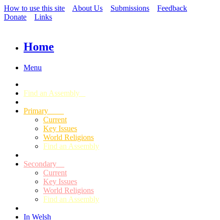
How to use this site
About Us
Submissions
Feedback
Donate
Links
Home
Menu
Find an Assembly
Primary
Current
Key Issues
World Religions
Find an Assembly
Secondary
Current
Key Issues
World Religions
Find an Assembly
In Welsh