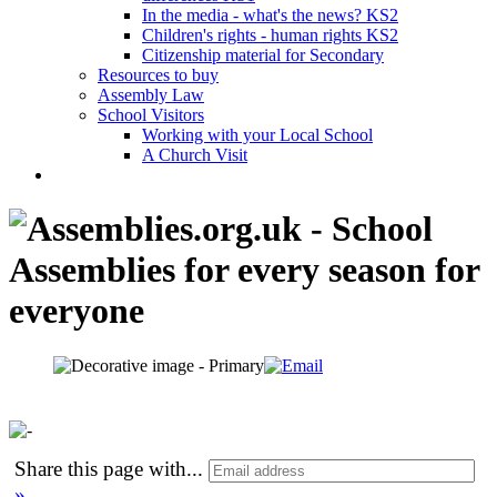
In the media - what's the news? KS2
Children's rights - human rights KS2
Citizenship material for Secondary
Resources to buy
Assembly Law
School Visitors
Working with your Local School
A Church Visit
Share this page with
...
»