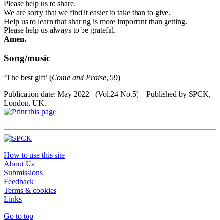
Please help us to share.
We are sorry that we find it easier to take than to give.
Help us to learn that sharing is more important than getting.
Please help us always
to
be grateful.
Amen.
Song/music
‘
The best gift’ (
Come and Praise
, 59)
Publication date: May 2022 (Vol.24 No.5) Published by SPCK,
London, UK.
How to use this site
About Us
Submissions
Feedback
Terms & cookies
Links
Go to top