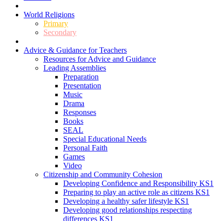
World Religions
Primary
Secondary
Advice & Guidance for Teachers
Resources for Advice and Guidance
Leading Assemblies
Preparation
Presentation
Music
Drama
Responses
Books
SEAL
Special Educational Needs
Personal Faith
Games
Video
Citizenship and Community Cohesion
Developing Confidence and Responsibility KS1
Preparing to play an active role as citizens KS1
Developing a healthy safer lifestyle KS1
Developing good relationships respecting
differences KS1