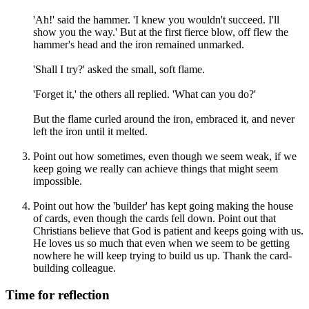
'Ah!' said the hammer. 'I knew you wouldn't succeed. I'll
show you the way.' But at the first fierce blow, off flew the
hammer's head and the iron remained unmarked.
'Shall I try?' asked the small, soft flame.
'Forget it,' the others all replied. 'What can you do?'
But the flame curled around the iron, embraced it, and never
left the iron until it melted.
Point out how sometimes, even though we seem weak, if we
keep going we really can achieve things that might seem
impossible.
Point out how the 'builder' has kept going making the house
of cards, even though the cards fell down. Point out that
Christians believe that God is patient and keeps going with us.
He loves us so much that even when we seem to be getting
nowhere he will keep trying to build us up. Thank the card-
building colleague.
Time for reflection