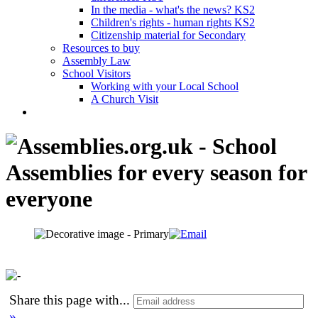
In the media - what's the news? KS2
Children's rights - human rights KS2
Citizenship material for Secondary
Resources to buy
Assembly Law
School Visitors
Working with your Local School
A Church Visit
Share this page with
...
»