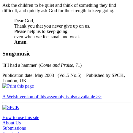
Ask the children to be quiet and think of something they find
difficult, and quietly ask God for the strength to keep going.
Dear God,
Thank you that you never give up on us.
Please help us to keep going
even when we feel small and weak.
Amen.
Song/music
'If I had a hammer' (
Come and Praise
, 71)
Publication date: May 2003 (Vol.5 No.5) Published by SPCK,
London, UK.
A Welsh version of this assembly is also available >>
How to use this site
About Us
Submissions