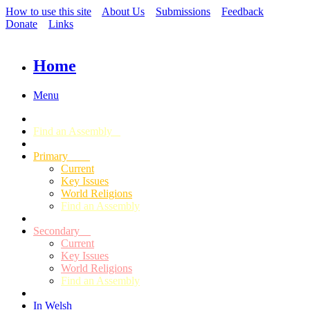
How to use this site
About Us
Submissions
Feedback
Donate
Links
Home
Menu
Find an Assembly
Primary
Current
Key Issues
World Religions
Find an Assembly
Secondary
Current
Key Issues
World Religions
Find an Assembly
In Welsh