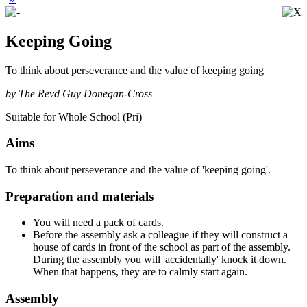
Keeping Going
To think about perseverance and the value of keeping going
by The Revd Guy Donegan-Cross
Suitable for Whole School (Pri)
Aims
To think about perseverance and the value of 'keeping going'.
Preparation and materials
You will need a pack of cards.
Before the assembly ask a colleague if they will construct a
house of cards in front of the school as part of the assembly.
During the assembly you will 'accidentally' knock it down.
When that happens, they are to calmly start again.
Assembly