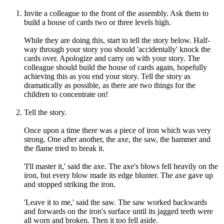
Invite a colleague to the front of the assembly. Ask them to
build a house of cards two or three levels high.
While they are doing this, start to tell the story below. Half-
way through your story you should 'accidentally' knock the
cards over. Apologize and carry on with your story. The
colleague should build the house of cards again, hopefully
achieving this as you end your story. Tell the story as
dramatically as possible, as there are two things for the
children to concentrate on!
Tell the story.
Once upon a time there was a piece of iron which was very
strong. One after another, the axe, the saw, the hammer and
the flame tried to break it.
'I'll master it,' said the axe. The axe's blows fell heavily on the
iron, but every blow made its edge blunter. The axe gave up
and stopped striking the iron.
'Leave it to me,' said the saw. The saw worked backwards
and forwards on the iron's surface until its jagged teeth were
all worn and broken. Then it too fell aside.