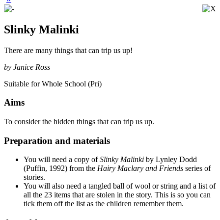
Slinky Malinki
There are many things that can trip us up!
by Janice Ross
Suitable for Whole School (Pri)
Aims
To consider the hidden things that can trip us up.
Preparation and materials
You will need a copy of
Slinky Malinki
by Lynley Dodd
(Puffin, 1992) from the
Hairy Maclary and Friends
series of
stories.
You will also need a tangled ball of wool or string and a list of
all the 23 items that are stolen in the story. This is so you can
tick them off the list as the children remember them.