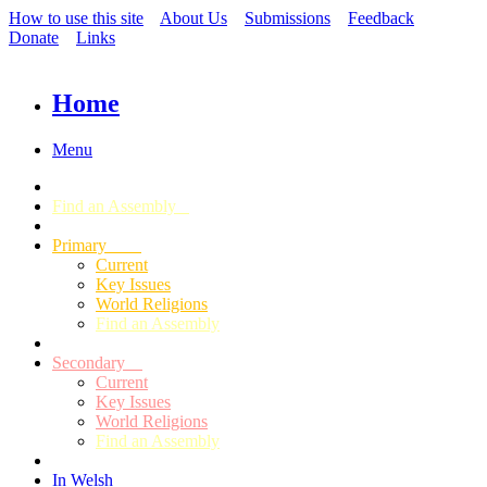
How to use this site
About Us
Submissions
Feedback
Donate
Links
Home
Menu
Find an Assembly
Primary
Current
Key Issues
World Religions
Find an Assembly
Secondary
Current
Key Issues
World Religions
Find an Assembly
In Welsh