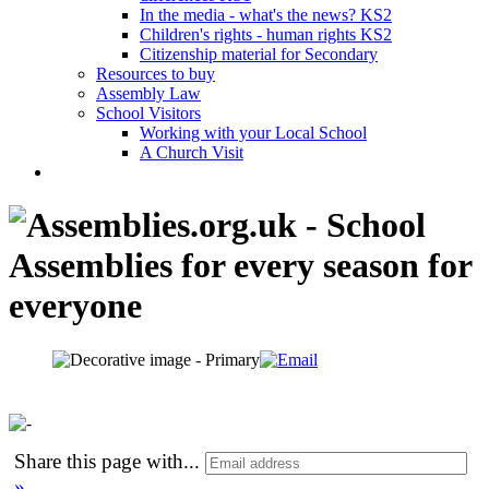
In the media - what's the news? KS2
Children's rights - human rights KS2
Citizenship material for Secondary
Resources to buy
Assembly Law
School Visitors
Working with your Local School
A Church Visit
Share this page with
...
»