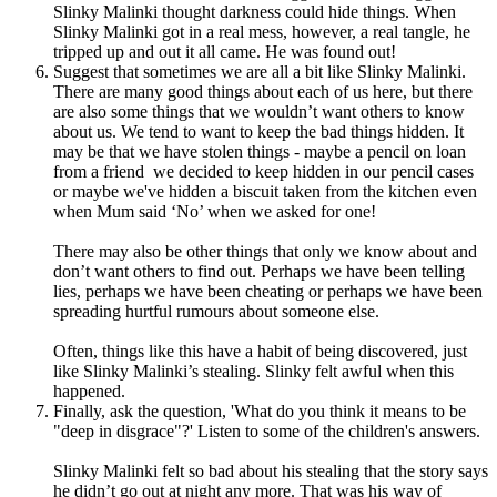
Slinky Malinki thought darkness could hide things. When
Slinky Malinki got in a real mess, however, a real tangle, he
tripped up and out it all came. He was found out!
Suggest that sometimes we are all a bit like Slinky Malinki.
There are many good things about each of us here, but there
are also some things that we wouldn’t want others to know
about us. We tend to want to keep the bad things hidden.
It
may be that we have stolen things - maybe a pencil on loan
from a friend we decided to keep hidden in our pencil cases
or maybe we've hidden a biscuit taken from the kitchen even
when Mum said ‘No’ when we asked for one!
There may also be other things that only we know about and
don’t want others to find out.
Perhaps we have been telling
lies, perhaps we have been cheating or perhaps we have been
spreading hurtful rumours about someone else.
Often, things like this have a habit of being discovered, just
like Slinky Malinki’s stealing. Slinky felt awful when this
happened.
Finally, ask the question, '
What do you think it means to be
"deep in disgrace"?' Listen to some of the children's answers.
Slinky Malinki felt so bad about his stealing that the story says
he didn’t go out at night any more.
That was his way of