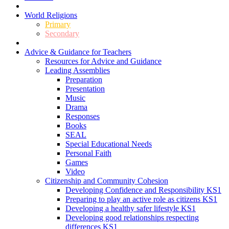
World Religions
Primary
Secondary
Advice & Guidance for Teachers
Resources for Advice and Guidance
Leading Assemblies
Preparation
Presentation
Music
Drama
Responses
Books
SEAL
Special Educational Needs
Personal Faith
Games
Video
Citizenship and Community Cohesion
Developing Confidence and Responsibility KS1
Preparing to play an active role as citizens KS1
Developing a healthy safer lifestyle KS1
Developing good relationships respecting
differences KS1