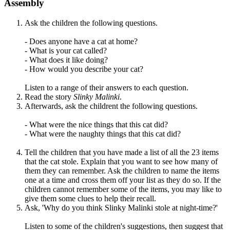
Assembly
Ask the children the following questions.
- Does anyone have a cat at home?
- What is your cat called?
- What does it like doing?
- How would you describe your cat?
Listen to a range of their answers to each question.
Read the story
Slinky Malinki
.
Afterwards, ask the childrent the following questions.
- What were the nice things that this cat did?
- What were the naughty things that this cat did?
Tell the children that you have made a list of all the 23 items
that the cat stole. Explain that you want to see how many of
them they can remember. Ask the children to name the items
one at a time and cross them off your list as they do so. If the
children cannot remember some of the items, you may like to
give them some clues to help their recall.
Ask, '
Why do you think Slinky Malinki stole at night-time?'
Listen to some of the children's suggestions, then s
uggest that