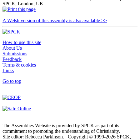
SPCK, London, UK.
A Welsh version of this assembly is also available >>
How to use this site
About Us
Submissions
Feedback
Terms & cookies
Links
Go to top
The Assemblies Website is provided by SPCK as part of its
commitment to promoting the understanding of Christianity.
Site editor: Rebecca Parkinson. Copyright © 1999-2026 SPCK,