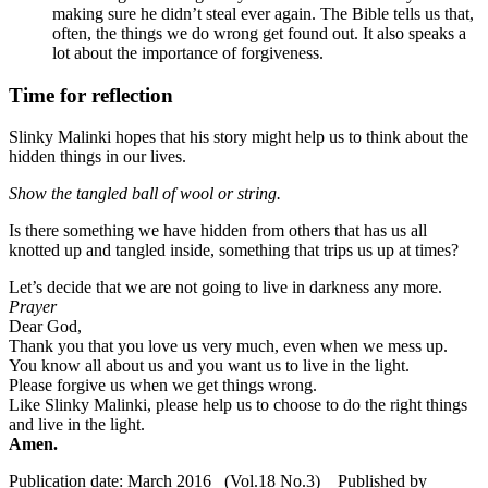
making sure he didn’t steal ever again.
The Bible tells us that,
often, the things we do wrong get found out. It also speaks a
lot about the importance of forgiveness.
Time for reflection
Slinky Malinki hopes that his story might help us to think about the
hidden things in our lives.
Show the tangled ball of wool or string.
Is there something we have hidden from others that has us all
knotted up and tangled inside, something that trips us up at times?
Let’s decide that we are not going to live in darkness any more.
Prayer
Dear God,
Thank you that you love us very much, even when we mess up.
You know all about us and you want us to live in the light.
Please forgive us when we get things wrong.
Like Slinky Malinki, please help us to choose to do the right things
and live in the light.
Amen.
Publication date: March 2016 (Vol.18 No.3) Published by