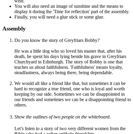
wish.
You will also need an image of sunshine and the means to
display it during the 'Time for reflection' part of the assembly.
Finally, you will need a glue stick or some glue.
Assembly
Do you know the story of Greyfriars Bobby?
He was a little dog who so loved his master that, after his
death, he spent his days lying beside his grave in Greyfriars
Churchyard in Edinburgh. The story of Bobby is one that
teaches us about faithfulness. 'Faithfulness' means loyalty,
steadfastness, always being there, being dependable.
We would all like a friend like that, but sometimes it can be
hard to recognize a true friend, one who is loyal and worth
keeping by our side. Sometimes we can be disappointed in
our friends and sometimes we can be a disappointing friend to
others.
Show the
outlines of
two people on the whiteboard
.
Let’s listen to a story of two very different women from the
Bible who had a rather unlikely friendship.