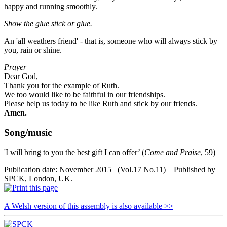
happy and running smoothly.
Show the glue stick or glue.
An 'all weathers friend' - that is, someone who will always stick by
you, rain or shine.
Prayer
Dear God,
Thank you for the example of Ruth.
We too would like to be faithful in our friendships.
Please help us today to be like Ruth and stick by our friends.
Amen.
Song/music
'I will bring to you the best gift I can offer’ (
Come and Praise
, 59)
Publication date: November 2015 (Vol.17 No.11) Published by
SPCK, London, UK.
A Welsh version of this assembly is also available >>