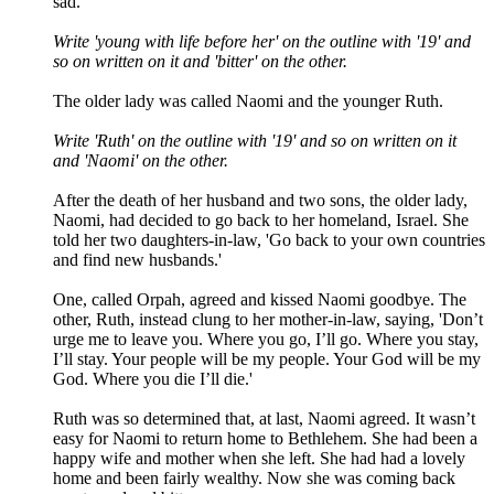
sad.
Write 'young with life before her' on the outline with '19' and
so on written on it and 'bitter' on the other.
The older lady was called Naomi and the younger Ruth.
Write 'Ruth' on the outline with '19' and so on written on it
and 'Naomi' on the other.
After the death of her husband and two sons, the older lady,
Naomi, had decided to go back to her homeland, Israel. She
told her two daughters-in-law, '
Go back to your own countries
and find new husbands.'
One, called Orpah, agreed and kissed Naomi goodbye. The
other, Ruth, instead clung to her mother-in-law, saying, '
Don’t
urge me to leave you. Where you go, I’ll go. Where you stay,
I’ll stay. Your people will be my people. Your God will be my
God. Where you die I’ll die.'
Ruth was so determined that, at last, Naomi agreed. It wasn’t
easy for Naomi to return home to Bethlehem. She had been a
happy wife and mother when she left. She had had a lovely
home and been fairly wealthy. Now she was coming back