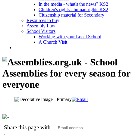
In the media - what's the news? KS2
Children's rights - human rights KS2
Citizenship material for Secondary
Resources to buy
Assembly Law
School Visitors
Working with your Local School
A Church Visit
Share this page with
...
»