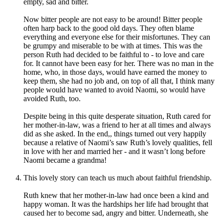
empty, sad and bitter.
Now bitter people are not easy to be around! Bitter people
often harp back to the good old days. They often blame
everything and everyone else for their misfortunes. They can
be grumpy and miserable to be with at times. This was the
person Ruth had decided to be faithful to - to love and care
for. It cannot have been easy for her. There was no man in the
home, who, in those days, would have earned the money to
keep them, she had no job and, on top of all that, I think many
people would have wanted to avoid Naomi, so would have
avoided Ruth, too.
Despite being in this quite desperate situation, Ruth cared for
her mother-in-law, was a friend to her at all times and always
did as she asked. In the end,, things turned out very happily
because a relative of Naomi’s saw Ruth’s lovely qualities, fell
in love with her and married her - and it wasn’t long before
Naomi became a grandma!
This lovely story can teach us much about faithful friendship.
Ruth knew that her mother-in-law had once been a kind and
happy woman. It was the hardships her life had brought that
caused her to become sad, angry and bitter. Underneath, she