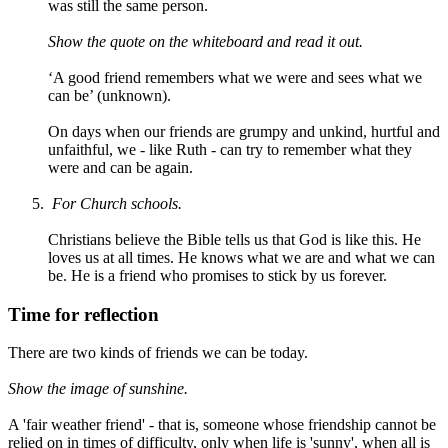
was still the same person.
Show the quote on the whiteboard and read it out.
‘A good friend remembers what we were and sees what we
can be’ (unknown).
On days when our friends are grumpy and unkind, hurtful and
unfaithful, we - like Ruth - can try to remember what they
were and can be again.
F
or Church schools.
Christians believe the Bible tells us that God is like this. He
loves us at all times. He knows what we are and what we can
be. He is a friend who promises to stick by us forever.
Time for reflection
There are two kinds of friends we can be today.
Show the image of sunshine.
A 'fair weather friend' - that is, someone whose friendship cannot be
relied on in times of difficulty, only when life is 'sunny', when all is