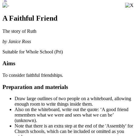
A Faithful Friend
The story of Ruth
by Janice Ross
Suitable for Whole School (Pri)
Aims
To consider faithful friendships.
Preparation and materials
Draw large outlines of two people on a whiteboard, allowing
enough room to write things inside them.
Also on the whiteboard, write out the quote:
‘A good friend
remembers what we were and sees what we can be’
(unknown).
Note that there is an extra step at the end of the 'Assembly' for
Church schools, which can be included or omitted as you