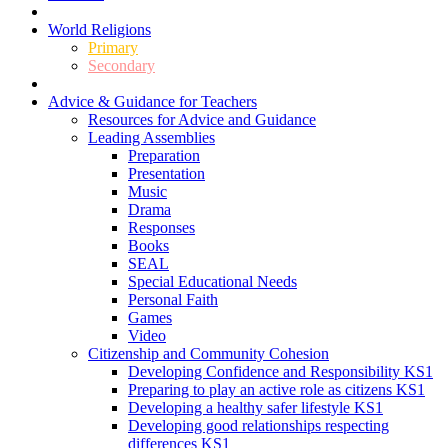
World Religions
Primary
Secondary
Advice & Guidance for Teachers
Resources for Advice and Guidance
Leading Assemblies
Preparation
Presentation
Music
Drama
Responses
Books
SEAL
Special Educational Needs
Personal Faith
Games
Video
Citizenship and Community Cohesion
Developing Confidence and Responsibility KS1
Preparing to play an active role as citizens KS1
Developing a healthy safer lifestyle KS1
Developing good relationships respecting
differences KS1