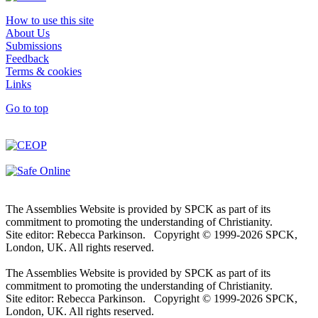
How to use this site
About Us
Submissions
Feedback
Terms & cookies
Links
Go to top
The Assemblies Website is provided by SPCK as part of its
commitment to promoting the understanding of Christianity.
Site editor: Rebecca Parkinson. Copyright © 1999-2026 SPCK,
London, UK. All rights reserved.
The Assemblies Website is provided by SPCK as part of its
commitment to promoting the understanding of Christianity.
Site editor: Rebecca Parkinson. Copyright © 1999-2026 SPCK,
London, UK. All rights reserved.