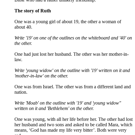
The story of Ruth
One was a young girl of about 19, the other a woman of
about 40.
Write '19' on one of the outlines on the whiteboard and '40' on
the other.
One had just lost her husband. The other was her mother-in-
law.
Write 'young widow' on the outline with '19' written on it and
'mother-in-law' on the other.
One was from Israel. The other was from a different land and
nation.
Write 'Moab' on the outline with '19' and 'young widow"
written on it and 'Bethlehem' on the other.
One was young, with all her life before her. The other had lost
her husband and two sons and asked to be called Mara, which
means, ‘God has made my life very bitter’. Both were very