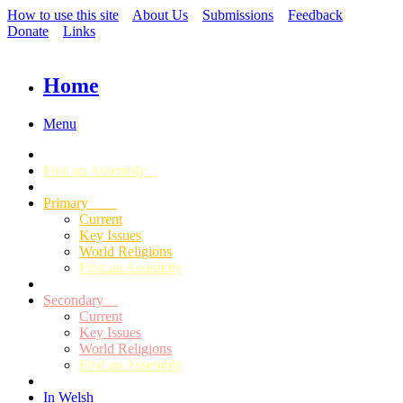
How to use this site
About Us
Submissions
Feedback
Donate
Links
Home
Menu
Find an Assembly
Primary
Current
Key Issues
World Religions
Find an Assembly
Secondary
Current
Key Issues
World Religions
Find an Assembly
In Welsh