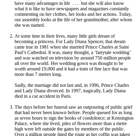
have many advantages in life . . . but she will also know
what it is like to have newspapers and magazines constantly
commenting on her clothes, her looks and her actions. Today,
our assembly looks at the life of her grandmother, after whom
she was named.
At some time in their lives, many little girls dream of
becoming a princess. For Lady Diana Spencer, that dream
came true in 1981 when she married Prince Charles at Saint
Paul’s Cathedral. It was, many thought, a ‘fairytale wedding’
and was watched on television by around 750 million people
all over the world. Her wedding gown was thought to be
worth around £9,000 and it had a train of fine lace that was
more than 7 metres long.
Sadly, the marriage did not last and, in 1996, Prince Charles
and Lady Diana divorced. In 1997, tragically, Lady Diana
died in a car accident in Paris.
The days before her funeral saw an outpouring of public grief
that had never been known before. People queued for as long
as seven hours to sign the books of condolence; at Kensington
Palace, where she lived, piles of flowers more than a metre
high were left outside the gates by members of the public.
Over a million people lined the route as her coffin was taken