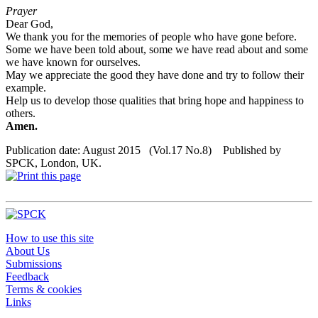
Prayer
Dear God,
We thank you for the memories of people who have gone before.
Some we have been told about, some we have read about and some
we have known for ourselves.
May we appreciate the good they have done and try to follow their
example.
Help us to develop those qualities that bring hope and happiness to
others.
Amen.
Publication date: August 2015 (Vol.17 No.8) Published by
SPCK, London, UK.
How to use this site
About Us
Submissions
Feedback
Terms & cookies
Links