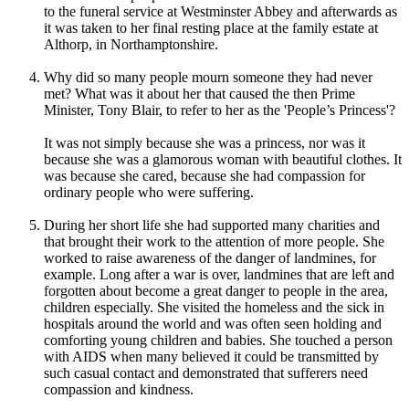
to the funeral service at Westminster Abbey and afterwards as
it was taken to her final resting place at the family estate at
Althorp, in Northamptonshire.
Why did so many people mourn someone they had never
met? What was it about her that caused the then Prime
Minister, Tony Blair, to refer to her as the 'People’s Princess'?
It was not simply because she was a princess, nor was it
because she was a glamorous woman with beautiful clothes. It
was because she cared, because she had compassion for
ordinary people who were suffering.
During her short life she had supported many charities and
that brought their work to the attention of more people. She
worked to raise awareness of the danger of landmines, for
example. Long after a war is over, landmines that are left and
forgotten about become a great danger to people in the area,
children especially. She visited the homeless and the sick in
hospitals around the world and was often seen holding and
comforting young children and babies. She touched a person
with AIDS when many believed it could be transmitted by
such casual contact and demonstrated that sufferers need
compassion and kindness.