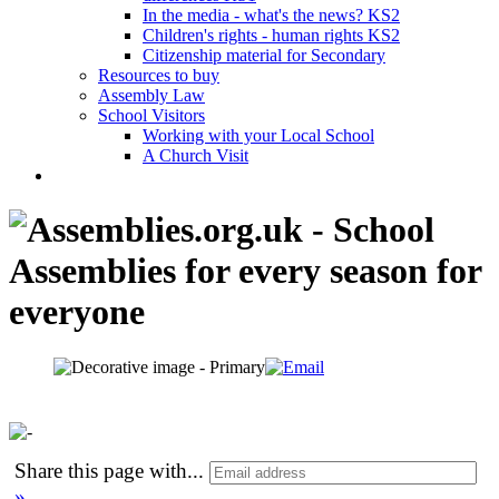
In the media - what's the news? KS2
Children's rights - human rights KS2
Citizenship material for Secondary
Resources to buy
Assembly Law
School Visitors
Working with your Local School
A Church Visit
Share this page with
...
»