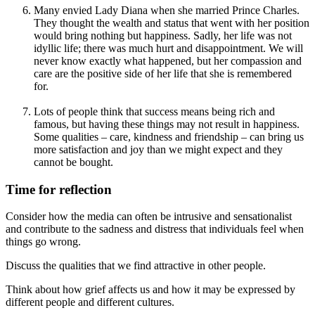
Many envied Lady Diana when she married Prince Charles.
They thought the wealth and status that went with her position
would bring nothing but happiness. Sadly, her life was not
idyllic life; there was much hurt and disappointment. We will
never know exactly what happened, but her compassion and
care are the positive side of her life that she is remembered
for.
Lots of people think that success means being rich and
famous, but having these things may not result in happiness.
Some qualities – care, kindness and friendship – can bring us
more satisfaction and joy than we might expect and they
cannot be bought.
Time for reflection
Consider how the media can often be intrusive and sensationalist
and contribute to the sadness and distress that individuals feel when
things go wrong.
Discuss the qualities that we find attractive in other people.
Think about how grief affects us and how it may be expressed by
different people and different cultures.