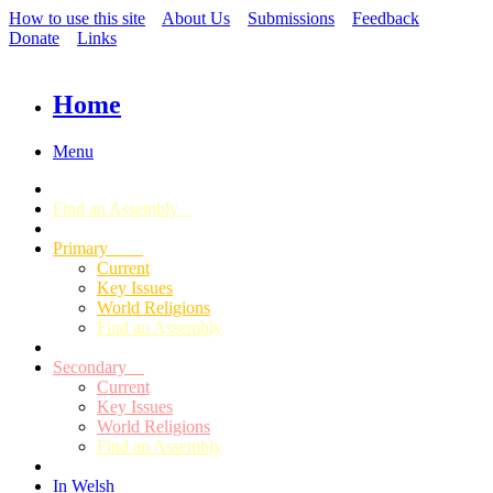
How to use this site
About Us
Submissions
Feedback
Donate
Links
Home
Menu
Find an Assembly
Primary
Current
Key Issues
World Religions
Find an Assembly
Secondary
Current
Key Issues
World Religions
Find an Assembly
In Welsh