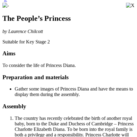
The People’s Princess
by Laurence Chilcott
Suitable for Key Stage 2
Aims
To consider the life of Princess Diana.
Preparation and materials
Gather some images of Princess Diana and have the means to
display them during the assembly.
Assembly
The country has recently celebrated the birth of another royal
baby, born to the Duke and Duchess of Cambridge – Princess
Charlotte Elizabeth Diana. To be born into the royal family is
both a privilege and a responsibility. Princess Charlotte will