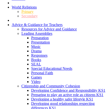
World Religions
Primary
Secondary
Advice & Guidance for Teachers
Resources for Advice and Guidance
Leading Assemblies
Preparation
Presentation
Music
Drama
Responses
Books
SEAL
Special Educational Needs
Personal Faith
Games
Video
Citizenship and Community Cohesion
Developing Confidence and Responsibility KS1
Preparing to play an active role as citizens KS1
Developing a healthy safer lifestyle KS1
Developing good relationships respecting
differences KS1