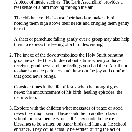
A piece of music such as ‘The Lark Ascending’ provides a
real sense of a bird moving through the air.
The children could also use their hands to make a bird,
holding them high above their heads and bringing them gently
to rest.
A sheet or parachute falling gently over a group may also help
them to express the feeling of a bird descending.
The image of the dove symbolizes the Holy Spirit bringing
good news. Tell the children about a time when you have
received good news and the feelings you had then. Ask them
to share some experiences and draw out the joy and comfort
that good news brings.
Consider times in the life of Jesus when he brought good
news: the announcement of his birth, healing episodes, the
resurrection.
Explore with the children what messages of peace or good
news they might send. These could be to another class in
school, or to someone who is ill. They could be peace
blessings to be written on paper birds and hung at the school
entrance. They could actually be written during the act of