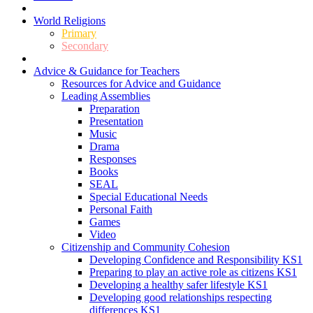
World Religions
Primary
Secondary
Advice & Guidance for Teachers
Resources for Advice and Guidance
Leading Assemblies
Preparation
Presentation
Music
Drama
Responses
Books
SEAL
Special Educational Needs
Personal Faith
Games
Video
Citizenship and Community Cohesion
Developing Confidence and Responsibility KS1
Preparing to play an active role as citizens KS1
Developing a healthy safer lifestyle KS1
Developing good relationships respecting
differences KS1