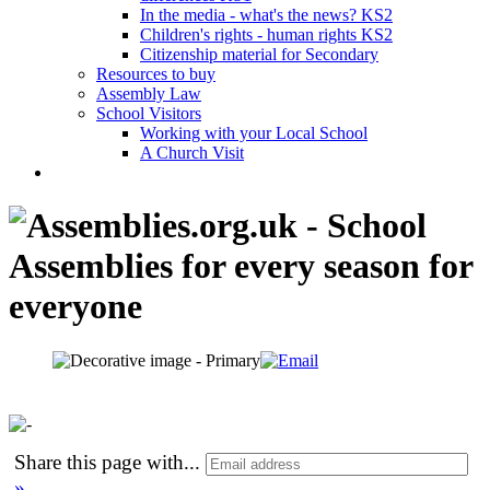
In the media - what's the news? KS2
Children's rights - human rights KS2
Citizenship material for Secondary
Resources to buy
Assembly Law
School Visitors
Working with your Local School
A Church Visit
Share this page with
...
»