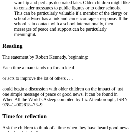
worship and perhaps decorated later. Older children might like
to consider messages to public figures or to other schools.
This can be particularly valuable if a member of the clergy or
school adviser has a link and can encourage a response. If the
school is in contact with a school internationally, then
messages of peace and support can be particularly
meaningful.
Reading
The statement by Robert Kennedy, beginning:
Each time a man stands up for an ideal
or acts to improve the lot of others . . .
could begin a discussion with older children on the impact of just
one simple message of peace or good news. It can be found in
When All the World's Asleep compiled by Liz Attenborough, ISBN
978–1–902618–73–9.
Time for reflection
Ask the children to think of a time when they have heard good news