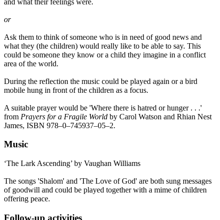
and what their feelings were.
or
Ask them to think of someone who is in need of good news and
what they (the children) would really like to be able to say. This
could be someone they know or a child they imagine in a conflict
area of the world.
During the reflection the music could be played again or a bird
mobile hung in front of the children as a focus.
A suitable prayer would be 'Where there is hatred or hunger . . .'
from
Prayers for a Fragile World
by Carol Watson and Rhian Nest
James, ISBN 978–0–745937–05–2.
Music
‘The Lark Ascending’ by Vaughan Williams
The songs 'Shalom' and 'The Love of God' are both sung messages
of goodwill and could be played together with a mime of children
offering peace.
Follow-up activities