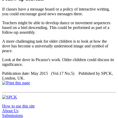
If classes have a message board or a policy of interactive writing,
you could encourage good news messages there.
Teachers might be able to develop dance or movement sequences
based on a bird descending. This could be performed as part of a
follow-up assembly.
A more challenging task for older children is to look at how the
dove has become a universally understood image and symbol of
peace.
Look at the dove in Picasso's work. Older children could discuss its
significance.
Publication date: May 2015 (Vol.17 No.5) Published by SPCK,
London, UK.
How to use this site
About Us
Submissions