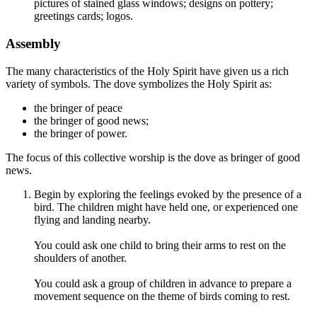
pictures of stained glass windows; designs on pottery;
greetings cards; logos.
Assembly
The many characteristics of the Holy Spirit have given us a rich
variety of symbols. The dove symbolizes the Holy Spirit as:
the bringer of peace
the bringer of good news;
the bringer of power.
The focus of this collective worship is the dove as bringer of good
news.
Begin by exploring the feelings evoked by the presence of a
bird. The children might have held one, or experienced one
flying and landing nearby.
You could ask one child to bring their arms to rest on the
shoulders of another.
You could ask a group of children in advance to prepare a
movement sequence on the theme of birds coming to rest.