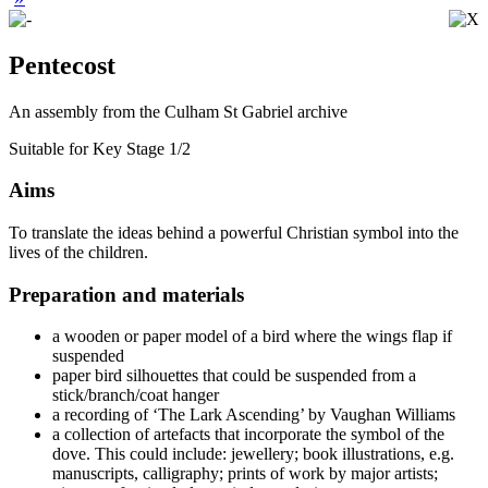
Pentecost
An assembly from the Culham St Gabriel archive
Suitable for Key Stage 1/2
Aims
To translate the ideas behind a powerful Christian symbol into the
lives of the children.
Preparation and materials
a wooden or paper model of a bird where the wings flap if
suspended
paper bird silhouettes that could be suspended from a
stick/branch/coat hanger
a recording of ‘The Lark Ascending’ by Vaughan Williams
a collection of artefacts that incorporate the symbol of the
dove. This could include: jewellery; book illustrations, e.g.
manuscripts, calligraphy; prints of work by major artists;