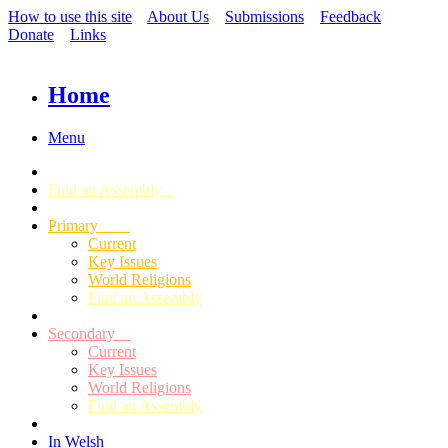
How to use this site
About Us
Submissions
Feedback
Donate
Links
Home
Menu
Find an Assembly
Primary
Current
Key Issues
World Religions
Find an Assembly
Secondary
Current
Key Issues
World Religions
Find an Assembly
In Welsh