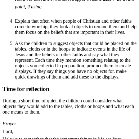
point, if using.
Explain that often when people of Christian and other faiths
come to worship, they look at objects to remind them and help
them focus on the beliefs that are important in their lives.
Ask the children to suggest objects that could be placed on the
tables, cloths or in the hoops to indicate events in the life of
Jesus and the beliefs of other faiths and say what they
represent. Each time they mention something relating to the
objects you collected in preparation, produce them to create
displays. If they say things you have no objects for, make
quick drawings of them and add these to the displays.
Time for reflection
During a short time of quiet, the children could consider what
objects they would add to the tables, cloths or hoops and what each
one means to them.
Prayer
Lord,