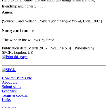
Help us to remember that the important things in life are love,
friendship and honesty . . .
Amen.
(Source: Carol Watson,
Prayers for a Fragile World
, Lion, 1997.)
Song and music
'The wind in the willows' by Spud
Publication date: March 2015 (Vol.17 No.3) Published by
SPCK, London, UK.
How to use this site
About Us
Submissions
Feedback
Terms & cookies
Links
Go to top