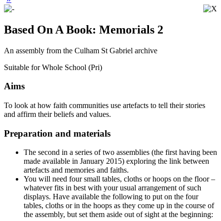
Based On A Book: Memorials 2
An assembly from the Culham St Gabriel archive
Suitable for Whole School (Pri)
Aims
To look at how faith communities use artefacts to tell their stories
and affirm their beliefs and values.
Preparation and materials
The second in a series of two assemblies (the first having been
made available in January 2015) exploring the link between
artefacts and memories and faiths.
You will need four small tables, cloths or hoops on the floor –
whatever fits in best with your usual arrangement of such
displays. Have available the following to put on the four
tables, cloths or in the hoops as they come up in the course of
the assembly, but set them aside out of sight at the beginning: