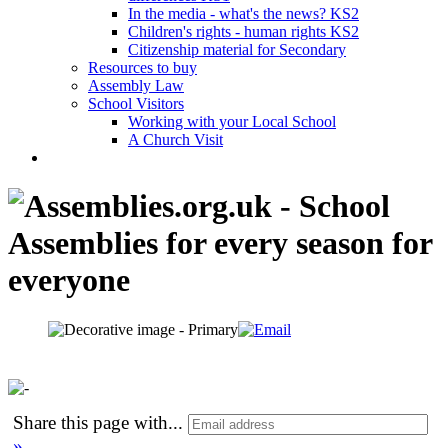
In the media - what's the news? KS2
Children's rights - human rights KS2
Citizenship material for Secondary
Resources to buy
Assembly Law
School Visitors
Working with your Local School
A Church Visit
Share this page with
...
»