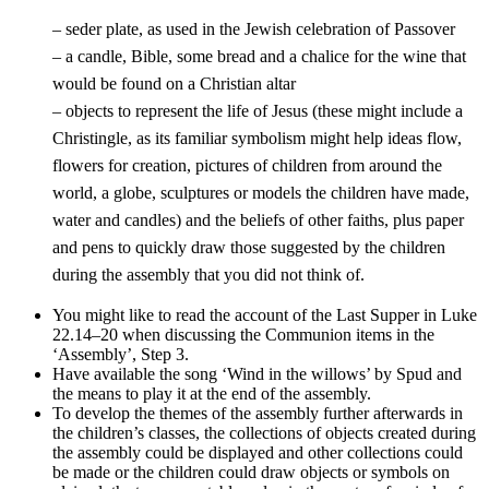
– seder plate, as used in the Jewish celebration of Passover
– a candle, Bible, some bread and a chalice for the wine that
would be found on a Christian altar
– objects to represent the life of Jesus (these might include a
Christingle, as its familiar symbolism might help ideas flow,
flowers for creation, pictures of children from around the
world, a globe, sculptures or models the children have made,
water and candles) and the beliefs of other faiths, plus paper
and pens to quickly draw those suggested by the children
during the assembly that you did not think of.
You might like to read the account of the Last Supper in Luke
22.14–20 when discussing the Communion items in the
‘Assembly’, Step 3.
Have available the song ‘Wind in the willows’ by Spud and
the means to play it at the end of the assembly.
To develop the themes of the assembly further afterwards in
the children’s classes, the collections of objects created during
the assembly could be displayed and other collections could
be made or the children could draw objects or symbols on