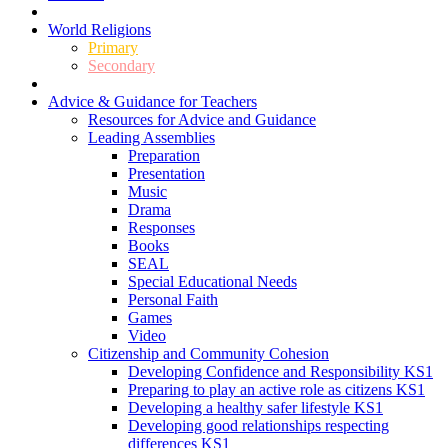
World Religions
Primary
Secondary
Advice & Guidance for Teachers
Resources for Advice and Guidance
Leading Assemblies
Preparation
Presentation
Music
Drama
Responses
Books
SEAL
Special Educational Needs
Personal Faith
Games
Video
Citizenship and Community Cohesion
Developing Confidence and Responsibility KS1
Preparing to play an active role as citizens KS1
Developing a healthy safer lifestyle KS1
Developing good relationships respecting
differences KS1