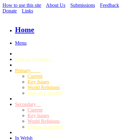
How to use this site
About Us
Submissions
Feedback
Donate
Links
Home
Menu
Find an Assembly
Primary
Current
Key Issues
World Religions
Find an Assembly
Secondary
Current
Key Issues
World Religions
Find an Assembly
In Welsh