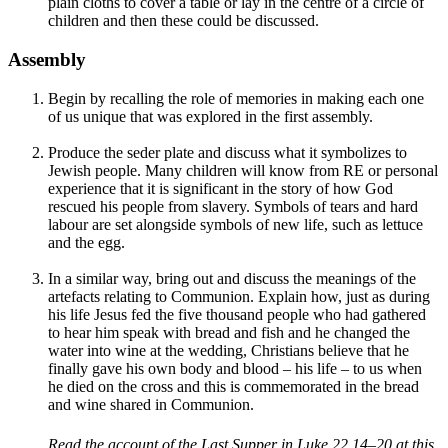
plain cloths to cover a table or lay in the centre of a circle of
children and then these could be discussed.
Assembly
Begin by recalling the role of memories in making each one
of us unique that was explored in the first assembly.
Produce the seder plate and discuss what it symbolizes to
Jewish people. Many children will know from RE or personal
experience that it is significant in the story of how God
rescued his people from slavery. Symbols of tears and hard
labour are set alongside symbols of new life, such as lettuce
and the egg.
In a similar way, bring out and discuss the meanings of the
artefacts relating to Communion. Explain how, just as during
his life Jesus fed the five thousand people who had gathered
to hear him speak with bread and fish and he changed the
water into wine at the wedding, Christians believe that he
finally gave his own body and blood – his life – to us when
he died on the cross and this is commemorated in the bread
and wine shared in Communion.
Read the account of the Last Supper in Luke 22.14–20 at this