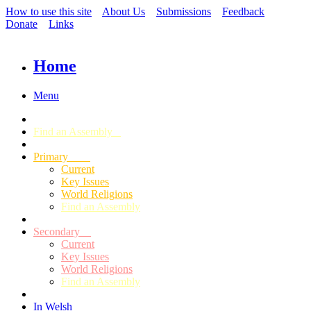
How to use this site
About Us
Submissions
Feedback
Donate
Links
Home
Menu
Find an Assembly
Primary
Current
Key Issues
World Religions
Find an Assembly
Secondary
Current
Key Issues
World Religions
Find an Assembly
In Welsh