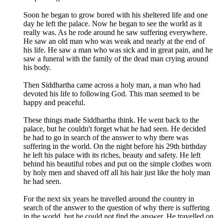
Soon he began to grow bored with his sheltered life and one
day he left the palace. Now he began to see the world as it
really was. As he rode around he saw suffering everywhere.
He saw an old man who was weak and nearly at the end of
his life. He saw a man who was sick and in great pain, and he
saw a funeral with the family of the dead man crying around
his body.
Then Siddhartha came across a holy man, a man who had
devoted his life to following God. This man seemed to be
happy and peaceful.
These things made Siddhartha think. He went back to the
palace, but he couldn't forget what he had seen. He decided
he had to go in search of the answer to why there was
suffering in the world. On the night before his 29th birthday
he left his palace with its riches, beauty and safety. He left
behind his beautiful robes and put on the simple clothes worn
by holy men and shaved off all his hair just like the holy man
he had seen.
For the next six years he travelled around the country in
search of the answer to the question of why there is suffering
in the world, but he could not find the answer. He travelled on