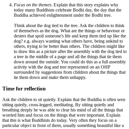
Focus on the themes
. Explain that this story explains why
today many Buddhists celebrate Bodhi day, the day that the
Buddha achieved enlightenment under the Bodhi tree.
Think about the dog tied to the tree. Ask the children to think
of themselves as the dog. What are the things or behaviour or
desires that spoil someone's life and keep them tied up like the
dog? e.g. always wanting what others have, being unkind to
others, trying to be better than others. The children might like
to draw this as a picture after the assembly with the dog tied to
a tree in the middle of a page and all the things that tie them
down around the outside. You could do this as a full assembly
activity with the dog and tree represented on an OHP
surrounded by suggestions from children about the things that
tie them down and make them unhappy.
Time for reflection
Ask the children to sit quietly. Explain that the Buddha is often seen
sitting quietly, cross-legged, meditating. By sitting quietly and
breathing deeply he was able to clear his mind of all the things that
worried him and focus on the things that were important. Explain
that this is what Buddhists do today. Very often they focus on a
particular object in front of them, usually something beautiful like a