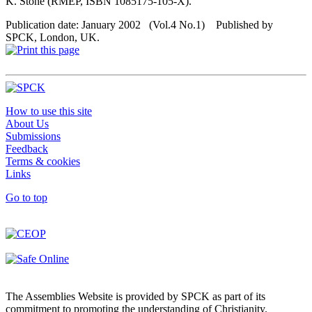
K. Stone (RMEP, ISBN 1085175-105-X).
Publication date: January 2002 (Vol.4 No.1) Published by
SPCK, London, UK.
How to use this site
About Us
Submissions
Feedback
Terms & cookies
Links
Go to top
The Assemblies Website is provided by SPCK as part of its
commitment to promoting the understanding of Christianity.