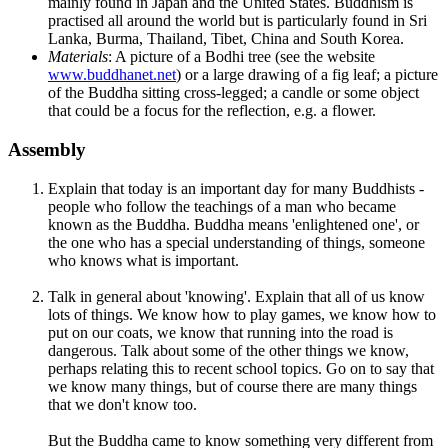
mainly found in Japan and the United States. Buddhism is
practised all around the world but is particularly found in Sri
Lanka, Burma, Thailand, Tibet, China and South Korea.
Materials
: A picture of a Bodhi tree (see the website
www.buddhanet.net
) or a large drawing of a fig leaf; a picture
of the Buddha sitting cross-legged; a candle or some object
that could be a focus for the reflection, e.g. a flower.
Assembly
Explain that today is an important day for many Buddhists -
people who follow the teachings of a man who became
known as the Buddha. Buddha means 'enlightened one', or
the one who has a special understanding of things, someone
who knows what is important.
Talk in general about 'knowing'. Explain that all of us know
lots of things. We know how to play games, we know how to
put on our coats, we know that running into the road is
dangerous. Talk about some of the other things we know,
perhaps relating this to recent school topics. Go on to say that
we know many things, but of course there are many things
that we don't know too.
But the Buddha came to know something very different from