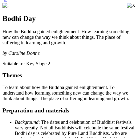
Bodhi Day
How the Buddha gained enlightenment. How learning something
new can change the way we think about things. The place of
suffering in learning and growth.
by Caroline Donne
Suitable for Key Stage 2
Themes
To learn about how the Buddha gained enlightenment. To
understand how learning something new can change the way we
think about things. The place of suffering in learning and growth.
Preparation and materials
Background
: The dates and celebration of Buddhist festivals
vary greatly. Not all Buddhists will celebrate the same festival.
Bodhi day is celebrated by Pure Land Buddhists, who are