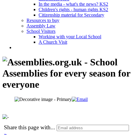
In the media - what's the news? KS2
Children's rights - human rights KS2
Citizenship material for Secondary
Resources to buy
Assembly Law
School Visitors
Working with your Local School
A Church Visit
Share this page with
...
»