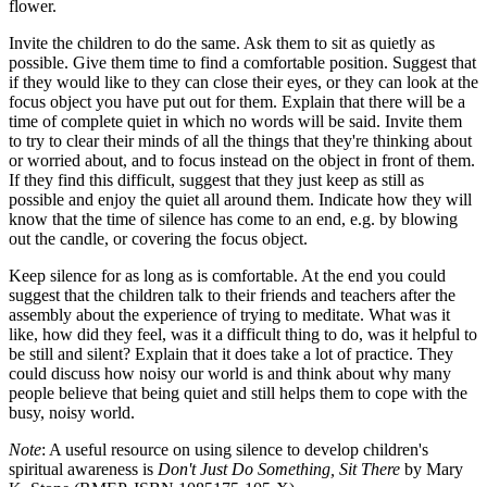
flower.
Invite the children to do the same. Ask them to sit as quietly as
possible. Give them time to find a comfortable position. Suggest that
if they would like to they can close their eyes, or they can look at the
focus object you have put out for them. Explain that there will be a
time of complete quiet in which no words will be said. Invite them
to try to clear their minds of all the things that they're thinking about
or worried about, and to focus instead on the object in front of them.
If they find this difficult, suggest that they just keep as still as
possible and enjoy the quiet all around them. Indicate how they will
know that the time of silence has come to an end, e.g. by blowing
out the candle, or covering the focus object.
Keep silence for as long as is comfortable. At the end you could
suggest that the children talk to their friends and teachers after the
assembly about the experience of trying to meditate. What was it
like, how did they feel, was it a difficult thing to do, was it helpful to
be still and silent? Explain that it does take a lot of practice. They
could discuss how noisy our world is and think about why many
people believe that being quiet and still helps them to cope with the
busy, noisy world.
Note
: A useful resource on using silence to develop children's
spiritual awareness is
Don't Just Do Something, Sit There
by Mary