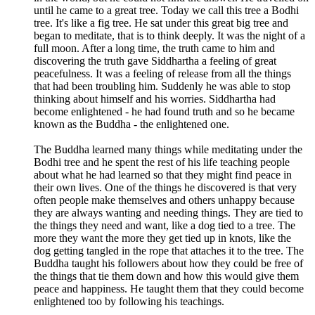
until he came to a great tree. Today we call this tree a Bodhi
tree. It's like a fig tree. He sat under this great big tree and
began to meditate, that is to think deeply. It was the night of a
full moon. After a long time, the truth came to him and
discovering the truth gave Siddhartha a feeling of great
peacefulness. It was a feeling of release from all the things
that had been troubling him. Suddenly he was able to stop
thinking about himself and his worries. Siddhartha had
become enlightened - he had found truth and so he became
known as the Buddha - the enlightened one.
The Buddha learned many things while meditating under the
Bodhi tree and he spent the rest of his life teaching people
about what he had learned so that they might find peace in
their own lives. One of the things he discovered is that very
often people make themselves and others unhappy because
they are always wanting and needing things. They are tied to
the things they need and want, like a dog tied to a tree. The
more they want the more they get tied up in knots, like the
dog getting tangled in the rope that attaches it to the tree. The
Buddha taught his followers about how they could be free of
the things that tie them down and how this would give them
peace and happiness. He taught them that they could become
enlightened too by following his teachings.