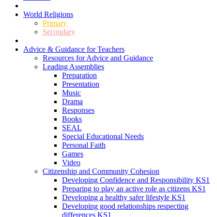
World Religions
Primary
Secondary
Advice & Guidance for Teachers
Resources for Advice and Guidance
Leading Assemblies
Preparation
Presentation
Music
Drama
Responses
Books
SEAL
Special Educational Needs
Personal Faith
Games
Video
Citizenship and Community Cohesion
Developing Confidence and Responsibility KS1
Preparing to play an active role as citizens KS1
Developing a healthy safer lifestyle KS1
Developing good relationships respecting
differences KS1