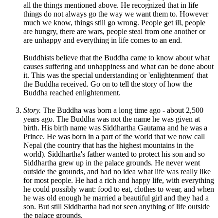
all the things mentioned above. He recognized that in life
things do not always go the way we want them to. However
much we know, things still go wrong. People get ill, people
are hungry, there are wars, people steal from one another or
are unhappy and everything in life comes to an end.
Buddhists believe that the Buddha came to know about what
causes suffering and unhappiness and what can be done about
it. This was the special understanding or 'enlightenment' that
the Buddha received. Go on to tell the story of how the
Buddha reached enlightenment.
Story.
The Buddha was born a long time ago - about 2,500
years ago. The Buddha was not the name he was given at
birth. His birth name was Siddhartha Gautama and he was a
Prince. He was born in a part of the world that we now call
Nepal (the country that has the highest mountains in the
world). Siddhartha's father wanted to protect his son and so
Siddhartha grew up in the palace grounds. He never went
outside the grounds, and had no idea what life was really like
for most people. He had a rich and happy life, with everything
he could possibly want: food to eat, clothes to wear, and when
he was old enough he married a beautiful girl and they had a
son. But still Siddhartha had not seen anything of life outside
the palace grounds.