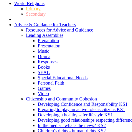
World Religions
Primary
Secondary
Advice & Guidance for Teachers
Resources for Advice and Guidance
Leading Assemblies
Preparation
Presentation
Music
Drama
Responses
Books
SEAL
Special Educational Needs
Personal Faith
Games
Video
Citizenship and Community Cohesion
Developing Confidence and Responsibility KS1
Preparing to play an active role as citizens KS1
Developing a healthy safer lifestyle KS1
Developing good relationships respecting differe
In the media - what's the news? KS2
Children's rights - human rights KS2