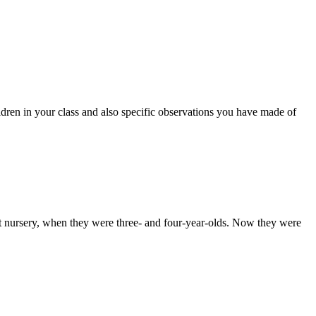
ildren in your class and also specific observations you have made of
at nursery, when they were three- and four-year-olds. Now they were