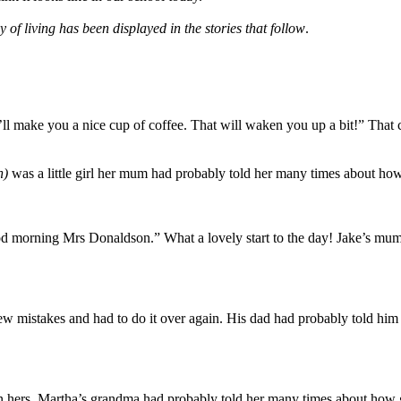
 living has been displayed in the stories that follow
.
I’ll make you a nice cup of coffee. That will waken you up a bit!” Tha
n)
was a little girl her mum had probably told her many times about how i
od morning Mrs Donaldson.” What a lovely start to the day! Jake’s mum 
ew mistakes and had to do it over again. His dad had probably told him
 hers. Martha’s grandma had probably told her many times about how go