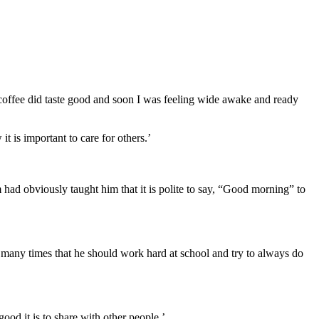
t coffee did taste good and soon I was feeling wide awake and ready
t is important to care for others.’
had obviously taught him that it is polite to say, “Good morning” to
 many times that he should work hard at school and try to always do
od it is to share with other people.’