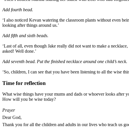
Add fourth bead.
‘I also noticed Kevan watering the classroom plants without even bei
looking after things around us.’
Add fifth and sixth beads.
‘Last of all, even though Jake really did not want to make a necklace
asked! Well done.’
Add seventh bead. Put the finished necklace around one child’s neck.
‘So, children, I can see that you have been listening to all the wise t
Time for reflection
What wise things have your mums and dads or whoever looks after y
How will you be wise today?
Prayer
Dear God,
Thank you for all the children and adults in our lives who teach us g