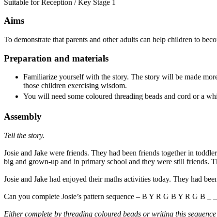
Suitable for Reception / Key Stage 1
Aims
To demonstrate that parents and other adults can help children to bec
Preparation and materials
Familiarize yourself with the story. The story will be made more
those children exercising wisdom.
You will need some coloured threading beads and cord or a whi
Assembly
Tell the story.
Josie and Jake were friends. They had been friends together in toddl
big and grown-up and in primary school and they were still friends. 
Josie and Jake had enjoyed their maths activities today. They had bee
Can you complete Josie’s pattern sequence – B Y R G B Y R G B _ _
Either complete by threading coloured beads or writing this sequence