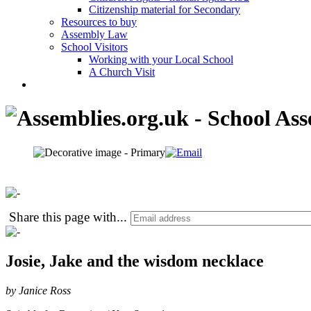
Citizenship material for Secondary
Resources to buy
Assembly Law
School Visitors
Working with your Local School
A Church Visit
Share this page with
...
Josie, Jake and the wisdom necklace
by Janice Ross