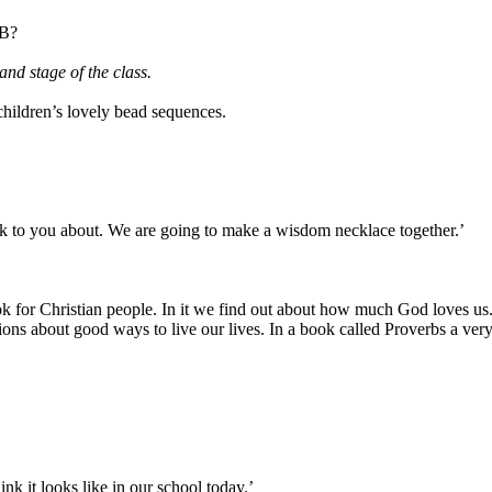
 B?
and stage of the class.
children’s lovely bead sequences.
lk to you about. We are going to make a wisdom necklace together.’
ok for Christian people. In it we find out about how much God loves us
ons about good ways to live our lives. In a book called Proverbs a very 
nk it looks like in our school today.’