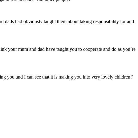
nd dads had obviously taught them about taking responsibility for and
I think your mum and dad have taught you to cooperate and do as you’re
ling you and I can see that it is making you into very lovely children!’