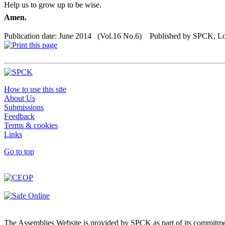
Help us to grow up to be wise.
Amen.
Publication date: June 2014 (Vol.16 No.6) Published by SPCK, 
How to use this site
About Us
Submissions
Feedback
Terms & cookies
Links
Go to top
The Assemblies Website is provided by SPCK as part of its commitmen