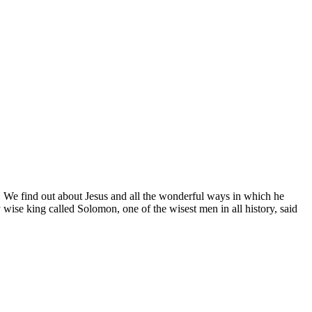
. We find out about Jesus and all the wonderful ways in which he
wise king called Solomon, one of the wisest men in all history, said