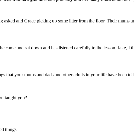
ng asked and Grace picking up some litter from the floor. Their mums a
, he came and sat down and has listened carefully to the lesson. Jake, 
hings that your mums and dads and other adults in your life have been tel
ou taught you?
ood things.