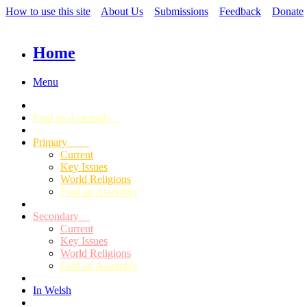
How to use this site
About Us
Submissions
Feedback
Donate
Home
Menu
Find an Assembly
Primary
Current
Key Issues
World Religions
Find an Assembly
Secondary
Current
Key Issues
World Religions
Find an Assembly
In Welsh