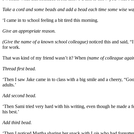
Take a cord and some beads and add a bead each time some wise way of
‘I came in to school feeling a bit tired this morning
.
Give an appropriate reason.
(Give the name of a known school colleague)
noticed this and said, “
for work.
That was kind of my friend wasn’t it? When
(name of colleague agai
Thread first bead.
‘Then I saw Jake came in to class with a big smile and a cheery, “Go
adults.’
Add second bead.
‘Then Sami tried very hard with his writing, even though he made a f
his best.’
Add third bead.
‘Then I noticed Martha sharing her snack with Lois who had forgotten