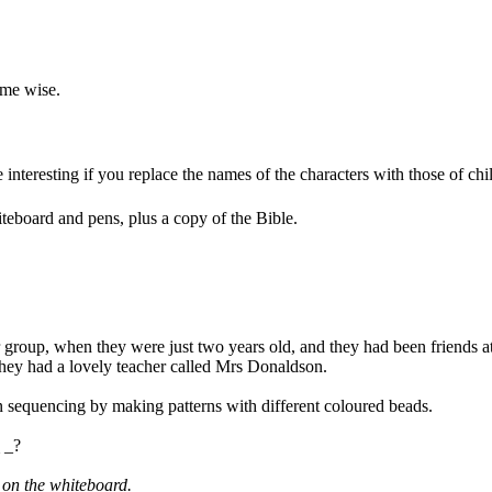
ome wise.
 interesting if you replace the names of the characters with those of ch
teboard and pens, plus a copy of the Bible.
er group, when they were just two years old, and they had been friends 
They had a lovely teacher called Mrs Donaldson.
n sequencing by making patterns with different coloured beads.
 _?
 on the whiteboard.