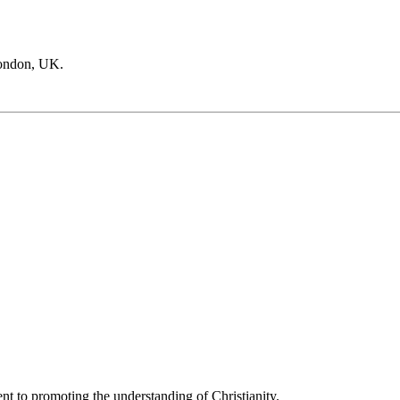
London, UK.
t to promoting the understanding of Christianity.