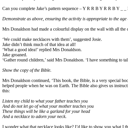
Can you complete Jake’s pattern sequence – Y R R B Y R R B Y _ _
Demonstrate as above, ensuring the activity is appropriate to the age 
Mrs Donaldson had made a colourful display on the wall with all the 
‘We could make necklaces with them’, suggested Josie.
Jake didn’t think much of that idea at all!
‘What a good idea!’ replied Mrs Donaldson.
Jake groaned.
‘Gather round children,’ said Mrs Donaldson. ‘I have something to ta
Show the copy of the Bible.
Mrs Donaldson continued, ‘This book, the Bible, is a very special bo
helped people when he was on Earth. The Bible also gives us instructi
this:
Listen my child to what your father teaches you
And do not let go of what your mother teaches you
These things will be like a garland for your head
And a necklace to adorn your neck.
I wonder what that necklace looks like? I’d like to show you what I thi