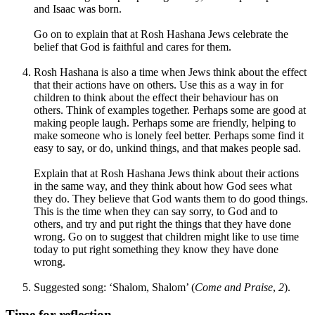
and Isaac was born.
Go on to explain that at Rosh Hashana Jews celebrate the
belief that God is faithful and cares for them.
Rosh Hashana is also a time when Jews think about the effect
that their actions have on others. Use this as a way in for
children to think about the effect their behaviour has on
others. Think of examples together. Perhaps some are good at
making people laugh. Perhaps some are friendly, helping to
make someone who is lonely feel better. Perhaps some find it
easy to say, or do, unkind things, and that makes people sad.
Explain that at Rosh Hashana Jews think about their actions
in the same way, and they think about how God sees what
they do. They believe that God wants them to do good things.
This is the time when they can say sorry, to God and to
others, and try and put right the things that they have done
wrong. Go on to suggest that children might like to use time
today to put right something they know they have done
wrong.
Suggested song: ‘Shalom, Shalom’ (
Come and Praise
,
2
).
Time for reflection