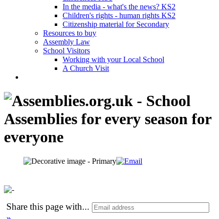
In the media - what's the news? KS2
Children's rights - human rights KS2
Citizenship material for Secondary
Resources to buy
Assembly Law
School Visitors
Working with your Local School
A Church Visit
Share this page with
...
»