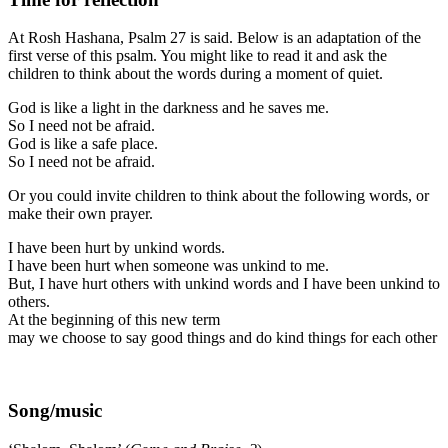
At Rosh Hashana, Psalm 27 is said. Below is an adaptation of the
first verse of this psalm. You might like to read it and ask the
children to think about the words during a moment of quiet.
God is like a light in the darkness and he saves me.
So I need not be afraid.
God is like a safe place.
So I need not be afraid.
Or you could invite children to think about the following words, or
make their own prayer.
I have been hurt by unkind words.
I have been hurt when someone was unkind to me.
But, I have hurt others with unkind words and I have been unkind to
others.
At the beginning of this new term
may we choose to say good things and do kind things for each other
Song/music