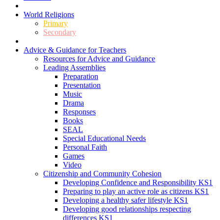
World Religions
Primary
Secondary
Advice & Guidance for Teachers
Resources for Advice and Guidance
Leading Assemblies
Preparation
Presentation
Music
Drama
Responses
Books
SEAL
Special Educational Needs
Personal Faith
Games
Video
Citizenship and Community Cohesion
Developing Confidence and Responsibility KS1
Preparing to play an active role as citizens KS1
Developing a healthy safer lifestyle KS1
Developing good relationships respecting
differences KS1