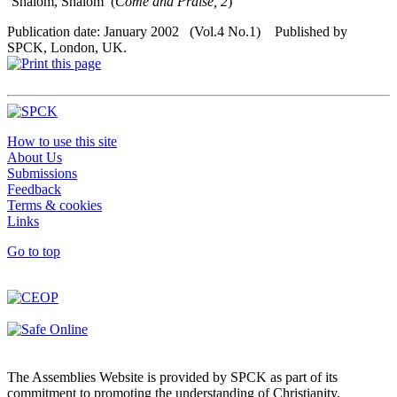
‘Shalom, Shalom’ (
Come and Praise, 2
)
Publication date: January 2002 (Vol.4 No.1) Published by
SPCK, London, UK.
How to use this site
About Us
Submissions
Feedback
Terms & cookies
Links
Go to top
The Assemblies Website is provided by SPCK as part of its
commitment to promoting the understanding of Christianity.