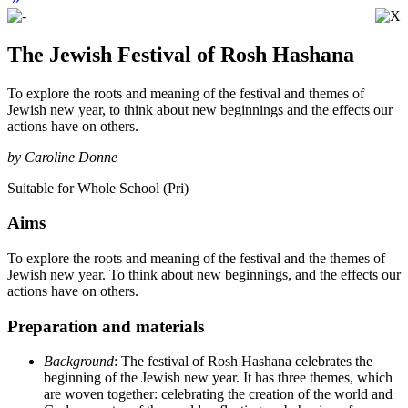
The Jewish Festival of Rosh Hashana
To explore the roots and meaning of the festival and themes of
Jewish new year, to think about new beginnings and the effects our
actions have on others.
by Caroline Donne
Suitable for Whole School (Pri)
Aims
To explore the roots and meaning of the festival and the themes of
Jewish new year. To think about new beginnings, and the effects our
actions have on others.
Preparation and materials
Background
: The festival of Rosh Hashana celebrates the
beginning of the Jewish new year. It has three themes, which
are woven together: celebrating the creation of the world and