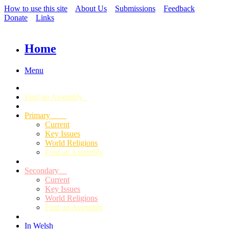
How to use this site
About Us
Submissions
Feedback
Donate
Links
Home
Menu
Find an Assembly
Primary
Current
Key Issues
World Religions
Find an Assembly
Secondary
Current
Key Issues
World Religions
Find an Assembly
In Welsh