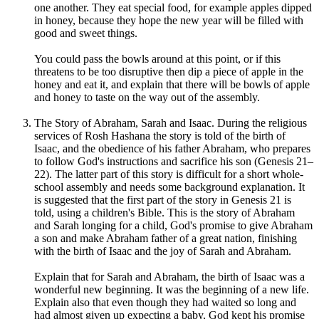
one another. They eat special food, for example apples dipped
in honey, because they hope the new year will be filled with
good and sweet things.
You could pass the bowls around at this point, or if this
threatens to be too disruptive then dip a piece of apple in the
honey and eat it, and explain that there will be bowls of apple
and honey to taste on the way out of the assembly.
The Story of Abraham, Sarah and Isaac. During the religious
services of Rosh Hashana the story is told of the birth of
Isaac, and the obedience of his father Abraham, who prepares
to follow God's instructions and sacrifice his son (Genesis 21–
22). The latter part of this story is difficult for a short whole-
school assembly and needs some background explanation. It
is suggested that the first part of the story in Genesis 21 is
told, using a children's Bible. This is the story of Abraham
and Sarah longing for a child, God's promise to give Abraham
a son and make Abraham father of a great nation, finishing
with the birth of Isaac and the joy of Sarah and Abraham.
Explain that for Sarah and Abraham, the birth of Isaac was a
wonderful new beginning. It was the beginning of a new life.
Explain also that even though they had waited so long and
had almost given up expecting a baby, God kept his promise