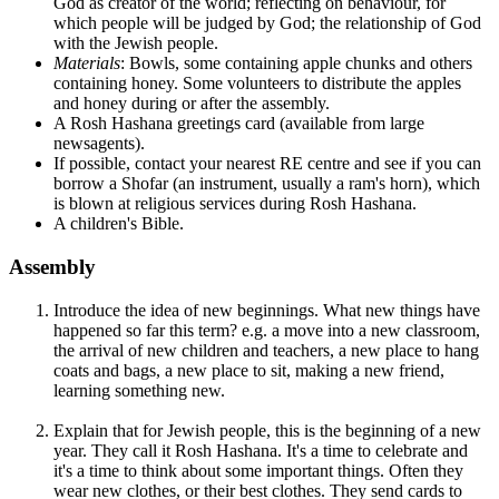
God as creator of the world; reflecting on behaviour, for
which people will be judged by God; the relationship of God
with the Jewish people.
Materials
: Bowls, some containing apple chunks and others
containing honey. Some volunteers to distribute the apples
and honey during or after the assembly.
A Rosh Hashana greetings card (available from large
newsagents).
If possible, contact your nearest RE centre and see if you can
borrow a Shofar (an instrument, usually a ram's horn), which
is blown at religious services during Rosh Hashana.
A children's Bible.
Assembly
Introduce the idea of new beginnings. What new things have
happened so far this term? e.g. a move into a new classroom,
the arrival of new children and teachers, a new place to hang
coats and bags, a new place to sit, making a new friend,
learning something new.
Explain that for Jewish people, this is the beginning of a new
year. They call it Rosh Hashana. It's a time to celebrate and
it's a time to think about some important things. Often they
wear new clothes, or their best clothes. They send cards to