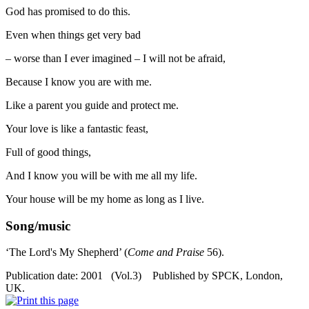
God has promised to do this.
Even when things get very bad
– worse than I ever imagined – I will not be afraid,
Because I know you are with me.
Like a parent you guide and protect me.
Your love is like a fantastic feast,
Full of good things,
And I know you will be with me all my life.
Your house will be my home as long as I live.
Song/music
‘The Lord's My Shepherd’ (
Come and Praise
56).
Publication date: 2001 (Vol.3) Published by SPCK, London,
UK.