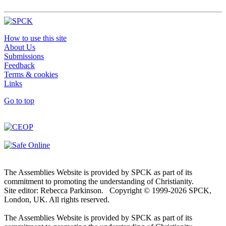
How to use this site
About Us
Submissions
Feedback
Terms & cookies
Links
Go to top
The Assemblies Website is provided by SPCK as part of its
commitment to promoting the understanding of Christianity.
Site editor: Rebecca Parkinson. Copyright © 1999-2026 SPCK,
London, UK. All rights reserved.
The Assemblies Website is provided by SPCK as part of its