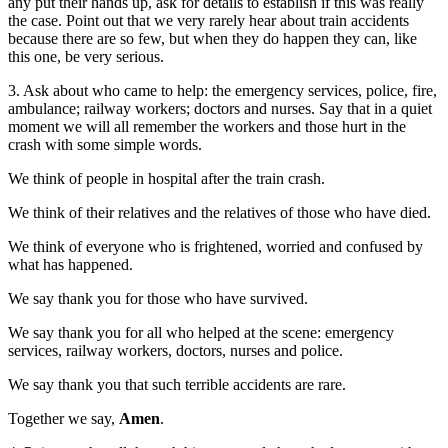
any put their hands up, ask for details to establish if this was really
the case. Point out that we very rarely hear about train accidents
because there are so few, but when they do happen they can, like
this one, be very serious.
3. Ask about who came to help: the emergency services, police, fire,
ambulance; railway workers; doctors and nurses. Say that in a quiet
moment we will all remember the workers and those hurt in the
crash with some simple words.
We think of people in hospital after the train crash.
We think of their relatives and the relatives of those who have died.
We think of everyone who is frightened, worried and confused by
what has happened.
We say thank you for those who have survived.
We say thank you for all who helped at the scene: emergency
services, railway workers, doctors, nurses and police.
We say thank you that such terrible accidents are rare.
Together we say,
Amen
.