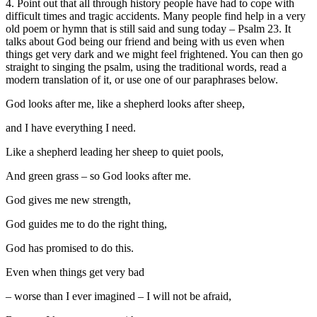
4. Point out that all through history people have had to cope with
difficult times and tragic accidents. Many people find help in a very
old poem or hymn that is still said and sung today – Psalm 23. It
talks about God being our friend and being with us even when
things get very dark and we might feel frightened. You can then go
straight to singing the psalm, using the traditional words, read a
modern translation of it, or use one of our paraphrases below.
God looks after me, like a shepherd looks after sheep,
and I have everything I need.
Like a shepherd leading her sheep to quiet pools,
And green grass – so God looks after me.
God gives me new strength,
God guides me to do the right thing,
God has promised to do this.
Even when things get very bad
– worse than I ever imagined – I will not be afraid,