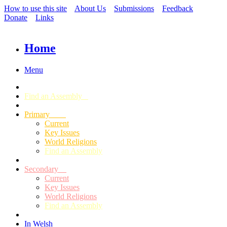
How to use this site
About Us
Submissions
Feedback
Donate
Links
Home
Menu
Find an Assembly
Primary
Current
Key Issues
World Religions
Find an Assembly
Secondary
Current
Key Issues
World Religions
Find an Assembly
In Welsh