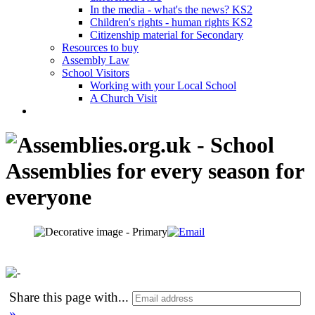
In the media - what's the news? KS2
Children's rights - human rights KS2
Citizenship material for Secondary
Resources to buy
Assembly Law
School Visitors
Working with your Local School
A Church Visit
Share this page with
...
»