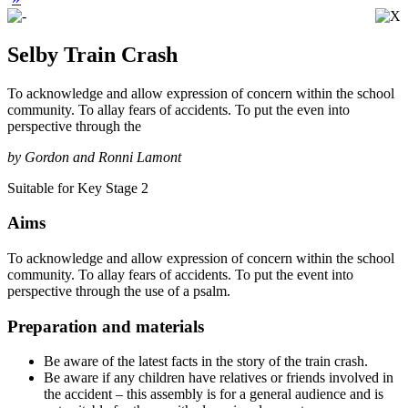
Selby Train Crash
To acknowledge and allow expression of concern within the school
community. To allay fears of accidents. To put the even into
perspective through the
by Gordon and Ronni Lamont
Suitable for Key Stage 2
Aims
To acknowledge and allow expression of concern within the school
community. To allay fears of accidents. To put the event into
perspective through the use of a psalm.
Preparation and materials
Be aware of the latest facts in the story of the train crash.
Be aware if any children have relatives or friends involved in
the accident – this assembly is for a general audience and is