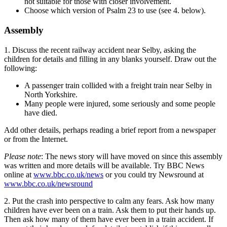
not suitable for those with closer involvement.
Choose which version of Psalm 23 to use (see 4. below).
Assembly
1. Discuss the recent railway accident near Selby, asking the
children for details and filling in any blanks yourself. Draw out the
following:
A passenger train collided with a freight train near Selby in
North Yorkshire.
Many people were injured, some seriously and some people
have died.
Add other details, perhaps reading a brief report from a newspaper
or from the Internet.
Please note
: The news story will have moved on since this assembly
was written and more details will be available. Try BBC News
online at
www.bbc.co.uk/news
or you could try Newsround at
www.bbc.co.uk/newsround
2. Put the crash into perspective to calm any fears. Ask how many
children have ever been on a train. Ask them to put their hands up.
Then ask how many of them have ever been in a train accident. If