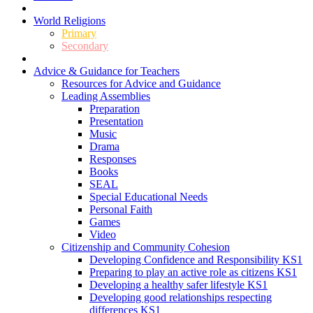
World Religions
Primary
Secondary
Advice & Guidance for Teachers
Resources for Advice and Guidance
Leading Assemblies
Preparation
Presentation
Music
Drama
Responses
Books
SEAL
Special Educational Needs
Personal Faith
Games
Video
Citizenship and Community Cohesion
Developing Confidence and Responsibility KS1
Preparing to play an active role as citizens KS1
Developing a healthy safer lifestyle KS1
Developing good relationships respecting
differences KS1