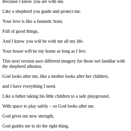
Because I know you are with me.
Like a shepherd you guide and protect me.
Your love is like a fantastic feast,
Full of good things,
And I know you will be with me all my life.
Your house will be my home as long as I live.
This next version uses different imagery for those not familiar with
the shepherd allusion.
God looks after me, like a mother looks after her children,
and I have everything I need.
Like a father taking his little children to a safe playground,
With space to play safely – so God looks after me.
God gives me new strength,
God guides me to do the right thing,