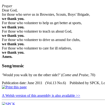
Prayer
Dear God,
for those who serve us in Brownies, Scouts, Boys’ Brigade,
we thank you.
For those who volunteer to help us get better at sports,
we thank you.
For those who volunteer to teach us about God,
we thank you.
For those who volunteer to drive us around for clubs,
we thank you.
For those who volunteer to care for ill relatives,
we thank you.
Amen.
Song/music
‘Would you walk by on the other side?’ (
Come and Praise
, 70)
Publication date: June 2011 (Vol.13 No.6) Published by SPCK, L
A Welsh version of this assembly is also available >>