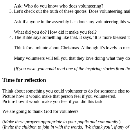
Ask: Who do you know who does volunteering?
Let’s check out the truth of these quotes. Does volunteering mak
Ask if anyone in the assembly has done any volunteering this w
What did you do? How did it make you feel?
The Bible says something like that. It says, ‘It is more blessed t
Think for a minute about Christmas. Although it’s lovely to rece
Many volunteers will tell you that they love doing what they do
(
If you wish, you could read one of the inspiring stories from th
Time for reflection
Think about something you could volunteer to do for someone else to
Picture how it would make that person feel if you volunteered.
Picture how it would make you feel if you did this task.
We are going to thank God for volunteers.
(
Make these prayers appropriate to your pupils and community.
)
(
Invite the children to join in with the words, ‘We thank you’, if any of