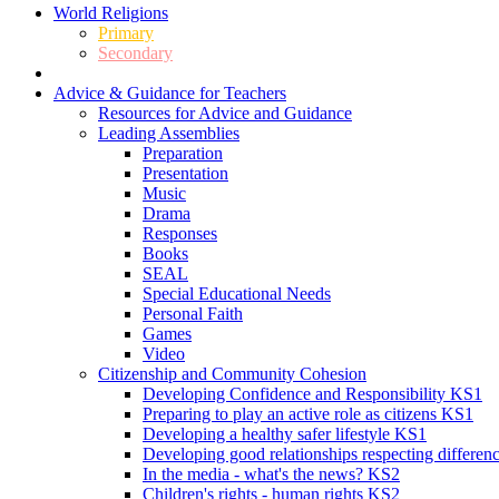
World Religions
Primary
Secondary
Advice & Guidance for Teachers
Resources for Advice and Guidance
Leading Assemblies
Preparation
Presentation
Music
Drama
Responses
Books
SEAL
Special Educational Needs
Personal Faith
Games
Video
Citizenship and Community Cohesion
Developing Confidence and Responsibility KS1
Preparing to play an active role as citizens KS1
Developing a healthy safer lifestyle KS1
Developing good relationships respecting differe
In the media - what's the news? KS2
Children's rights - human rights KS2