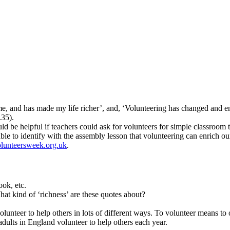
e, and has made my life richer’, and, ‘Volunteering has changed and en
.35).
uld be helpful if teachers could ask for volunteers for simple classroom
ble to identify with the assembly lesson that volunteering can enrich our
lunteersweek.org.uk
.
ok, etc.
t kind of ‘richness’ are these quotes about?
unteer to help others in lots of different ways. To volunteer means to
adults in England volunteer to help others each year.