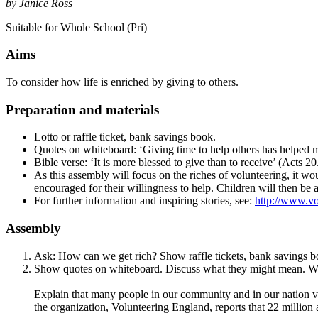
by Janice Ross
Suitable for Whole School (Pri)
Aims
To consider how life is enriched by giving to others.
Preparation and materials
Lotto or raffle ticket, bank savings book.
Quotes on whiteboard: ‘Giving time to help others has helped m
Bible verse: ‘It is more blessed to give than to receive’ (Acts 20
As this assembly will focus on the riches of volunteering, it wo
encouraged for their willingness to help. Children will then be a
For further information and inspiring stories, see:
http://www.vo
Assembly
Ask: How can we get rich? Show raffle tickets, bank savings bo
Show quotes on whiteboard. Discuss what they might mean. Wha
Explain that many people in our community and in our nation vol
the organization, Volunteering England, reports that 22 million 