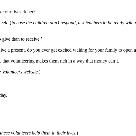
e our lives richer?
eek. (
In case the children don’t respond, ask teachers to be ready with 
o give than to receive.’
ive a present, do you ever get excited waiting for your family to open 
, that volunteering makes them rich in a way that money can’t.
e Volunteers website.
)
day.
 these volunteers help them in their lives.
)