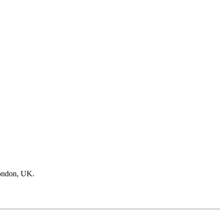
ondon, UK.