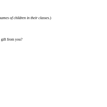
names of children in their classes.
)
a gift from you?