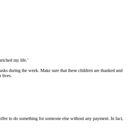
riched my life.’
 tasks during the week. Make sure that these children are thanked and
 lives.
 offer to do something for someone else without any payment. In fact,