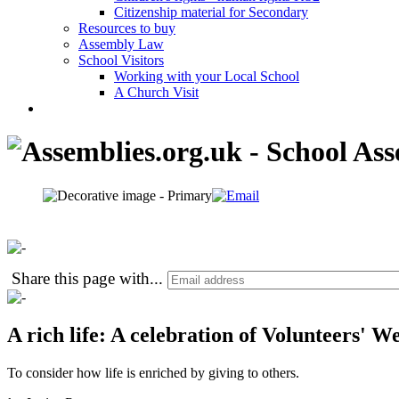
Citizenship material for Secondary
Resources to buy
Assembly Law
School Visitors
Working with your Local School
A Church Visit
Share this page with
...
A rich life: A celebration of Volunteers' W
To consider how life is enriched by giving to others.