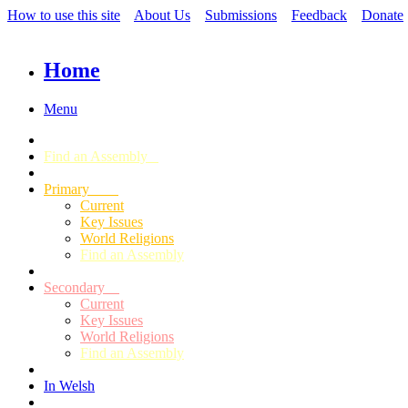
How to use this site
About Us
Submissions
Feedback
Donate
Home
Menu
Find an Assembly
Primary
Current
Key Issues
World Religions
Find an Assembly
Secondary
Current
Key Issues
World Religions
Find an Assembly
In Welsh