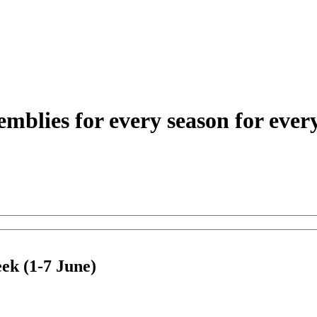
eek (1-7 June)