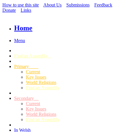
How to use this site
About Us
Submissions
Feedback
Donate
Links
Home
Menu
Find an Assembly
Primary
Current
Key Issues
World Religions
Find an Assembly
Secondary
Current
Key Issues
World Religions
Find an Assembly
In Welsh