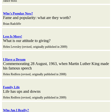
Janice Ross
Who’s Popular Now?
Fame and popularity: what are they worth?
Brian Radcliffe
Less Is More!
What is our attitude to giving?
Helen Levesley (revised, originally published in 2009)
I Have a Dream
Commemorating 28 August, 1963, when Martin Luther King made
his famous speech
Helen Redfern (revised, originally published in 2008)
Family Life
Life has ups and downs
Helen Redfern (revised, originally published in 2009)
Who Am I Really?