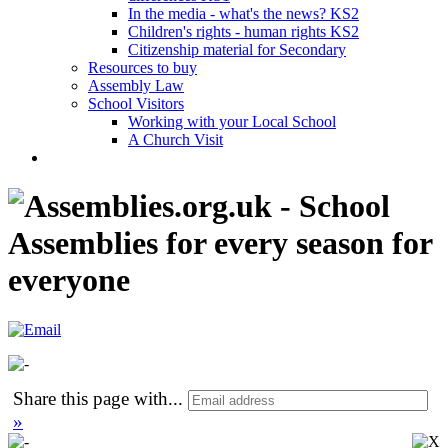
In the media - what's the news? KS2
Children's rights - human rights KS2
Citizenship material for Secondary
Resources to buy
Assembly Law
School Visitors
Working with your Local School
A Church Visit
Share this page with
...
»