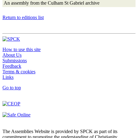
An assembly from the Culham St Gabriel archive
Return to editions list
How to use this site
About Us
Submissions
Feedback
Terms & cookies
Links
Go to top
The Assemblies Website is provided by SPCK as part of its
commitment to promoting the understanding of Christianity.