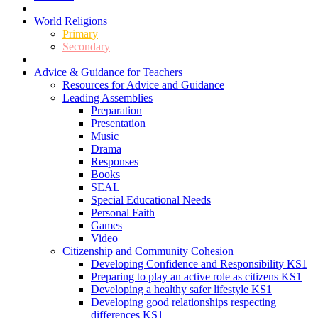
World Religions
Primary
Secondary
Advice & Guidance for Teachers
Resources for Advice and Guidance
Leading Assemblies
Preparation
Presentation
Music
Drama
Responses
Books
SEAL
Special Educational Needs
Personal Faith
Games
Video
Citizenship and Community Cohesion
Developing Confidence and Responsibility KS1
Preparing to play an active role as citizens KS1
Developing a healthy safer lifestyle KS1
Developing good relationships respecting
differences KS1