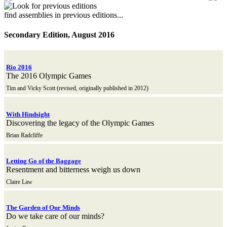
find assemblies in previous editions...
Secondary Edition, August 2016
Rio 2016
The 2016 Olympic Games
Tim and Vicky Scott (revised, originally published in 2012)
With Hindsight
Discovering the legacy of the Olympic Games
Brian Radcliffe
Letting Go of the Baggage
Resentment and bitterness weigh us down
Claire Law
The Garden of Our Minds
Do we take care of our minds?