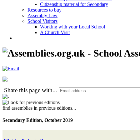
Citizenship material for Secondary
Resources to buy
Assembly Law
School Visitors
Working with your Local School
A Church Visit
Share this page with
...
find assemblies in previous editions...
Secondary Edition, October 2019