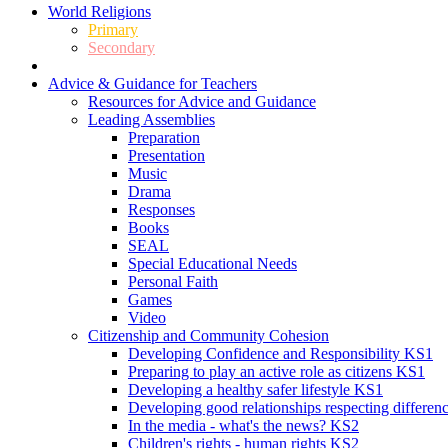
World Religions
Primary
Secondary
Advice & Guidance for Teachers
Resources for Advice and Guidance
Leading Assemblies
Preparation
Presentation
Music
Drama
Responses
Books
SEAL
Special Educational Needs
Personal Faith
Games
Video
Citizenship and Community Cohesion
Developing Confidence and Responsibility KS1
Preparing to play an active role as citizens KS1
Developing a healthy safer lifestyle KS1
Developing good relationships respecting differe
In the media - what's the news? KS2
Children's rights - human rights KS2