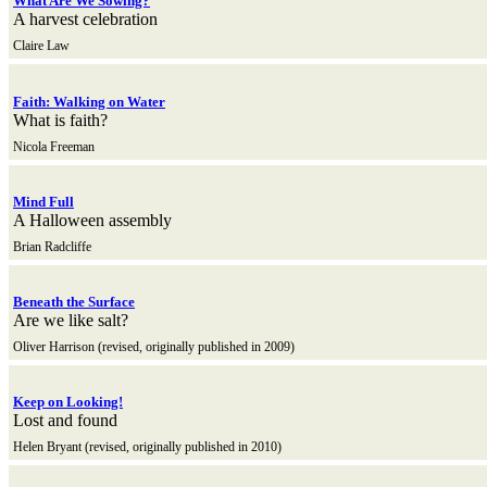
What Are We Sowing?
A harvest celebration
Claire Law
Faith: Walking on Water
What is faith?
Nicola Freeman
Mind Full
A Halloween assembly
Brian Radcliffe
Beneath the Surface
Are we like salt?
Oliver Harrison (revised, originally published in 2009)
Keep on Looking!
Lost and found
Helen Bryant (revised, originally published in 2010)