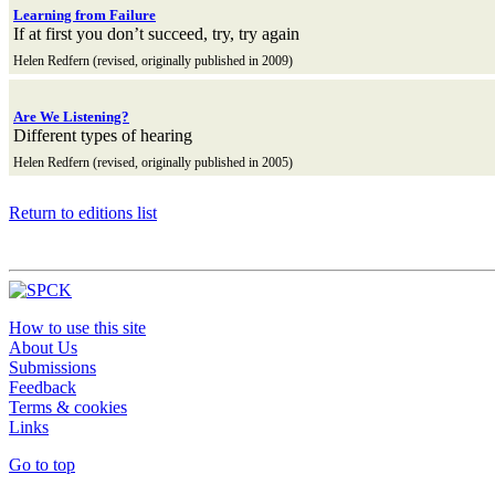
Learning from Failure
If at first you don’t succeed, try, try again
Helen Redfern (revised, originally published in 2009)
Are We Listening?
Different types of hearing
Helen Redfern (revised, originally published in 2005)
Return to editions list
How to use this site
About Us
Submissions
Feedback
Terms & cookies
Links
Go to top