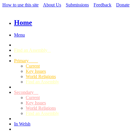
How to use this site
About Us
Submissions
Feedback
Donate
Home
Menu
Find an Assembly
Primary
Current
Key Issues
World Religions
Find an Assembly
Secondary
Current
Key Issues
World Religions
Find an Assembly
In Welsh