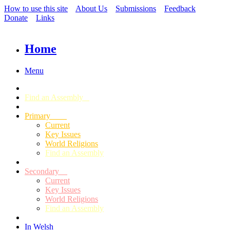
How to use this site
About Us
Submissions
Feedback
Donate
Links
Home
Menu
Find an Assembly
Primary
Current
Key Issues
World Religions
Find an Assembly
Secondary
Current
Key Issues
World Religions
Find an Assembly
In Welsh