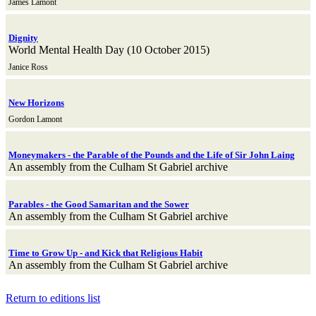
James Lamont
Dignity
World Mental Health Day (10 October 2015)
Janice Ross
New Horizons
Gordon Lamont
Moneymakers - the Parable of the Pounds and the Life of Sir John Laing
An assembly from the Culham St Gabriel archive
Parables - the Good Samaritan and the Sower
An assembly from the Culham St Gabriel archive
Time to Grow Up - and Kick that Religious Habit
An assembly from the Culham St Gabriel archive
Return to editions list