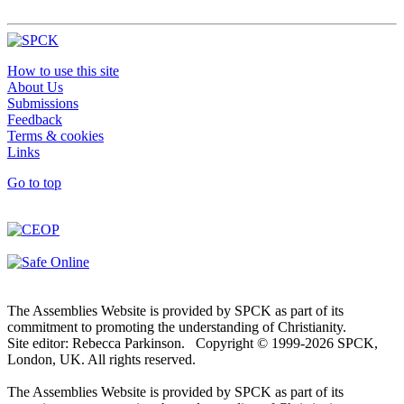
How to use this site
About Us
Submissions
Feedback
Terms & cookies
Links
Go to top
The Assemblies Website is provided by SPCK as part of its
commitment to promoting the understanding of Christianity.
Site editor: Rebecca Parkinson. Copyright © 1999-2026 SPCK,
London, UK. All rights reserved.
The Assemblies Website is provided by SPCK as part of its