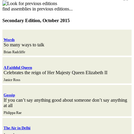
find assemblies in previous editions...
Secondary Edition, October 2015
Words
So many ways to talk
Brian Radcliffe
A Faithful Queen
Celebrates the reign of Her Majesty Queen Elizabeth II
Janice Ross
Gossip
If you can’t say anything good about someone don’t say anything
at all
Philippa Rae
The Air in Delhi