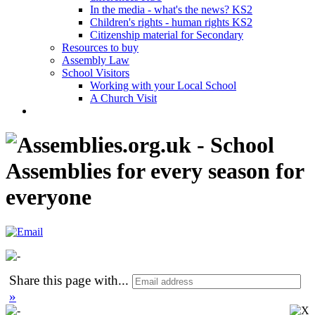
In the media - what's the news? KS2
Children's rights - human rights KS2
Citizenship material for Secondary
Resources to buy
Assembly Law
School Visitors
Working with your Local School
A Church Visit
Share this page with
...
»