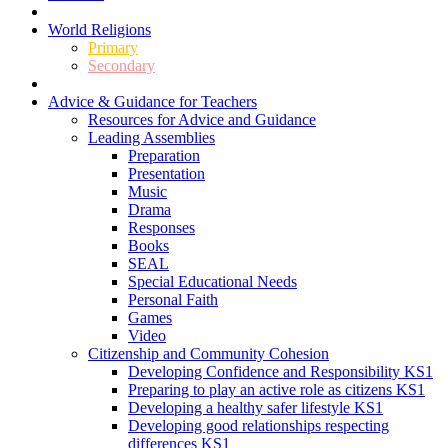
World Religions
Primary
Secondary
Advice & Guidance for Teachers
Resources for Advice and Guidance
Leading Assemblies
Preparation
Presentation
Music
Drama
Responses
Books
SEAL
Special Educational Needs
Personal Faith
Games
Video
Citizenship and Community Cohesion
Developing Confidence and Responsibility KS1
Preparing to play an active role as citizens KS1
Developing a healthy safer lifestyle KS1
Developing good relationships respecting
differences KS1