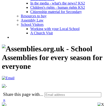
In the media - what's the news? KS2
Children's rights - human rights KS2
Citizenship material for Secondary
Resources to buy
Assembly Law
School Visitors
Working with your Local School
A Church Visit
Share this page with
...
»