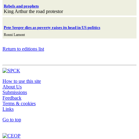
Rebels and prophets
King Arthur the road protestor
Pete Seeger dies as poverty raises its head in US politics
Ronni Lamont
Return to editions list
How to use this site
About Us
Submissions
Feedback
Terms & cookies
Links
Go to top