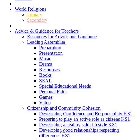
World Religions
Primary
Secondary
Advice & Guidance for Teachers
Resources for Advice and Guidance
Leading Assemblies
Preparation
Presentation
Music
Drama
Responses
Books
SEAL
Special Educational Needs
Personal Faith
Games
Video
Citizenship and Community Cohesion
Developing Confidence and Responsibility KS1
Preparing to play an active role as citizens KS1
Developing a healthy safer lifestyle KS1
Developing good relationships respecting
differences KS1