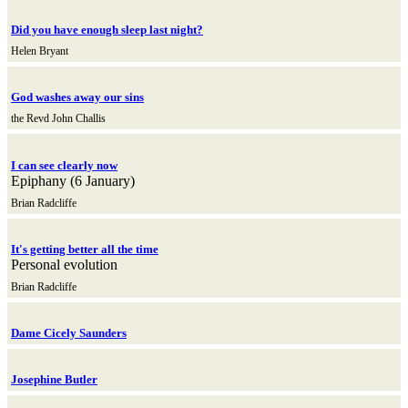
Did you have enough sleep last night?
Helen Bryant
God washes away our sins
the Revd John Challis
I can see clearly now
Epiphany (6 January)
Brian Radcliffe
It's getting better all the time
Personal evolution
Brian Radcliffe
Dame Cicely Saunders
Josephine Butler