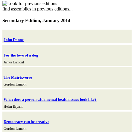
find assemblies in previous editions...
Secondary Edition, January 2014
John Donne
For the love of a dog
James Lamont
The Matrixverse
Gordon Lamont
What does a person with mental health issues look like?
Helen Bryant
Democracy can be creative
Gordon Lamont