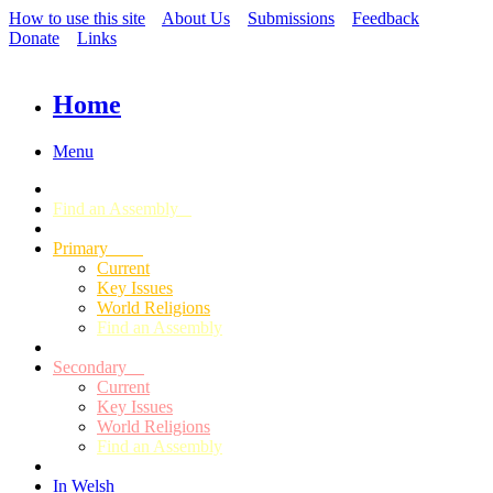
How to use this site
About Us
Submissions
Feedback
Donate
Links
Home
Menu
Find an Assembly
Primary
Current
Key Issues
World Religions
Find an Assembly
Secondary
Current
Key Issues
World Religions
Find an Assembly
In Welsh