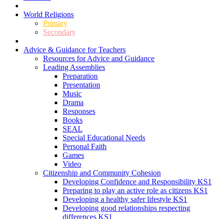
World Religions
Primary
Secondary
Advice & Guidance for Teachers
Resources for Advice and Guidance
Leading Assemblies
Preparation
Presentation
Music
Drama
Responses
Books
SEAL
Special Educational Needs
Personal Faith
Games
Video
Citizenship and Community Cohesion
Developing Confidence and Responsibility KS1
Preparing to play an active role as citizens KS1
Developing a healthy safer lifestyle KS1
Developing good relationships respecting
differences KS1