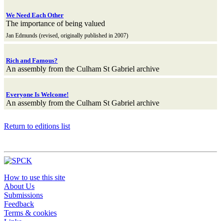
We Need Each Other
The importance of being valued
Jan Edmunds (revised, originally published in 2007)
Rich and Famous?
An assembly from the Culham St Gabriel archive
Everyone Is Welcome!
An assembly from the Culham St Gabriel archive
Return to editions list
How to use this site
About Us
Submissions
Feedback
Terms & cookies