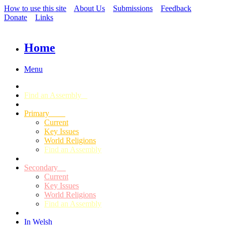
How to use this site
About Us
Submissions
Feedback
Donate
Links
Home
Menu
Find an Assembly
Primary
Current
Key Issues
World Religions
Find an Assembly
Secondary
Current
Key Issues
World Religions
Find an Assembly
In Welsh