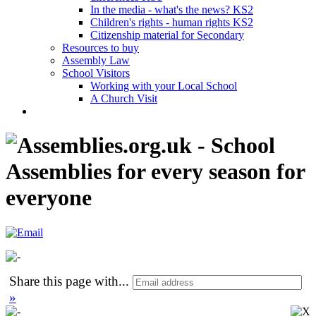
In the media - what's the news? KS2
Children's rights - human rights KS2
Citizenship material for Secondary
Resources to buy
Assembly Law
School Visitors
Working with your Local School
A Church Visit
Share this page with
...
»