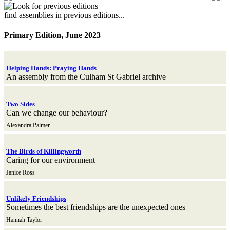
find assemblies in previous editions...
Primary Edition, June 2023
Helping Hands: Praying Hands
An assembly from the Culham St Gabriel archive
Two Sides
Can we change our behaviour?
Alexandra Palmer
The Birds of Killingworth
Caring for our environment
Janice Ross
Unlikely Friendships
Sometimes the best friendships are the unexpected ones
Hannah Taylor